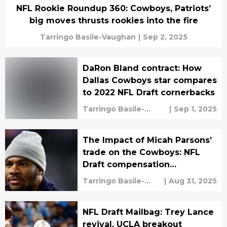
NFL Rookie Roundup 360: Cowboys, Patriots’
big moves thrusts rookies into the fire
Tarringo Basile-Vaughan
|
Sep 2, 2025
DaRon Bland contract: How
Dallas Cowboys star compares
to 2022 NFL Draft cornerbacks
Tarringo Basile-
|
Sep 1, 2025
Vaughan
The Impact of Micah Parsons’
trade on the Cowboys: NFL
Draft compensation
breakdown
Tarringo Basile-
|
Aug 31, 2025
Vaughan
NFL Draft Mailbag: Trey Lance
revival, UCLA breakout