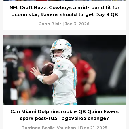
NFL Draft Buzz: Cowboys a mid-round fit for
Uconn star; Ravens should target Day 3 QB
John Blair
|
Jan 3, 2026
Can Miami Dolphins rookie QB Quinn Ewers
spark post-Tua Tagovailoa change?
Tarringo Basile-Vaughan
|
Dec 21, 2025