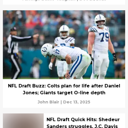
NFL Draft Buzz: Colts plan for life after Daniel
Jones; Giants target O-line depth
John Blair
|
Dec 13, 2025
NFL Draft Quick Hits: Shedeur
Sanders struggles, J.C. Davis