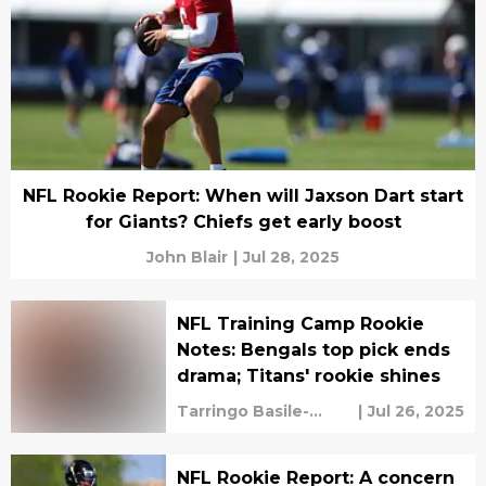
NFL Rookie Report: When will Jaxson Dart start
for Giants? Chiefs get early boost
John Blair
|
Jul 28, 2025
NFL Training Camp Rookie
Notes: Bengals top pick ends
drama; Titans' rookie shines
Tarringo Basile-
|
Jul 26, 2025
Vaughan
NFL Rookie Report: A concern