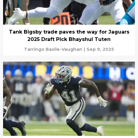
Tank Bigsby trade paves the way for Jaguars
2025 Draft Pick Bhayshul Tuten
Tarringo Basile-Vaughan
|
Sep 9, 2025