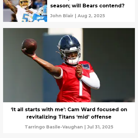
season; will Bears contend?
John Blair
|
Aug 2, 2025
‘It all starts with me’: Cam Ward focused on
revitalizing Titans ‘mid’ offense
Tarringo Basile-Vaughan
|
Jul 31, 2025