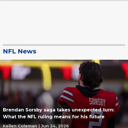
NFL News
Brendan Sorsby saga takes unexpected turn:
What the NFL ruling means for his future
Kellen Coleman
|
Jun 24, 2026