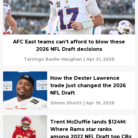
AFC East teams can’t afford to blow these
2026 NFL Draft decisions
Tarringo Basile-Vaughan
|
Apr 21, 2026
How the Dexter Lawrence
trade just changed the 2026
NFL Draft
Simon Shortt
|
Apr 19, 2026
Trent McDuffie lands $124M:
Where Rams star ranks
among 2022 NFL Draft top CBs