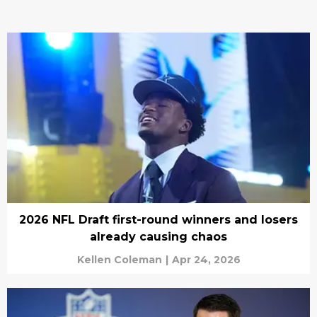
2026 NFL Draft first-round winners and losers
already causing chaos
Kellen Coleman
|
Apr 24, 2026