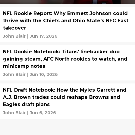
NFL Rookie Report: Why Emmett Johnson could
thrive with the Chiefs and Ohio State's NFC East
takeover
John Blair
|
Jun 17, 2026
NFL Rookie Notebook: Titans' linebacker duo
gaining steam, AFC North rookies to watch, and
minicamp notes
John Blair
|
Jun 10, 2026
NFL Draft Notebook: How the Myles Garrett and
A.J. Brown trades could reshape Browns and
Eagles draft plans
John Blair
|
Jun 6, 2026