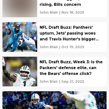
rising, Bills concern
John Blair
|
Nov 18, 2025
NFL Draft Buzz: Panthers'
upturn, Jets' passing woes
and Travis Hunter's bigger
role
John Blair
|
Oct 19, 2025
NFL Draft Buzz, Week 3: Is the
Packers' defense elite, can
the Bears' offense click?
John Blair
|
Sep 21, 2025