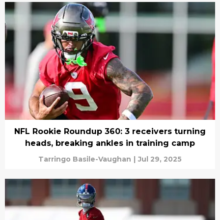
NFL Rookie Roundup 360: 3 receivers turning
heads, breaking ankles in training camp
Tarringo Basile-Vaughan
|
Jul 29, 2025