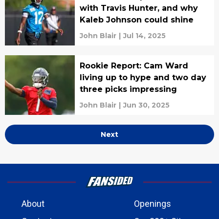
with Travis Hunter, and why
Kaleb Johnson could shine
John Blair
|
Jul 14, 2025
Rookie Report: Cam Ward
living up to hype and two day
three picks impressing
John Blair
|
Jun 30, 2025
Next
About
Openings