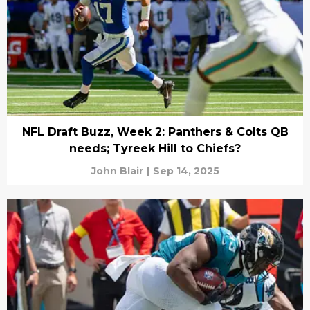
NFL Draft Buzz, Week 2: Panthers & Colts QB
needs; Tyreek Hill to Chiefs?
John Blair
|
Sep 14, 2025