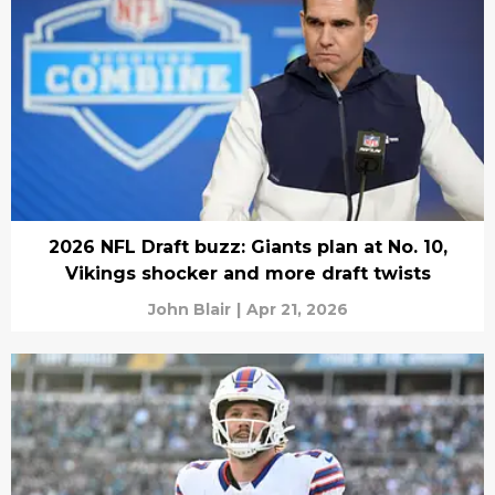
2026 NFL Draft buzz: Giants plan at No. 10,
Vikings shocker and more draft twists
John Blair
|
Apr 21, 2026