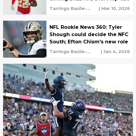
Tarringo Basile-
|
Mar 10, 2026
Vaughan
NFL Rookie News 360: Tyler
Shough could decide the NFC
South; Efton Chism's new role
Tarringo Basile-
|
Jan 4, 2026
Vaughan