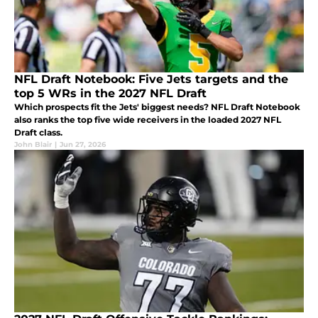
NFL Draft Notebook: Five Jets targets and the
top 5 WRs in the 2027 NFL Draft
Which prospects fit the Jets' biggest needs? NFL Draft Notebook
also ranks the top five wide receivers in the loaded 2027 NFL
Draft class.
John Blair
|
Jun 27, 2026