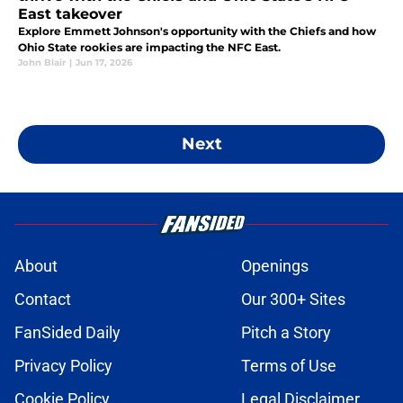
East takeover
Explore Emmett Johnson's opportunity with the Chiefs and how
Ohio State rookies are impacting the NFC East.
John Blair
|
Jun 17, 2026
Next
About
Openings
Contact
Our 300+ Sites
FanSided Daily
Pitch a Story
Privacy Policy
Terms of Use
Cookie Policy
Legal Disclaimer