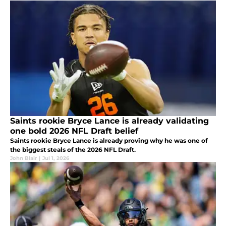
Saints rookie Bryce Lance is already validating
one bold 2026 NFL Draft belief
Saints rookie Bryce Lance is already proving why he was one of
the biggest steals of the 2026 NFL Draft.
John Blair
|
Jul 1, 2026