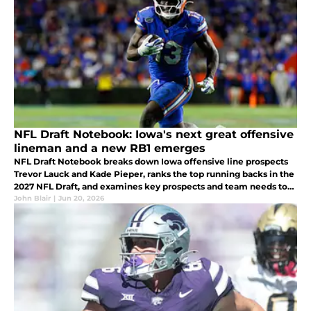
NFL Draft Notebook: Iowa's next great offensive
lineman and a new RB1 emerges
NFL Draft Notebook breaks down Iowa offensive line prospects
Trevor Lauck and Kade Pieper, ranks the top running backs in the
2027 NFL Draft, and examines key prospects and team needs to
watch this season.
John Blair
|
Jun 20, 2026