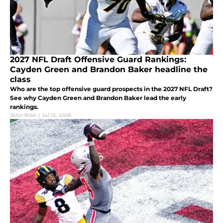
2027 NFL Draft Offensive Guard Rankings:
Cayden Green and Brandon Baker headline the
class
Who are the top offensive guard prospects in the 2027 NFL Draft?
See why Cayden Green and Brandon Baker lead the early
rankings.
John Blair
|
Jul 13, 2026