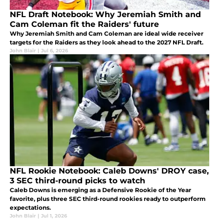
NFL Draft Notebook: Why Jeremiah Smith and
Cam Coleman fit the Raiders' future
Why Jeremiah Smith and Cam Coleman are ideal wide receiver
targets for the Raiders as they look ahead to the 2027 NFL Draft.
John Blair
|
Jul 6, 2026
NFL Rookie Notebook: Caleb Downs' DROY case,
3 SEC third-round picks to watch
Caleb Downs is emerging as a Defensive Rookie of the Year
favorite, plus three SEC third-round rookies ready to outperform
expectations.
John Blair
|
Jul 1, 2026