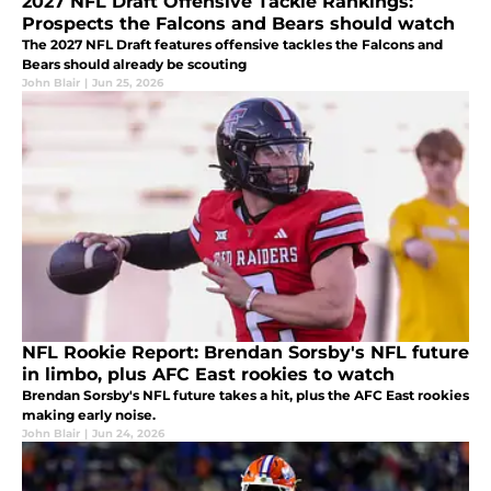
2027 NFL Draft Offensive Tackle Rankings:
Prospects the Falcons and Bears should watch
The 2027 NFL Draft features offensive tackles the Falcons and
Bears should already be scouting
John Blair
|
Jun 25, 2026
NFL Rookie Report: Brendan Sorsby's NFL future
in limbo, plus AFC East rookies to watch
Brendan Sorsby's NFL future takes a hit, plus the AFC East rookies
making early noise.
John Blair
|
Jun 24, 2026