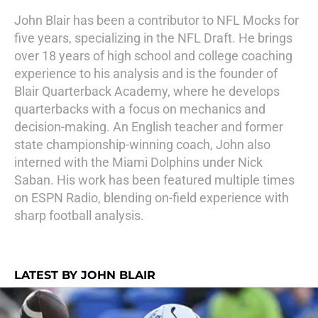
John Blair has been a contributor to NFL Mocks for
five years, specializing in the NFL Draft. He brings
over 18 years of high school and college coaching
experience to his analysis and is the founder of
Blair Quarterback Academy, where he develops
quarterbacks with a focus on mechanics and
decision-making. An English teacher and former
state championship-winning coach, John also
interned with the Miami Dolphins under Nick
Saban. His work has been featured multiple times
on ESPN Radio, blending on-field experience with
sharp football analysis.
LATEST BY JOHN BLAIR