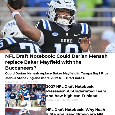
NFL Draft Notebook: Could Darian Mensah
replace Baker Mayfield with the
Buccaneers?
Could Darian Mensah replace Baker Mayfield in Tampa Bay? Plus
Joshua Stoneking and more 2027 NFL Draft notes.
John Blair
|
Aug 3, 2026
2027 NFL Draft Notebook:
Preseason All-Underrated Team
and how high can Trinidad
Chambliss climb?
John Blair
|
Jul 25, 2026
NFL Draft Notebook: Why Noah
Fifita and Isaac Brown are NFL