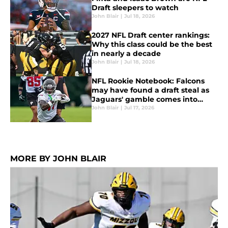
Draft sleepers to watch
John Blair
|
Jul 18, 2026
2027 NFL Draft center rankings:
Why this class could be the best
in nearly a decade
John Blair
|
Jul 18, 2026
NFL Rookie Notebook: Falcons
may have found a draft steal as
Jaguars' gamble comes into
focus
John Blair
|
Jul 17, 2026
MORE BY JOHN BLAIR