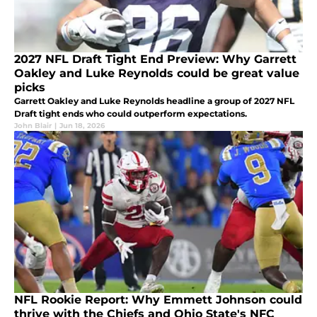
2027 NFL Draft Tight End Preview: Why Garrett
Oakley and Luke Reynolds could be great value
picks
Garrett Oakley and Luke Reynolds headline a group of 2027 NFL
Draft tight ends who could outperform expectations.
John Blair
|
Jun 18, 2026
NFL Rookie Report: Why Emmett Johnson could
thrive with the Chiefs and Ohio State's NFC