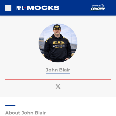
Skip to main content
John Blair
About John Blair