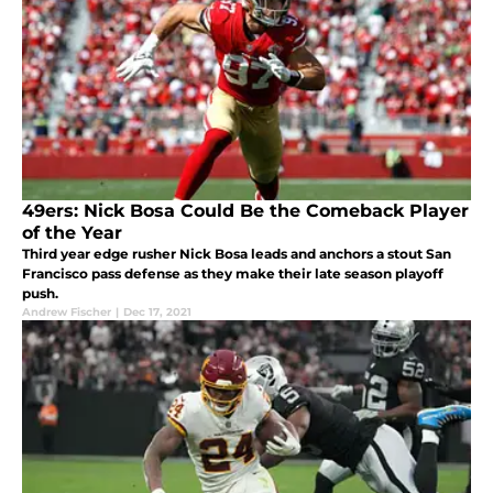
49ers: Nick Bosa Could Be the Comeback Player
of the Year
Third year edge rusher Nick Bosa leads and anchors a stout San
Francisco pass defense as they make their late season playoff
push.
Andrew Fischer
|
Dec 17, 2021