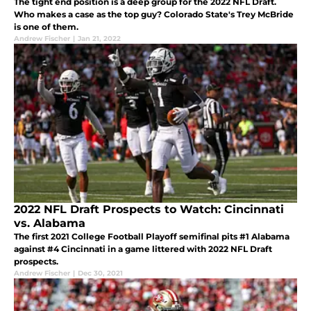
The tight end position is a deep group for the 2022 NFL Draft.
Who makes a case as the top guy? Colorado State's Trey McBride
is one of them.
Andrew Fischer
|
Jan 21, 2022
2022 NFL Draft Prospects to Watch: Cincinnati
vs. Alabama
The first 2021 College Football Playoff semifinal pits #1 Alabama
against #4 Cincinnati in a game littered with 2022 NFL Draft
prospects.
Andrew Fischer
|
Dec 30, 2021