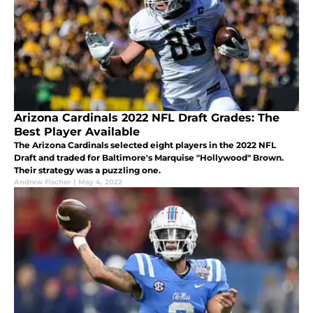
Arizona Cardinals 2022 NFL Draft Grades: The
Best Player Available
The Arizona Cardinals selected eight players in the 2022 NFL
Draft and traded for Baltimore's Marquise "Hollywood" Brown.
Their strategy was a puzzling one.
Andrew Fischer
|
May 4, 2022