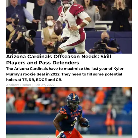
Arizona Cardinals Offseason Needs: Skill
Players and Pass Defenders
The Arizona Cardinals have to maximize the last year of Kyler
Murray's rookie deal in 2022. They need to fill some potential
holes at TE, RB, EDGE and CB.
Andrew Fischer
|
Feb 27, 2022