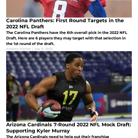
Carolina Panthers: First Round Targets in the
2022 NFL Draft
The Carolina Panthers have the 6th overall pick in the 2022 NFL
Draft. Here are 6 players they may target with that selection in
the 1st round of the draft.
Andrew Fischer
|
Apr 9, 2022
Arizona Cardinals 7-Round 2022 NFL Mock Draft:
Supporting Kyler Murray
The Arizona Cardinals need to help out their franchise