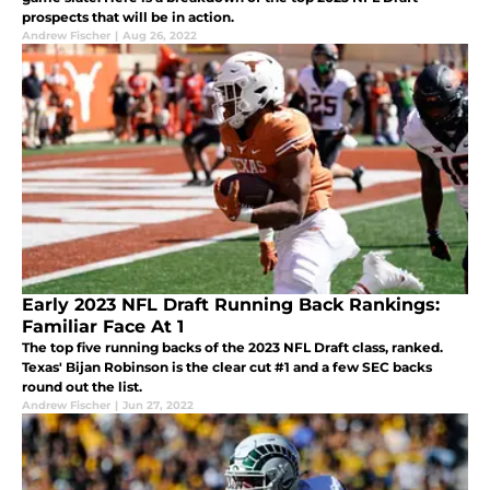
prospects that will be in action.
Andrew Fischer
|
Aug 26, 2022
Early 2023 NFL Draft Running Back Rankings:
Familiar Face At 1
The top five running backs of the 2023 NFL Draft class, ranked.
Texas' Bijan Robinson is the clear cut #1 and a few SEC backs
round out the list.
Andrew Fischer
|
Jun 27, 2022