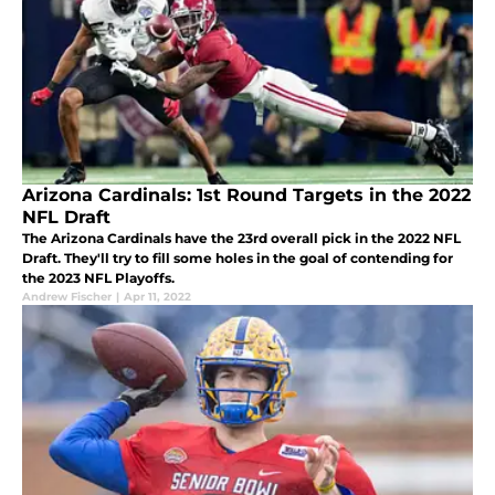
Arizona Cardinals: 1st Round Targets in the 2022
NFL Draft
The Arizona Cardinals have the 23rd overall pick in the 2022 NFL
Draft. They'll try to fill some holes in the goal of contending for
the 2023 NFL Playoffs.
Andrew Fischer
|
Apr 11, 2022