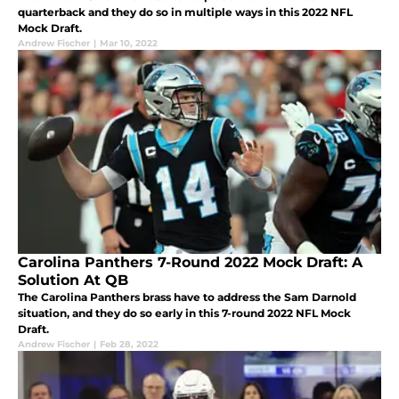
quarterback and they do so in multiple ways in this 2022 NFL
Mock Draft.
Andrew Fischer
|
Mar 10, 2022
Carolina Panthers 7-Round 2022 Mock Draft: A
Solution At QB
The Carolina Panthers brass have to address the Sam Darnold
situation, and they do so early in this 7-round 2022 NFL Mock
Draft.
Andrew Fischer
|
Feb 28, 2022