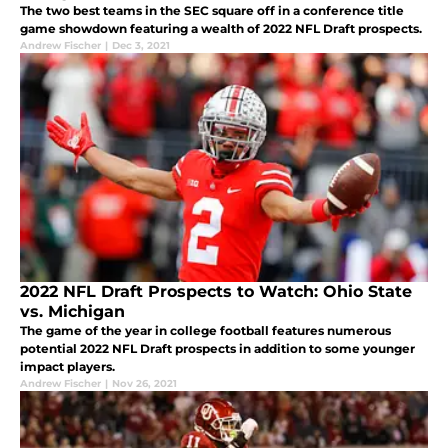
The two best teams in the SEC square off in a conference title
game showdown featuring a wealth of 2022 NFL Draft prospects.
Andrew Fischer
|
Dec 3, 2021
2022 NFL Draft Prospects to Watch: Ohio State
vs. Michigan
The game of the year in college football features numerous
potential 2022 NFL Draft prospects in addition to some younger
impact players.
Andrew Fischer
|
Nov 26, 2021