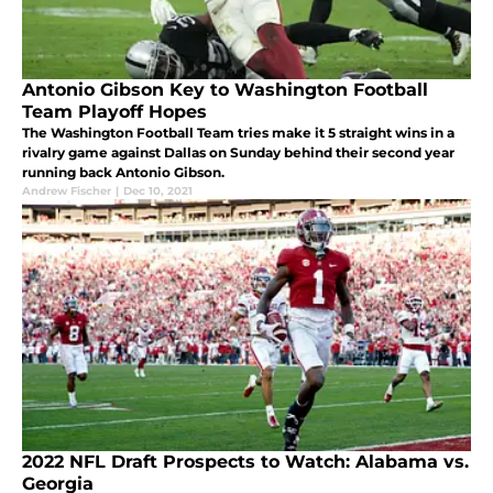
Antonio Gibson Key to Washington Football
Team Playoff Hopes
The Washington Football Team tries make it 5 straight wins in a
rivalry game against Dallas on Sunday behind their second year
running back Antonio Gibson.
Andrew Fischer
|
Dec 10, 2021
2022 NFL Draft Prospects to Watch: Alabama vs.
Georgia