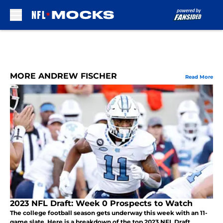
Skip to main content
MORE ANDREW FISCHER
Read More
2023 NFL Draft: Week 0 Prospects to Watch
The college football season gets underway this week with an 11-
game slate. Here is a breakdown of the top 2023 NFL Draft