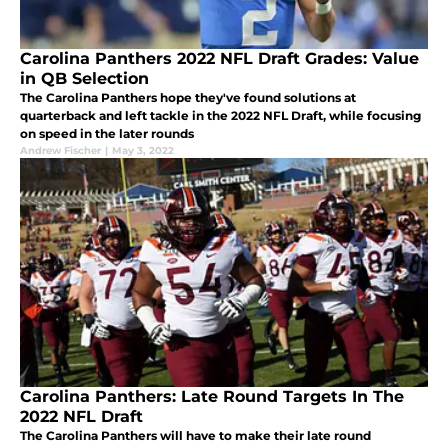
Carolina Panthers 2022 NFL Draft Grades: Value
in QB Selection
The Carolina Panthers hope they've found solutions at
quarterback and left tackle in the 2022 NFL Draft, while focusing
on speed in the later rounds
Andrew Fischer
|
May 3, 2022
Carolina Panthers: Late Round Targets In The
2022 NFL Draft
The Carolina Panthers will have to make their late round