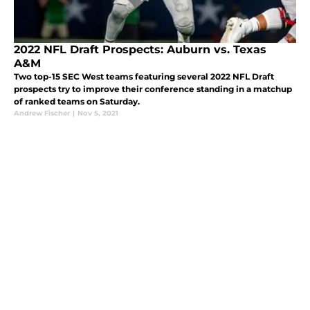
2022 NFL Draft Prospects: Auburn vs. Texas
A&M
Two top-15 SEC West teams featuring several 2022 NFL Draft
prospects try to improve their conference standing in a matchup
of ranked teams on Saturday.
Andrew Fischer
|
Nov 5, 2021