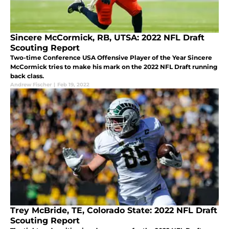
Sincere McCormick, RB, UTSA: 2022 NFL Draft
Scouting Report
Two-time Conference USA Offensive Player of the Year Sincere
McCormick tries to make his mark on the 2022 NFL Draft running
back class.
Andrew Fischer
|
Feb 19, 2022
Trey McBride, TE, Colorado State: 2022 NFL Draft
Scouting Report