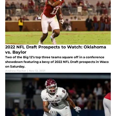
2022 NFL Draft Prospects to Watch: Oklahoma
vs. Baylor
Two of the Big 12’s top three teams square off in a conference
showdown featuring a bevy of 2022 NFL Draft prospects in Waco
on Saturday.
Andrew Fischer
|
Nov 12, 2021