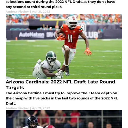
selections count during the 2022 NFL Draft, as they don't have
any second or third round picks.
Andrew Fischer
|
Apr 21, 2022
Arizona Cardinals: 2022 NFL Draft Late Round
Targets
The Arizona Cardinals must try to improve their team depth on
the cheap with five picks in the last two rounds of the 2022 NFL
Draft.
Andrew Fischer
|
Apr 21, 2022