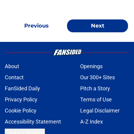
Previous
Next
About
Openings
Contact
Our 300+ Sites
FanSided Daily
Pitch a Story
Privacy Policy
Terms of Use
Cookie Policy
Legal Disclaimer
Accessibility Statement
A-Z Index
Cookies Settings