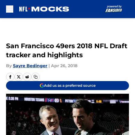
Skip to main content
San Francisco 49ers 2018 NFL Draft
tracker and highlights
By
Sayre Bedinger
|
Apr 26, 2018
Add us as a preferred source