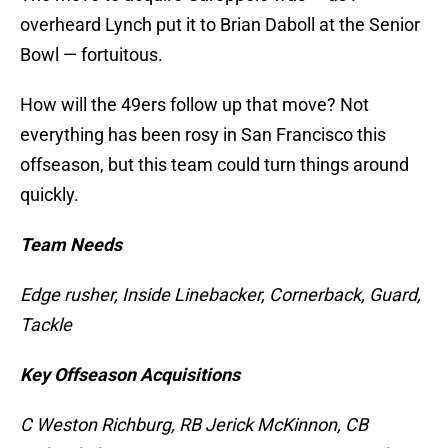
overheard Lynch put it to Brian Daboll at the Senior
Bowl — fortuitous.
How will the 49ers follow up that move? Not
everything has been rosy in San Francisco this
offseason, but this team could turn things around
quickly.
Team Needs
Edge rusher, Inside Linebacker, Cornerback, Guard,
Tackle
Key Offseason Acquisitions
C Weston Richburg, RB Jerick McKinnon, CB