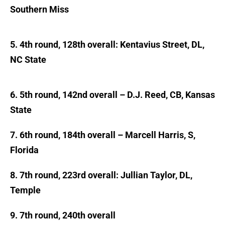
Southern Miss
5. 4th round, 128th overall: Kentavius Street, DL,
NC State
6. 5th round, 142nd overall – D.J. Reed, CB, Kansas
State
7. 6th round, 184th overall – Marcell Harris, S,
Florida
8. 7th round, 223rd overall: Jullian Taylor, DL,
Temple
9. 7th round, 240th overall