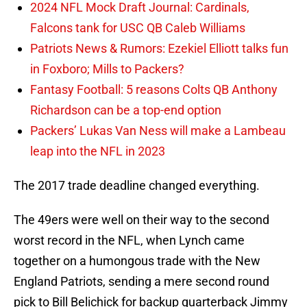
2024 NFL Mock Draft Journal: Cardinals,
Falcons tank for USC QB Caleb Williams
Patriots News & Rumors: Ezekiel Elliott talks fun
in Foxboro; Mills to Packers?
Fantasy Football: 5 reasons Colts QB Anthony
Richardson can be a top-end option
Packers’ Lukas Van Ness will make a Lambeau
leap into the NFL in 2023
The 2017 trade deadline changed everything.
The 49ers were well on their way to the second
worst record in the NFL, when Lynch came
together on a humongous trade with the New
England Patriots, sending a mere second round
pick to Bill Belichick for backup quarterback Jimmy