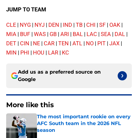
JUMP TO TEAM
CLE
|
NYG
|
NYJ
|
DEN
|
IND
|
TB
|
CHI
|
SF
|
OAK
|
MIA
|
BUF
|
WAS
|
GB
|
ARI
|
BAL
|
LAC
|
SEA
|
DAL
|
DET
|
CIN
|
NE
|
CAR
|
TEN
|
ATL
|
NO
|
PIT
|
JAX
|
MIN
|
PHI
|
HOU
|
LAR
|
KC
Add us as a preferred source on
Google
More like this
The most important rookie on every
AFC South team in the 2026 NFL
season
Published by on Invalid Date