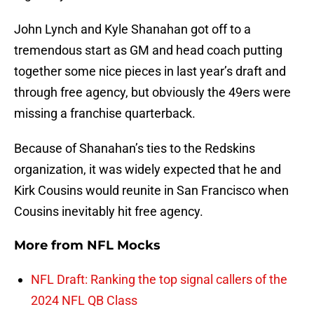
John Lynch and Kyle Shanahan got off to a
tremendous start as GM and head coach putting
together some nice pieces in last year’s draft and
through free agency, but obviously the 49ers were
missing a franchise quarterback.
Because of Shanahan’s ties to the Redskins
organization, it was widely expected that he and
Kirk Cousins would reunite in San Francisco when
Cousins inevitably hit free agency.
More from
NFL Mocks
NFL Draft: Ranking the top signal callers of the
2024 NFL QB Class