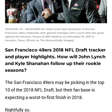
HOUSTON, TX - DECEMBER 10: Head coach Kyle Shanahan of the San
Francisco 49ers celebrates with general manager John Lynch after the game
against the Houston Texans at NRG Stadium on December 10, 2017 in
Houston, Texas. (Photo by Tim Warner/Getty Images)
San Francisco 49ers 2018 NFL Draft tracker
and player highlights. How will John Lynch
and Kyle Shanahan follow up their rookie
seasons?
The San Francisco 49ers may be picking in the top
10 of the 2018 NFL Draft, but their fan base is
expecting a worst-to-first finish in 2018.
Rightfully so.