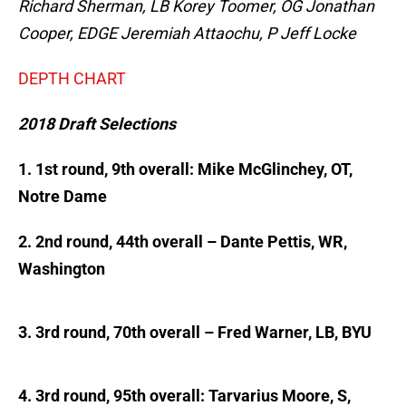
Richard Sherman, LB Korey Toomer, OG Jonathan
Cooper, EDGE Jeremiah Attaochu, P Jeff Locke
DEPTH CHART
2018 Draft Selections
1. 1st round, 9th overall: Mike McGlinchey, OT,
Notre Dame
2. 2nd round, 44th overall – Dante Pettis, WR,
Washington
3. 3rd round, 70th overall – Fred Warner, LB, BYU
4. 3rd round, 95th overall: Tarvarius Moore, S,