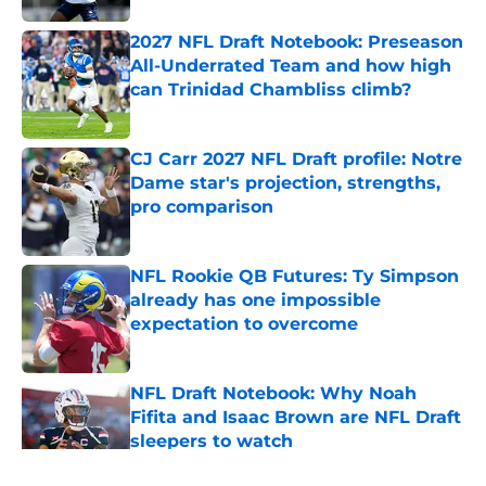
2027 NFL Draft Notebook: Preseason
All-Underrated Team and how high
can Trinidad Chambliss climb?
Published by on Invalid Date
CJ Carr 2027 NFL Draft profile: Notre
Dame star's projection, strengths,
pro comparison
Published by on Invalid Date
NFL Rookie QB Futures: Ty Simpson
already has one impossible
expectation to overcome
Published by on Invalid Date
NFL Draft Notebook: Why Noah
Fifita and Isaac Brown are NFL Draft
sleepers to watch
Published by on Invalid Date