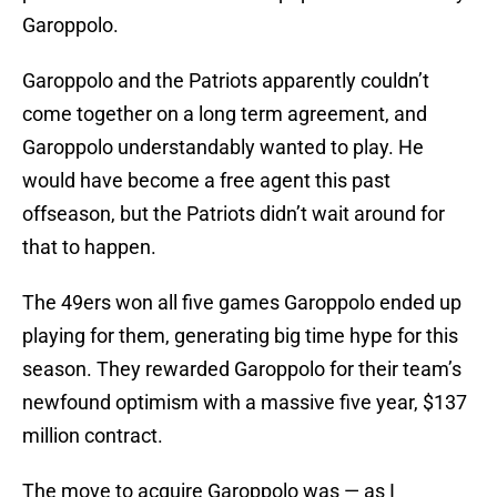
Garoppolo.
Garoppolo and the Patriots apparently couldn’t
come together on a long term agreement, and
Garoppolo understandably wanted to play. He
would have become a free agent this past
offseason, but the Patriots didn’t wait around for
that to happen.
The 49ers won all five games Garoppolo ended up
playing for them, generating big time hype for this
season. They rewarded Garoppolo for their team’s
newfound optimism with a massive five year, $137
million contract.
The move to acquire Garoppolo was — as I