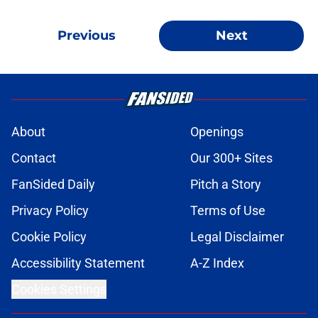
Previous
Next
About
Openings
Contact
Our 300+ Sites
FanSided Daily
Pitch a Story
Privacy Policy
Terms of Use
Cookie Policy
Legal Disclaimer
Accessibility Statement
A-Z Index
Cookies Settings