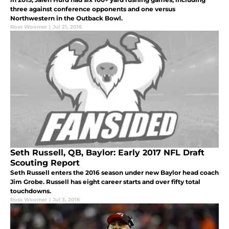
three against conference opponents and one versus
Northwestern in the Outback Bowl.
Ross Woomer
|
Jul 21, 2016
Seth Russell, QB, Baylor: Early 2017 NFL Draft
Scouting Report
Seth Russell enters the 2016 season under new Baylor head coach
Jim Grobe. Russell has eight career starts and over fifty total
touchdowns.
Ross Woomer
|
Jul 3, 2016