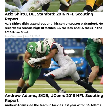
Aziz Shittu, DE, Stanford: 2016 NFL Scouting
Report
Aziz Shittu didn't stand-out until his senior season at Stanford. He
recorded a season-high 10 tackles, 3.5 for loss, and 1.5 sacks in the
2016 Rose Bowl...
Ross Woomer
|
Apr 27, 2016
Andrew Adams, S/DB, UConn: 2016 NFL Scouting
Report
Andrew Adams led the team in tackles last year with 103. Adams