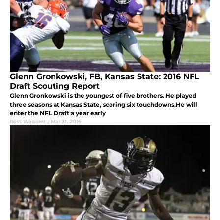
Glenn Gronkowski, FB, Kansas State: 2016 NFL
Draft Scouting Report
Glenn Gronkowski is the youngest of five brothers. He played
three seasons at Kansas State, scoring six touchdowns.He will
enter the NFL Draft a year early
Ross Woomer
|
Mar 31, 2016