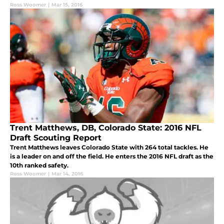
Ross Woomer
|
Mar 15, 2016
Trent Matthews, DB, Colorado State: 2016 NFL
Draft Scouting Report
Trent Matthews leaves Colorado State with 264 total tackles. He
is a leader on and off the field. He enters the 2016 NFL draft as the
10th ranked safety.
Ross Woomer
|
Mar 14, 2016