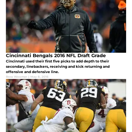
Cincinnati Bengals 2016 NFL Draft Grade
Cincinnati used their first five picks to add depth to their
secondary, linebackers, receiving and kick returning and
offensive and defensive line.
Ross Woomer
|
May 8, 2016