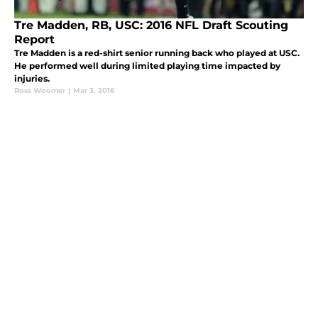
Tre Madden, RB, USC: 2016 NFL Draft Scouting
Report
Tre Madden is a red-shirt senior running back who played at USC.
He performed well during limited playing time impacted by
injuries.
Ross Woomer
|
Mar 3, 2016