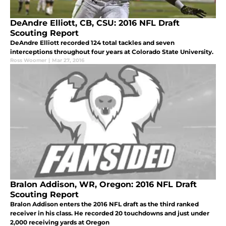
DeAndre Elliott, CB, CSU: 2016 NFL Draft
Scouting Report
DeAndre Elliott recorded 124 total tackles and seven
interceptions throughout four years at Colorado State University.
Ross Woomer
|
Mar 27, 2016
Bralon Addison, WR, Oregon: 2016 NFL Draft
Scouting Report
Bralon Addison enters the 2016 NFL draft as the third ranked
receiver in his class. He recorded 20 touchdowns and just under
2,000 receiving yards at Oregon