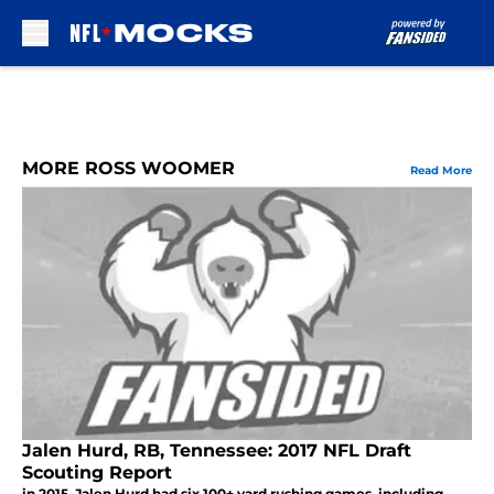
Skip to main content
MORE ROSS WOOMER
Read More
Jalen Hurd, RB, Tennessee: 2017 NFL Draft
Scouting Report
in 2015, Jalen Hurd had six 100+ yard rushing games, including