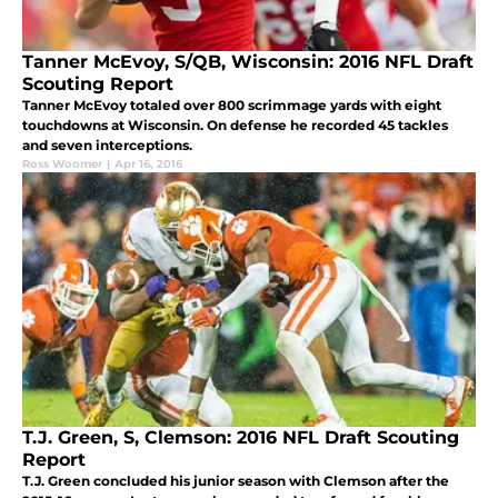
Tanner McEvoy, S/QB, Wisconsin: 2016 NFL Draft
Scouting Report
Tanner McEvoy totaled over 800 scrimmage yards with eight
touchdowns at Wisconsin. On defense he recorded 45 tackles
and seven interceptions.
Ross Woomer
|
Apr 16, 2016
T.J. Green, S, Clemson: 2016 NFL Draft Scouting
Report
T.J. Green concluded his junior season with Clemson after the