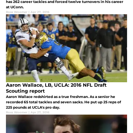
has 262 career tackles and forced twelve turnovers in his career
at UConn.
Ross Woomer
|
Apr 27, 2016
Aaron Wallace, LB, UCLA: 2016 NFL Draft
Scouting report
Aaron Wallace redshirted as a true freshman. As a senior he
recorded 65 total tackles and seven sacks. He put up 25 reps of
225 pounds at UCLA's pro day.
Ross Woomer
|
Apr 27, 2016