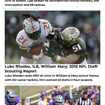
2015-16 season. Last season he recorded two forced fumbles, one
interception and 98 tackles.
Ross Woomer
|
Apr 15, 2016
Luke Rhodes, ILB, William Mary: 2016 NFL Draft
Scouting Report
Luke Rhodes ranks fifth all-time in William & Mary school history
with 341 career tackles. He's earned 45 starts in four seasons.
Ross Woomer
|
Apr 3, 2016