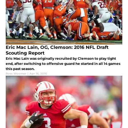
Eric Mac Lain, OG, Clemson: 2016 NFL Draft
Scouting Report
Eric Mac Lain was originally recruited by Clemson to play tight
end, after switching to offensive guard he started in all 14 games
this past season.
Ross Woomer
|
Apr 16, 2016