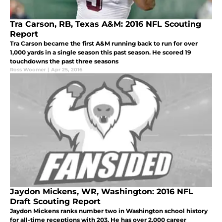
Tra Carson, RB, Texas A&M: 2016 NFL Scouting
Report
Tra Carson became the first A&M running back to run for over
1,000 yards in a single season this past season. He scored 19
touchdowns the past three seasons
Ross Woomer
|
Apr 25, 2016
Jaydon Mickens, WR, Washington: 2016 NFL
Draft Scouting Report
Jaydon Mickens ranks number two in Washington school history
for all-time receptions with 203. He has over 2,000 career