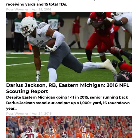
receiving yards and 15 total TDs.
Ross Woomer
|
Apr 25, 2016
Darius Jackson, RB, Eastern Michigan: 2016 NFL
Scouting Report
Despite Eastern Michigan going 1-11 in 2015, senior running back
Darius Jackson stood-out and put up a 1,000+ yard, 16 touchdown
year...
Ross Woomer
|
Apr 24, 2016