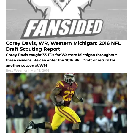
Corey Davis, WR, Western Michigan: 2016 NFL
Draft Scouting Report
Corey Davis caught 33 TDs for Western Michigan throughout
three seasons. He can enter the 2016 NFL Draft or return for
another season at WM
Ross Woomer
|
Mar 13, 2016