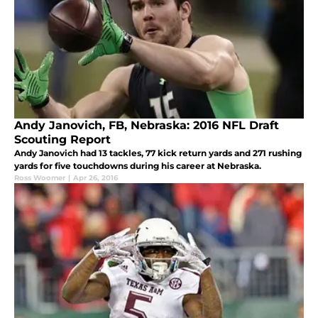
Andy Janovich, FB, Nebraska: 2016 NFL Draft
Scouting Report
Andy Janovich had 13 tackles, 77 kick return yards and 271 rushing
yards for five touchdowns during his career at Nebraska.
Ross Woomer
|
Apr 26, 2016