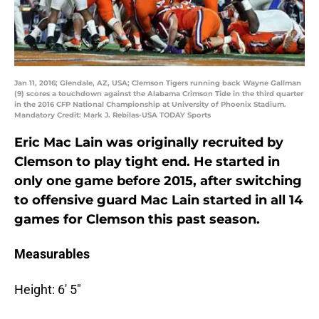
Jan 11, 2016; Glendale, AZ, USA; Clemson Tigers running back Wayne Gallman
(9) scores a touchdown against the Alabama Crimson Tide in the third quarter
in the 2016 CFP National Championship at University of Phoenix Stadium.
Mandatory Credit: Mark J. Rebilas-USA TODAY Sports
Eric Mac Lain was originally recruited by
Clemson to play tight end. He started in
only one game before 2015, after switching
to offensive guard Mac Lain started in all 14
games for Clemson this past season.
Measurables
Height: 6′ 5″