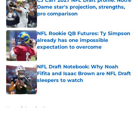
CJ Carr 2027 NFL Draft profile: Notre
Dame star's projection, strengths,
pro comparison
Published by on Invalid Date
NFL Rookie QB Futures: Ty Simpson
already has one impossible
expectation to overcome
Published by on Invalid Date
NFL Draft Notebook: Why Noah
Fifita and Isaac Brown are NFL Draft
sleepers to watch
Published by on Invalid Date
5 related articles loaded
Home
/
Scouting Reports