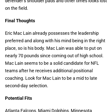
defender’s shoulder pads and other times looks lost
on the field.
Final Thoughts
Eric Mac Lain already possesses the leadership
preferred and along with his mind being in the right
place, so is his body. Mac Lain was able to put on
nearly 70 pounds since coming out of high school.
Mac Lain seems to be a solid candidate for NFL
teams after he receives additional positional
coaching. Look for Mac Lain to be a mid to late
second-day selection.
Potential Fits
Atlanta Falcons, Miami Dolphins, Minnesota