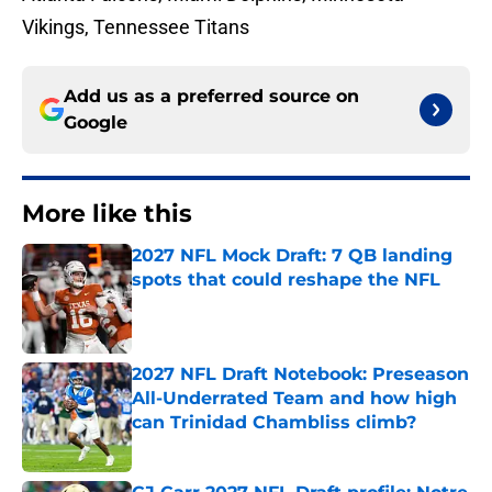
Vikings, Tennessee Titans
Add us as a preferred source on
Google
More like this
2027 NFL Mock Draft: 7 QB landing
spots that could reshape the NFL
Published by on Invalid Date
2027 NFL Draft Notebook: Preseason
All-Underrated Team and how high
can Trinidad Chambliss climb?
Published by on Invalid Date