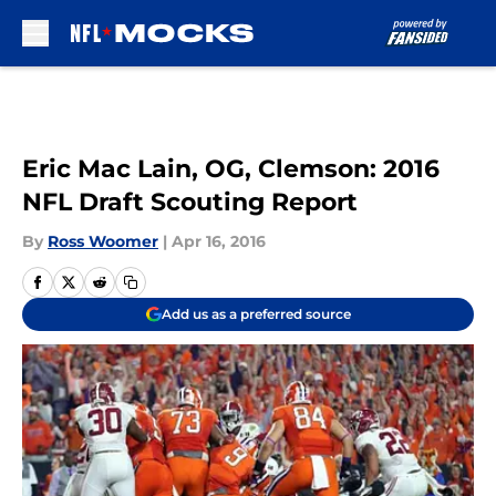
Skip to main content
Eric Mac Lain, OG, Clemson: 2016
NFL Draft Scouting Report
By
Ross Woomer
|
Apr 16, 2016
Add us as a preferred source