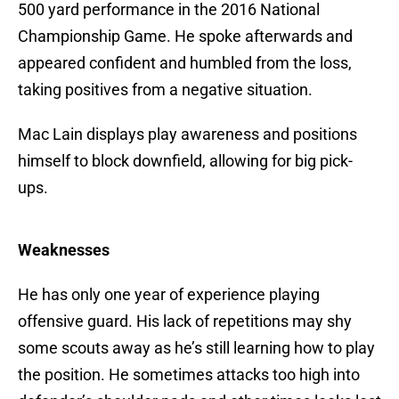
500 yard performance in the 2016 National
Championship Game. He spoke afterwards and
appeared confident and humbled from the loss,
taking positives from a negative situation.
Mac Lain displays play awareness and positions
himself to block downfield, allowing for big pick-
ups.
Weaknesses
He has only one year of experience playing
offensive guard. His lack of repetitions may shy
some scouts away as he’s still learning how to play
the position. He sometimes attacks too high into