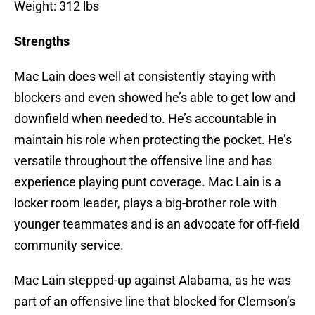
Weight: 312 lbs
Strengths
Mac Lain does well at consistently staying with
blockers and even showed he’s able to get low and
downfield when needed to. He’s accountable in
maintain his role when protecting the pocket. He’s
versatile throughout the offensive line and has
experience playing punt coverage. Mac Lain is a
locker room leader, plays a big-brother role with
younger teammates and is an advocate for off-field
community service.
Mac Lain stepped-up against Alabama, as he was
part of an offensive line that blocked for Clemson’s