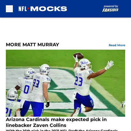
Skip to main content
MORE MATT MURRAY
Read More
Arizona Cardinals make expected pick in
linebacker Zaven Collins
With the 16th pick in the 2021 NFL Draft the Arizona Cardinals