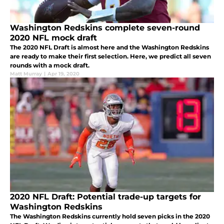
Washington Redskins complete seven-round
2020 NFL mock draft
The 2020 NFL Draft is almost here and the Washington Redskins
are ready to make their first selection. Here, we predict all seven
rounds with a mock draft.
Matt Murray
|
Apr 19, 2020
2020 NFL Draft: Potential trade-up targets for
Washington Redskins
The Washington Redskins currently hold seven picks in the 2020