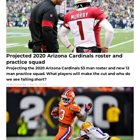
Projected 2020 Arizona Cardinals roster and
practice squad
Projecting the 2020 Arizona Cardinals 53 man roster and new 12
man practice squad. What players will make the cut and who do
we see falling short?
Matt Murray
|
Jul 6, 2020