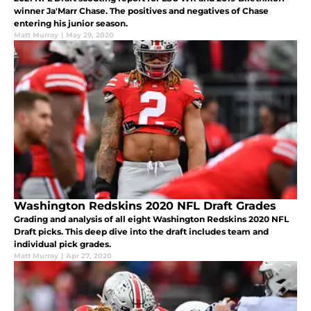
winner Ja'Marr Chase. The positives and negatives of Chase
entering his junior season.
Matt Murray
|
May 29, 2020
Washington Redskins 2020 NFL Draft Grades
Grading and analysis of all eight Washington Redskins 2020 NFL
Draft picks. This deep dive into the draft includes team and
individual pick grades.
Matt Murray
|
Apr 27, 2020