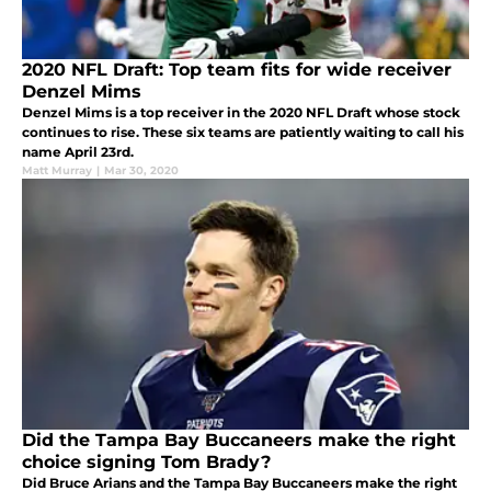
2020 NFL Draft: Top team fits for wide receiver
Denzel Mims
Denzel Mims is a top receiver in the 2020 NFL Draft whose stock
continues to rise. These six teams are patiently waiting to call his
name April 23rd.
Matt Murray
|
Mar 30, 2020
Did the Tampa Bay Buccaneers make the right
choice signing Tom Brady?
Did Bruce Arians and the Tampa Bay Buccaneers make the right