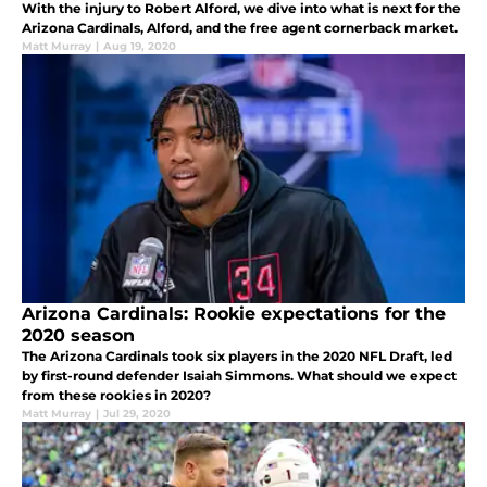
With the injury to Robert Alford, we dive into what is next for the
Arizona Cardinals, Alford, and the free agent cornerback market.
Matt Murray
|
Aug 19, 2020
Arizona Cardinals: Rookie expectations for the
2020 season
The Arizona Cardinals took six players in the 2020 NFL Draft, led
by first-round defender Isaiah Simmons. What should we expect
from these rookies in 2020?
Matt Murray
|
Jul 29, 2020