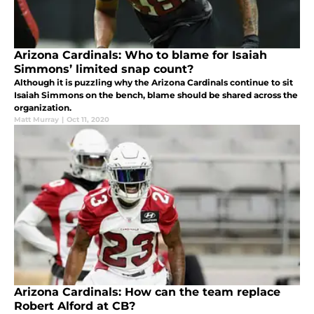
Arizona Cardinals: Who to blame for Isaiah
Simmons’ limited snap count?
Although it is puzzling why the Arizona Cardinals continue to sit
Isaiah Simmons on the bench, blame should be shared across the
organization.
Matt Murray
|
Oct 11, 2020
Arizona Cardinals: How can the team replace
Robert Alford at CB?