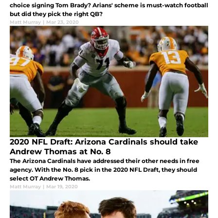
choice signing Tom Brady? Arians' scheme is must-watch football
but did they pick the right QB?
Matt Murray
|
Mar 23, 2020
2020 NFL Draft: Arizona Cardinals should take
Andrew Thomas at No. 8
The Arizona Cardinals have addressed their other needs in free
agency. With the No. 8 pick in the 2020 NFL Draft, they should
select OT Andrew Thomas.
Matt Murray
|
Mar 19, 2020