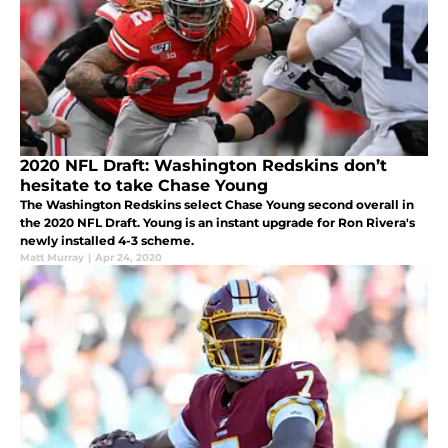
2020 NFL Draft: Washington Redskins don’t
hesitate to take Chase Young
The Washington Redskins select Chase Young second overall in
the 2020 NFL Draft. Young is an instant upgrade for Ron Rivera's
newly installed 4-3 scheme.
Matt Murray
|
Apr 24, 2020