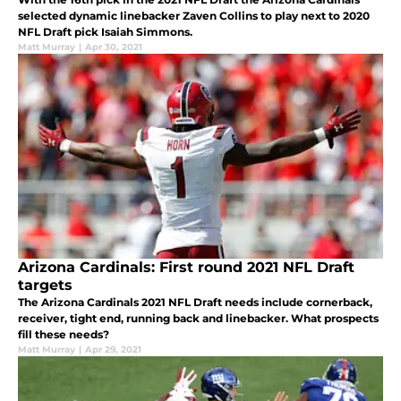
selected dynamic linebacker Zaven Collins to play next to 2020
NFL Draft pick Isaiah Simmons.
Matt Murray
|
Apr 30, 2021
Arizona Cardinals: First round 2021 NFL Draft
targets
The Arizona Cardinals 2021 NFL Draft needs include cornerback,
receiver, tight end, running back and linebacker. What prospects
fill these needs?
Matt Murray
|
Apr 29, 2021