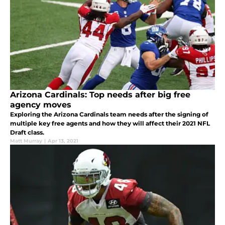
Arizona Cardinals: Top needs after big free
agency moves
Exploring the Arizona Cardinals team needs after the signing of
multiple key free agents and how they will affect their 2021 NFL
Draft class.
Matt Murray
|
Apr 13, 2021