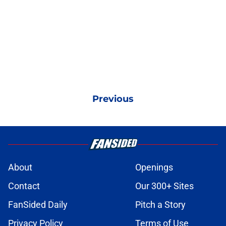
Previous
About
Openings
Contact
Our 300+ Sites
FanSided Daily
Pitch a Story
Privacy Policy
Terms of Use