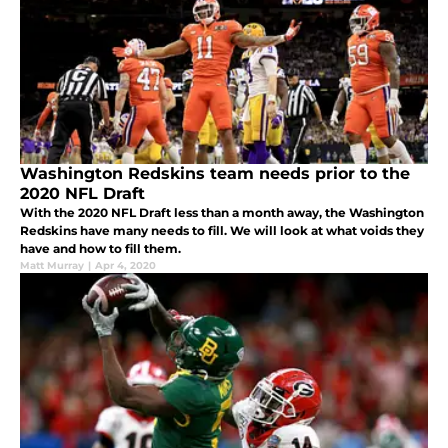
Washington Redskins team needs prior to the
2020 NFL Draft
With the 2020 NFL Draft less than a month away, the Washington
Redskins have many needs to fill. We will look at what voids they
have and how to fill them.
Matt Murray
|
Apr 4, 2020