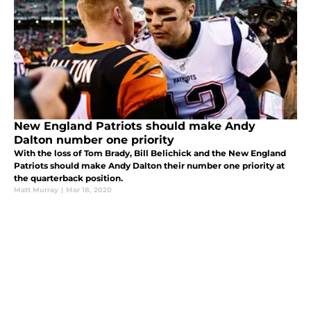
New England Patriots should make Andy
Dalton number one priority
With the loss of Tom Brady, Bill Belichick and the New England
Patriots should make Andy Dalton their number one priority at
the quarterback position.
Matt Murray
|
Mar 18, 2020