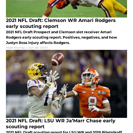
2021 NFL Draft: Clemson WR Amari Rodgers
early scouting report
2021 NFL Draft Prospect and Clemson slot receiver Amari
Rodgers early scouting report. Positives, negatives, and how
Justyn Ross injury affects Rodgers.
Matt Murray
|
Jun 29, 2020
2021 NFL Draft: LSU WR Ja’Marr Chase early
scouting report
2021 NFL Draft scouting report for LSU WR and 2019 Biletnikoff