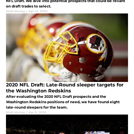
NFL Draft. We dive into potential prospects that could be reliant
on draft trades to select.
Matt Murray
|
Apr 12, 2020
2020 NFL Draft: Late-Round sleeper targets for
the Washington Redskins
After evaluating the 2020 NFL Draft prospects and the
Washington Redskins positions of need, we have found eight
late-round sleepers for the team.
Matt Murray
|
Apr 9, 2020