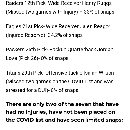
Raiders 12th Pick- Wide Receiver Henry Ruggs
(Missed two games with Injury) – 33% of snaps
Eagles 21st Pick- Wide Receiver Jalen Reagor
(Injured Reserve)- 34.2% of snaps
Packers 26th Pick- Backup Quarterback Jordan
Love (Pick 26)- 0% of snaps
Titans 29th Pick- Offensive tackle Isaiah Wilson
(Missed two games on the COVID List and was
arrested for a DUI)- 0% of snaps
There are only two of the seven that have
had no injuries, have not been placed on
the COVID list and have seen limited snaps: