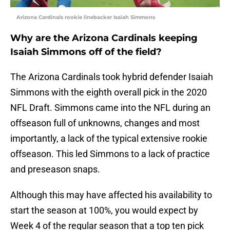
Arizona Cardinals rookie linebacker Isaiah Simmons
Why are the Arizona Cardinals keeping
Isaiah Simmons off of the field?
The Arizona Cardinals took hybrid defender Isaiah
Simmons with the eighth overall pick in the 2020
NFL Draft. Simmons came into the NFL during an
offseason full of unknowns, changes and most
importantly, a lack of the typical extensive rookie
offseason. This led Simmons to a lack of practice
and preseason snaps.
Although this may have affected his availability to
start the season at 100%, you would expect by
Week 4 of the regular season that a top ten pick