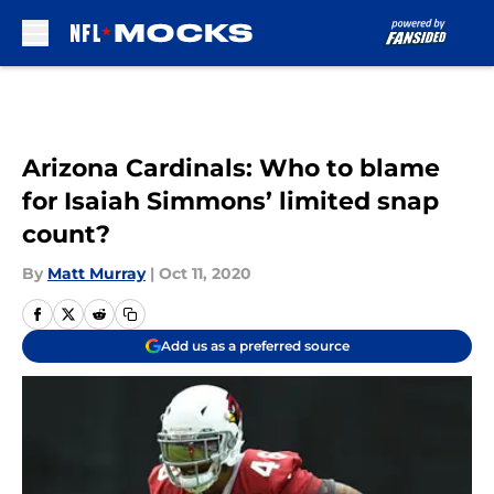
Skip to main content
Arizona Cardinals: Who to blame
for Isaiah Simmons’ limited snap
count?
By
Matt Murray
|
Oct 11, 2020
Add us as a preferred source