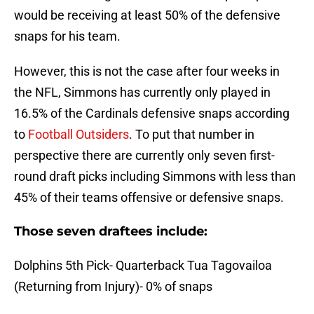
would be receiving at least 50% of the defensive
snaps for his team.
However, this is not the case after four weeks in
the NFL, Simmons has currently only played in
16.5% of the Cardinals defensive snaps according
to
Football Outsiders
. To put that number in
perspective there are currently only seven first-
round draft picks including Simmons with less than
45% of their teams offensive or defensive snaps.
Those seven draftees include:
Dolphins 5th Pick- Quarterback Tua Tagovailoa
(Returning from Injury)- 0% of snaps