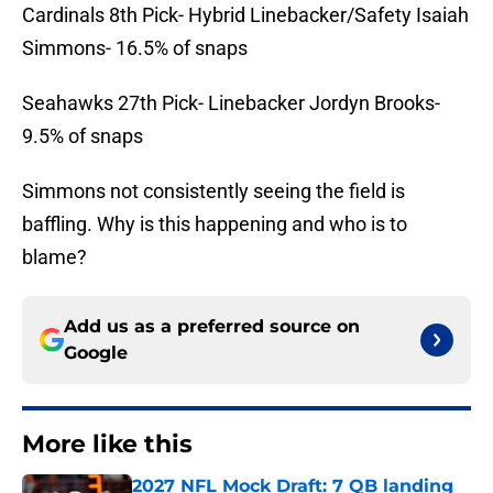
Cardinals 8th Pick- Hybrid Linebacker/Safety Isaiah
Simmons- 16.5% of snaps
Seahawks 27th Pick- Linebacker Jordyn Brooks-
9.5% of snaps
Simmons not consistently seeing the field is
baffling. Why is this happening and who is to
blame?
Add us as a preferred source on
Google
More like this
2027 NFL Mock Draft: 7 QB landing