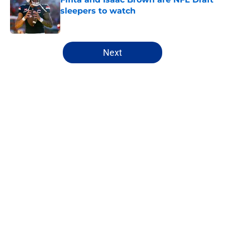
sleepers to watch
Published by on Invalid Date
5 related articles loaded
Next
Home
/
NFL Hot Takes
About
Openings
Contact
Our 300+ Sites
FanSided Daily
Pitch a Story
Privacy Policy
Terms of Use