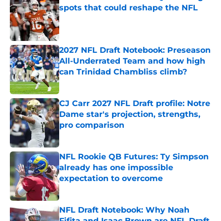
spots that could reshape the NFL
Published by on Invalid Date
2027 NFL Draft Notebook: Preseason
All-Underrated Team and how high
can Trinidad Chambliss climb?
Published by on Invalid Date
CJ Carr 2027 NFL Draft profile: Notre
Dame star's projection, strengths,
pro comparison
Published by on Invalid Date
NFL Rookie QB Futures: Ty Simpson
already has one impossible
expectation to overcome
Published by on Invalid Date
NFL Draft Notebook: Why Noah
Fifita and Isaac Brown are NFL Draft