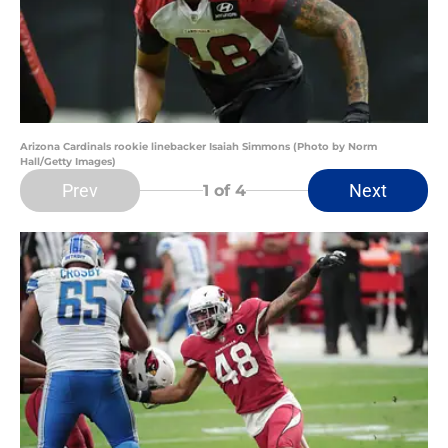
Arizona Cardinals rookie linebacker Isaiah Simmons (Photo by Norm
Hall/Getty Images)
Prev
Next
1
of 4