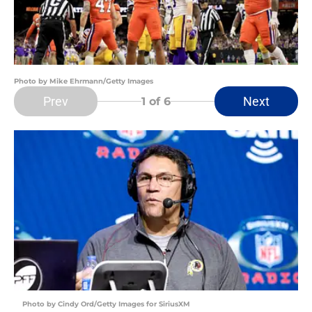
Photo by Mike Ehrmann/Getty Images
Prev
Next
1
of 6
Photo by Cindy Ord/Getty Images for SiriusXM