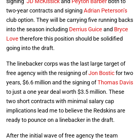
signing
JD McKissick
and
Peyton Barber
both to
two-year contracts and signing
Adrian Peterson’s
club option. They will be carrying five running backs
into the season including
Derrius Guice
and
Bryce
Love
therefore this position should be solidified
going into the draft.
The linebacker corps was the last large target of
free agency with the resigning of
Jon Bostic
for two
years, $6.6 million and the signing of
Thomas Davis
to just a one year deal worth $3.5 million. These
two short contracts with minimal salary cap
implications lead me to believe the Redskins are
ready to pounce on a linebacker in the draft.
After the initial wave of free agency the team