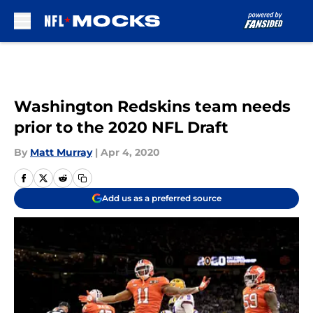
Skip to main content
Washington Redskins team needs
prior to the 2020 NFL Draft
By
Matt Murray
|
Apr 4, 2020
Add us as a preferred source