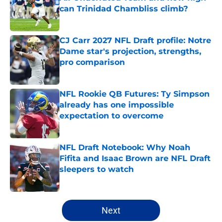
can Trinidad Chambliss climb?
Published by on Invalid Date
CJ Carr 2027 NFL Draft profile: Notre
Dame star's projection, strengths,
pro comparison
Published by on Invalid Date
NFL Rookie QB Futures: Ty Simpson
already has one impossible
expectation to overcome
Published by on Invalid Date
NFL Draft Notebook: Why Noah
Fifita and Isaac Brown are NFL Draft
sleepers to watch
Published by on Invalid Date
5 related articles loaded
Next