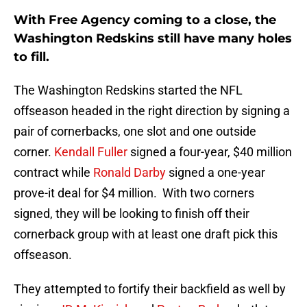
With Free Agency coming to a close, the
Washington Redskins still have many holes
to fill.
The Washington Redskins started the NFL
offseason headed in the right direction by signing a
pair of cornerbacks, one slot and one outside
corner.
Kendall Fuller
signed a four-year, $40 million
contract while
Ronald Darby
signed a one-year
prove-it deal for $4 million. With two corners
signed, they will be looking to finish off their
cornerback group with at least one draft pick this
offseason.
They attempted to fortify their backfield as well by