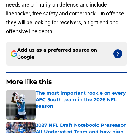
needs are primarily on defense and include
linebacker, free safety and cornerback. On offense
they will be looking for receivers, a tight end and
offensive line depth.
Add us as a preferred source on
Google
More like this
The most important rookie on every
AFC South team in the 2026 NFL
season
Published by on Invalid Date
2027 NFL Draft Notebook: Preseason
All-Underrated Team and how high