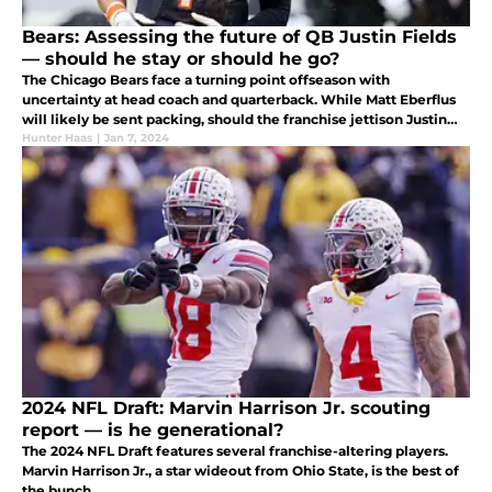
Bears: Assessing the future of QB Justin Fields
— should he stay or should he go?
The Chicago Bears face a turning point offseason with
uncertainty at head coach and quarterback. While Matt Eberflus
will likely be sent packing, should the franchise jettison Justin
Fields, too?
Hunter Haas
|
Jan 7, 2024
2024 NFL Draft: Marvin Harrison Jr. scouting
report — is he generational?
The 2024 NFL Draft features several franchise-altering players.
Marvin Harrison Jr., a star wideout from Ohio State, is the best of
the bunch.