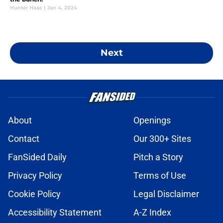
Hunter Haas
|
Jan 4, 2024
Next
About
Openings
Contact
Our 300+ Sites
FanSided Daily
Pitch a Story
Privacy Policy
Terms of Use
Cookie Policy
Legal Disclaimer
Accessibility Statement
A-Z Index