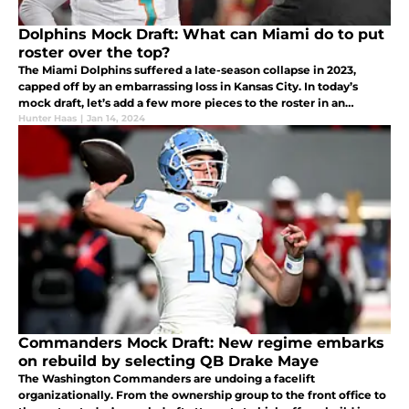
Dolphins Mock Draft: What can Miami do to put
roster over the top?
The Miami Dolphins suffered a late-season collapse in 2023,
capped off by an embarrassing loss in Kansas City. In today’s
mock draft, let’s add a few more pieces to the roster in an
attempt to level the playing field in the AFC.
Hunter Haas
|
Jan 14, 2024
Commanders Mock Draft: New regime embarks
on rebuild by selecting QB Drake Maye
The Washington Commanders are undoing a facelift
organizationally. From the ownership group to the front office to