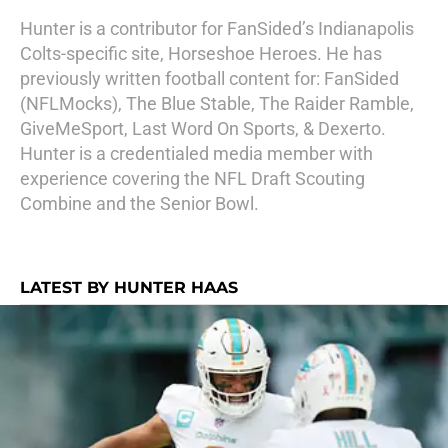
Hunter is a contributor for FanSided’s Indianapolis
Colts-specific site, Horseshoe Heroes. He has
previously written football content for: FanSided
(NFLMocks), The Blue Stable, The Raider Ramble,
GiveMeSport, Last Word On Sports, & Dexerto.
Hunter is a credentialed media member with
experience covering the NFL Draft Scouting
Combine and the Senior Bowl.
LATEST BY HUNTER HAAS