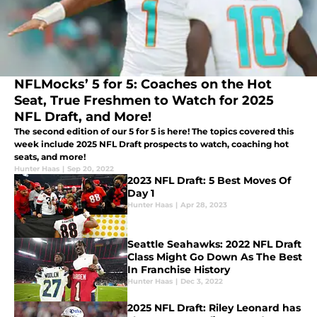
NFLMocks’ 5 for 5: Coaches on the Hot
Seat, True Freshmen to Watch for 2025
NFL Draft, and More!
The second edition of our 5 for 5 is here! The topics covered this
week include 2025 NFL Draft prospects to watch, coaching hot
seats, and more!
Hunter Haas
|
Sep 20, 2022
2023 NFL Draft: 5 Best Moves Of
Day 1
Hunter Haas
|
Apr 28, 2023
Seattle Seahawks: 2022 NFL Draft
Class Might Go Down As The Best
In Franchise History
Hunter Haas
|
Dec 3, 2022
2025 NFL Draft: Riley Leonard has