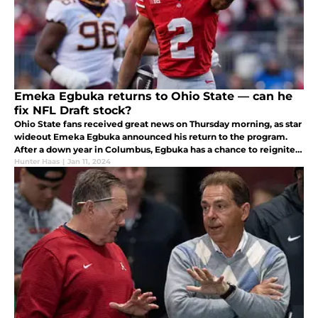
Emeka Egbuka returns to Ohio State — can he
fix NFL Draft stock?
Ohio State fans received great news on Thursday morning, as star
wideout Emeka Egbuka announced his return to the program.
After a down year in Columbus, Egbuka has a chance to reignite
his NFL Draft stock with a strong showing in 2024.
Hunter Haas
|
Jan 11, 2024