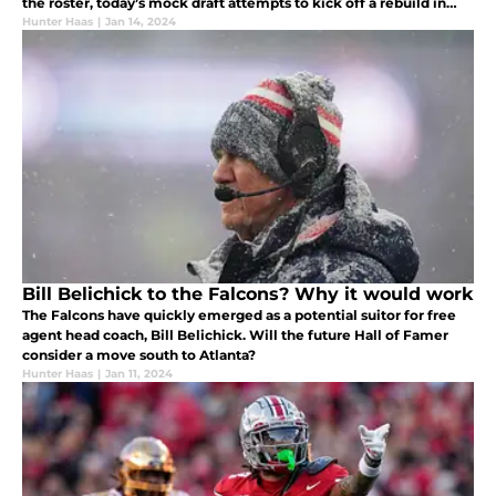
the roster, today’s mock draft attempts to kick off a rebuild in
D.C.
Hunter Haas
|
Jan 14, 2024
Bill Belichick to the Falcons? Why it would work
The Falcons have quickly emerged as a potential suitor for free
agent head coach, Bill Belichick. Will the future Hall of Famer
consider a move south to Atlanta?
Hunter Haas
|
Jan 11, 2024