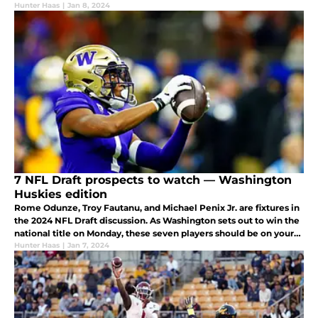
answer at quarterback.
Hunter Haas
|
Jan 8, 2024
7 NFL Draft prospects to watch — Washington
Huskies edition
Rome Odunze, Troy Fautanu, and Michael Penix Jr. are fixtures in
the 2024 NFL Draft discussion. As Washington sets out to win the
national title on Monday, these seven players should be on your
radar.
Hunter Haas
|
Jan 7, 2024