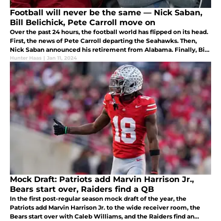
Football will never be the same — Nick Saban,
Bill Belichick, Pete Carroll move on
Over the past 24 hours, the football world has flipped on its head.
First, the news of Pete Carroll departing the Seahawks. Then,
Nick Saban announced his retirement from Alabama. Finally, Bill
Belichick and the Patriots agreed to a mutual separation.
Hunter Haas
|
Jan 11, 2024
Mock Draft: Patriots add Marvin Harrison Jr.,
Bears start over, Raiders find a QB
In the first post-regular season mock draft of the year, the
Patriots add Marvin Harrison Jr. to the wide receiver room, the
Bears start over with Caleb Williams, and the Raiders find an