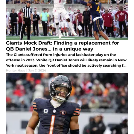
Giants Mock Draft: Finding a replacement for
QB Daniel Jones… in a unique way
The Giants suffered from injuries and lackluster play on the
offense in 2023. While QB Daniel Jones will likely remain in New
York next season, the front office should be actively searching for
a better option. In today’s mock draft, they find one.
Hunter Haas
|
Jan 7, 2024