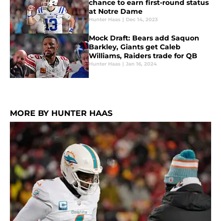
chance to earn first-round status
at Notre Dame
Hunter Haas
|
Dec 14, 2023
Mock Draft: Bears add Saquon
Barkley, Giants get Caleb
Williams, Raiders trade for QB
Hunter Haas
|
Jan 16, 2024
MORE BY HUNTER HAAS