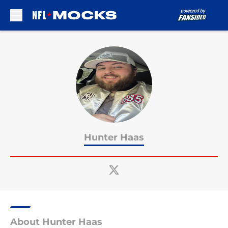
Skip to main content
Hunter Haas
About Hunter Haas