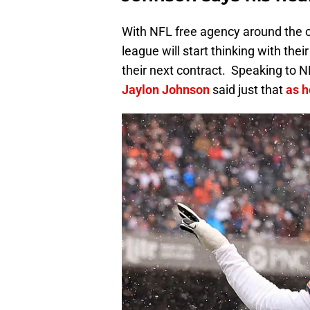
With NFL free agency around the c
league will start thinking with the
their next contract. Speaking to
Jaylon Johnson
said just that
as h