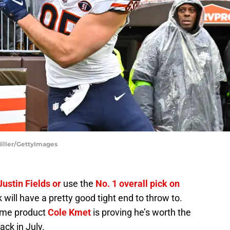
Miller/GettyImages
ustin Fields or
use the
No. 1 overall pick on
k will have a pretty good tight end to throw to.
ame product
Cole Kmet
is proving he’s worth the
ack in July.