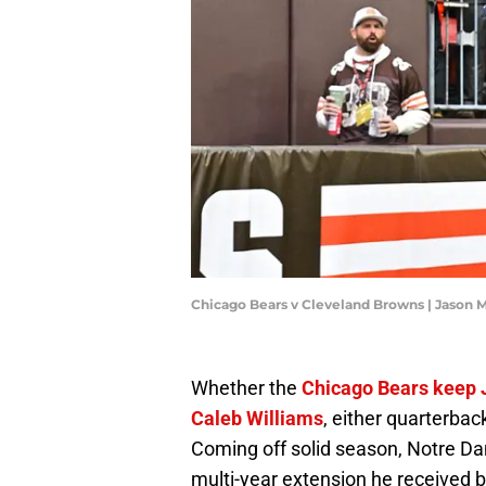
Chicago Bears v Cleveland Browns | Jason 
Whether the
Chicago Bears keep J
Caleb Williams
, either quarterbac
Coming off solid season, Notre D
multi-year extension he received b