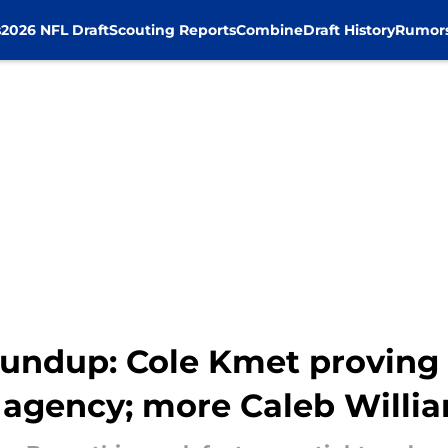
s
2026 NFL Draft
Scouting Reports
Combine
Draft History
Rumor
undup: Cole Kmet proving 
e agency; more Caleb Willi