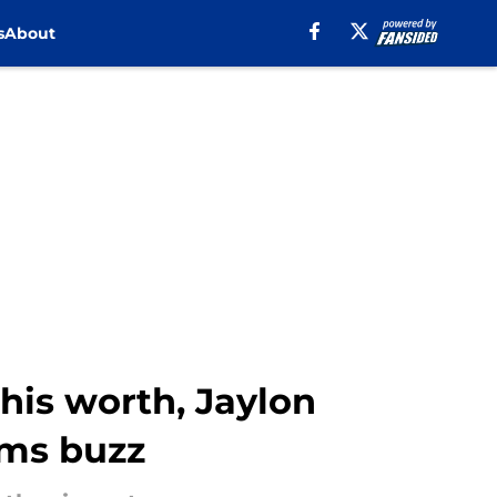
s
About
his worth, Jaylon
ams buzz