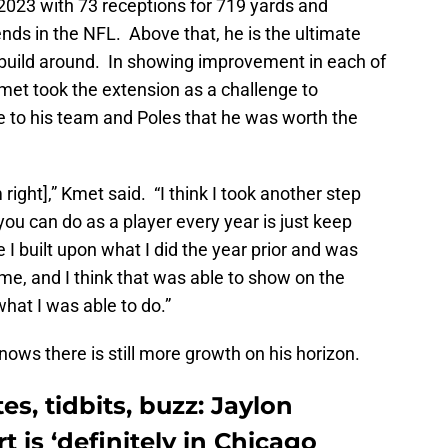
023 with 73 receptions for 719 yards and
ends in the NFL. Above that, he is the ultimate
o build around. In showing improvement in each of
Kmet took the extension as a challenge to
e to his team and Poles that he was worth the
m right],” Kmet said. “I think I took another step
l you can do as a player every year is just keep
e I built upon what I did the year prior and was
me, and I think that was able to show on the
what I was able to do.”
ows there is still more growth on his horizon.
s, tidbits, buzz: Jaylon
 is ‘definitely in Chicago