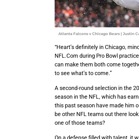
Atlanta Falcons v Chicago Bears | Justin 
“Heart’s definitely in Chicago, min
NFL.Com during Pro Bowl practice o
can make them both come togethe
to see what’s to come.”
A second-round selection in the 20
season in the NFL, which has earn
this past season have made him one 
be other NFL teams out there look
one of those teams?
On a defense filled with talent, it 