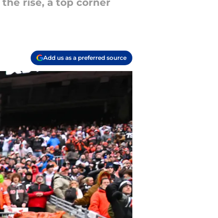
the rise, a top corner
Add us as a preferred source