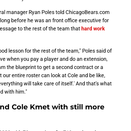
eral manager Ryan Poles told ChicagoBears.com
long before he was an front office executive for
ssage to the rest of the team that
hard work
ood lesson for the rest of the team," Poles said of
eve when you pay a player and do an extension,
am the blueprint to get a second contract or a
t our entire roster can look at Cole and be like,
verything will take care of itself.' And that's what
d with him."
nd Cole Kmet with still more