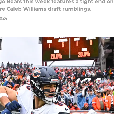
 Bears this week features a tight end on 
e Caleb Williams draft rumblings.
2024