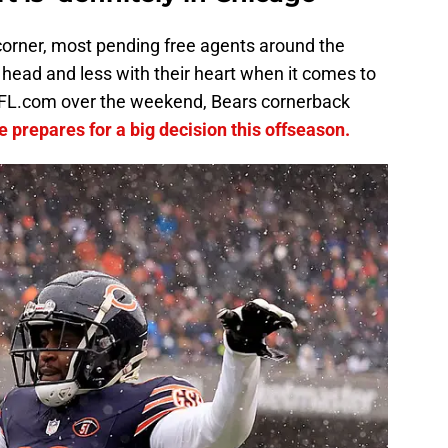
orner, most pending free agents around the
ir head and less with their heart when it comes to
 NFL.com over the weekend, Bears cornerback
e prepares for a big decision this offseason.