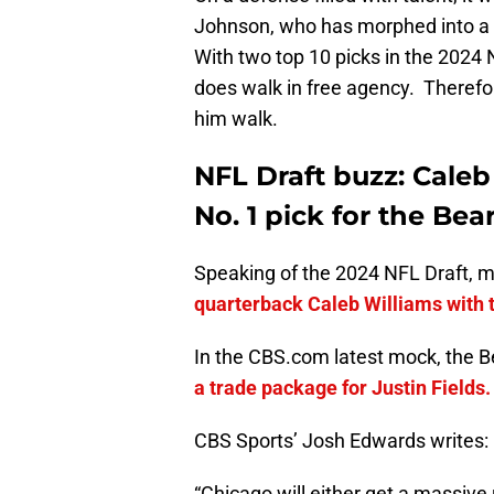
Johnson, who has morphed into a 
With two top 10 picks in the 2024 
does walk in free agency. Therefore,
him walk.
NFL Draft buzz: Caleb
No. 1 pick for the Bea
Speaking of the 2024 NFL Draft, 
quarterback Caleb Williams with th
In the CBS.com latest mock, the B
a trade package for Justin Fields.
CBS Sports’ Josh Edwards writes:
“Chicago will either get a massive r