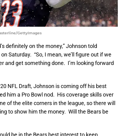
Casterline/GettyImages
d’s definitely on the money,” Johnson told
n Saturday. “So, I mean, we’ll figure out if we
r and get something done. I’m looking forward
20 NFL Draft, Johnson is coming off his best
ed him a Pro Bowl nod. His coverage skills over
of the elite corners in the league, so there will
ing to show him the money. Will the Bears be
would be in the Bears best interest to keep