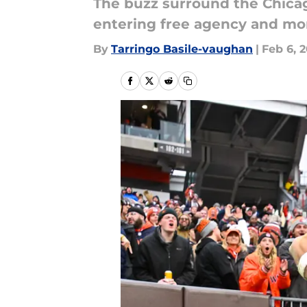
The buzz surround the Chicago
entering free agency and mor
By
Tarringo Basile-vaughan
|
Feb 6, 