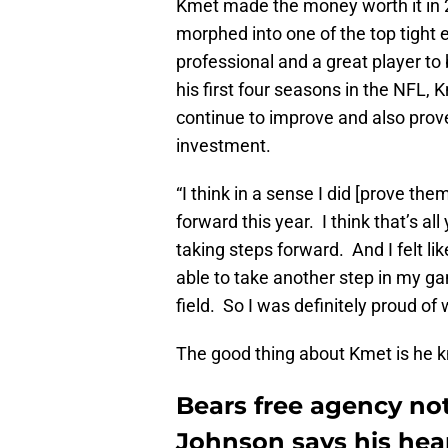
Kmet made the money worth it in 2
morphed into one of the top tight 
professional and a great player t
his first four seasons in the NFL, 
continue to improve and also prov
investment.
“I think in a sense I did [prove the
forward this year. I think that’s al
taking steps forward. And I felt lik
able to take another step in my ga
field. So I was definitely proud of 
The good thing about Kmet is he kn
Bears free agency note
Johnson says his heart