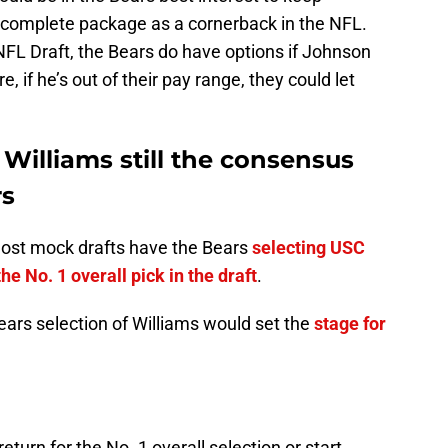
complete package as a cornerback in the NFL.
NFL Draft, the Bears do have options if Johnson
 if he’s out of their pay range, they could let
 Williams still the consensus
rs
most mock drafts have the Bears
selecting USC
e No. 1 overall pick in the draft
.
ears selection of Williams would set the
stage for
eturn for the No. 1 overall selection or start