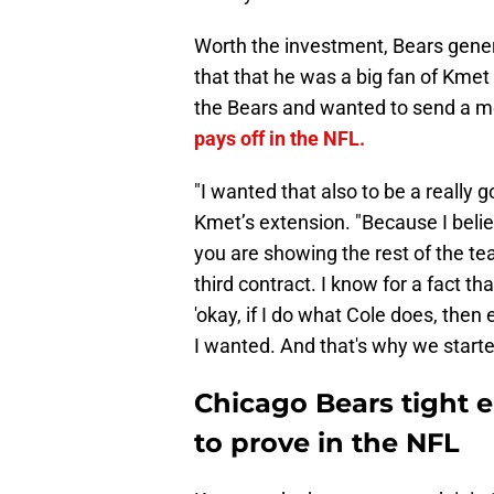
Worth the investment, Bears gen
that that he was a big fan of Kmet 
the Bears and wanted to send a me
pays off in the NFL.
"I wanted that also to be a really g
Kmet’s extension. "Because I beli
you are showing the rest of the te
third contract. I know for a fact tha
'okay, if I do what Cole does, then e
I wanted. And that's why we starte
Chicago Bears tight e
to prove in the NFL