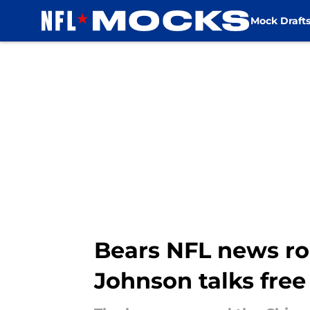
Mock Draft
Skip to main content
Bears NFL news ro
Johnson talks fre