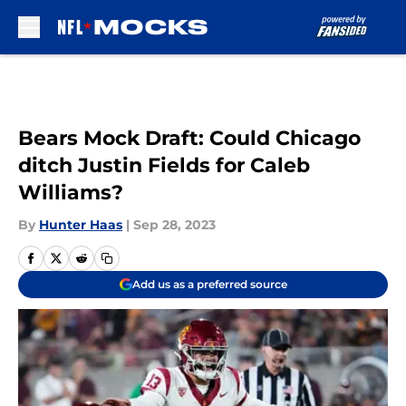
Skip to main content
Bears Mock Draft: Could Chicago
ditch Justin Fields for Caleb
Williams?
By
Hunter Haas
|
Sep 28, 2023
Add us as a preferred source