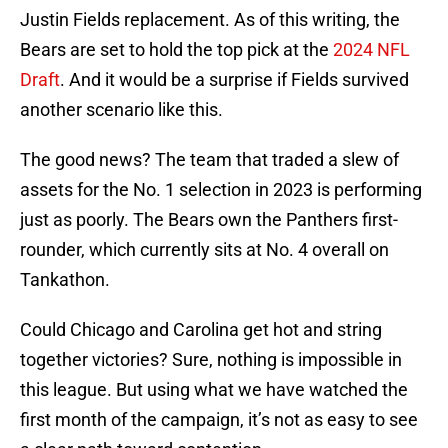
Justin Fields replacement. As of this writing, the
Bears are set to hold the top pick at the
2024 NFL
Draft
. And it would be a surprise if Fields survived
another scenario like this.
The good news? The team that traded a slew of
assets for the No. 1 selection in 2023 is performing
just as poorly. The Bears own the Panthers first-
rounder, which currently sits at No. 4 overall on
Tankathon.
Could Chicago and Carolina get hot and string
together victories? Sure, nothing is impossible in
this league. But using what we have watched the
first month of the campaign, it’s not as easy to see