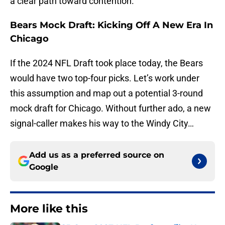
a clear path toward contention.
Bears Mock Draft: Kicking Off A New Era In
Chicago
If the 2024 NFL Draft took place today, the Bears
would have two top-four picks. Let’s work under
this assumption and map out a potential 3-round
mock draft for Chicago. Without further ado, a new
signal-caller makes his way to the Windy City…
Add us as a preferred source on
Google
More like this