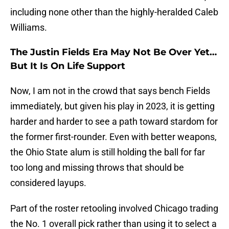
including none other than the highly-heralded Caleb
Williams.
The Justin Fields Era May Not Be Over Yet…
But It Is On Life Support
Now, I am not in the crowd that says bench Fields
immediately, but given his play in 2023, it is getting
harder and harder to see a path toward stardom for
the former first-rounder. Even with better weapons,
the Ohio State alum is still holding the ball for far
too long and missing throws that should be
considered layups.
Part of the roster retooling involved Chicago trading
the No. 1 overall pick rather than using it to select a