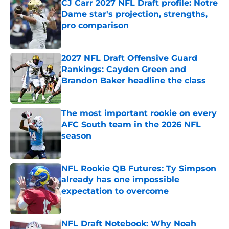
CJ Carr 2027 NFL Draft profile: Notre
Dame star's projection, strengths,
pro comparison
Published by on Invalid Date
2027 NFL Draft Offensive Guard
Rankings: Cayden Green and
Brandon Baker headline the class
Published by on Invalid Date
The most important rookie on every
AFC South team in the 2026 NFL
season
Published by on Invalid Date
NFL Rookie QB Futures: Ty Simpson
already has one impossible
expectation to overcome
Published by on Invalid Date
NFL Draft Notebook: Why Noah