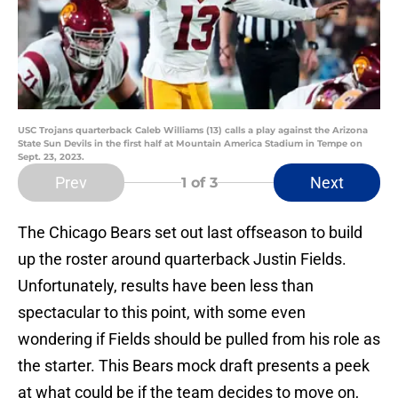
USC Trojans quarterback Caleb Williams (13) calls a play against the Arizona
State Sun Devils in the first half at Mountain America Stadium in Tempe on
Sept. 23, 2023.
Prev
Next
1
of 3
The Chicago Bears set out last offseason to build
up the roster around quarterback Justin Fields.
Unfortunately, results have been less than
spectacular to this point, with some even
wondering if Fields should be pulled from his role as
the starter. This Bears mock draft presents a peek
at what could be if the team decides to move on,