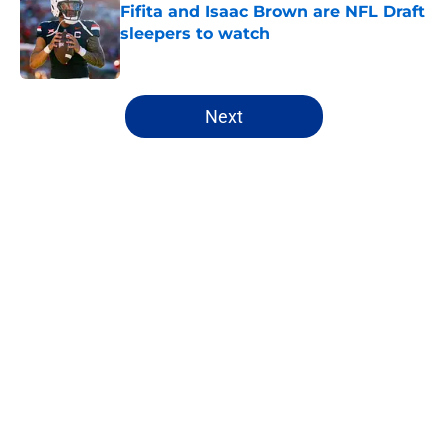
Fifita and Isaac Brown are NFL Draft
sleepers to watch
Published by on Invalid Date
5 related articles loaded
Next
Home
/
Mock Drafts
About
Openings
Contact
Our 300+ Sites
FanSided Daily
Pitch a Story
Privacy Policy
Terms of Use