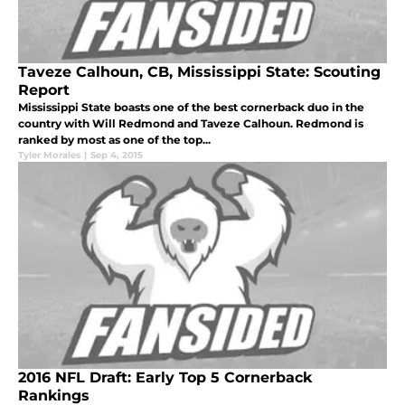
Taveze Calhoun, CB, Mississippi State: Scouting
Report
Mississippi State boasts one of the best cornerback duo in the
country with Will Redmond and Taveze Calhoun. Redmond is
ranked by most as one of the top...
Tyler Morales
|
Sep 4, 2015
2016 NFL Draft: Early Top 5 Cornerback
Rankings