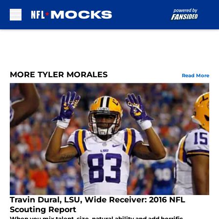
Skip to main content
MORE TYLER MORALES
Read More
Travin Dural, LSU, Wide Receiver: 2016 NFL
Scouting Report
When you mix talent, size, natural ability and add horrific