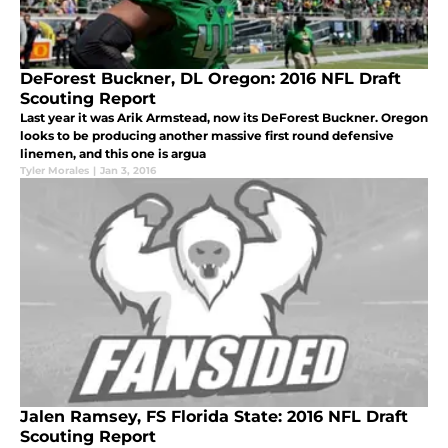
DeForest Buckner, DL Oregon: 2016 NFL Draft
Scouting Report
Last year it was Arik Armstead, now its DeForest Buckner. Oregon
looks to be producing another massive first round defensive
linemen, and this one is argua
Tyler Morales
|
Jan 3, 2016
Jalen Ramsey, FS Florida State: 2016 NFL Draft
Scouting Report