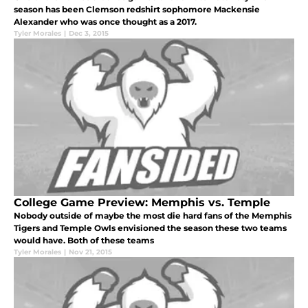
season has been Clemson redshirt sophomore Mackensie
Alexander who was once thought as a 2017.
Tyler Morales
|
Dec 3, 2015
College Game Preview: Memphis vs. Temple
Nobody outside of maybe the most die hard fans of the Memphis
Tigers and Temple Owls envisioned the season these two teams
would have. Both of these teams
Tyler Morales
|
Nov 21, 2015