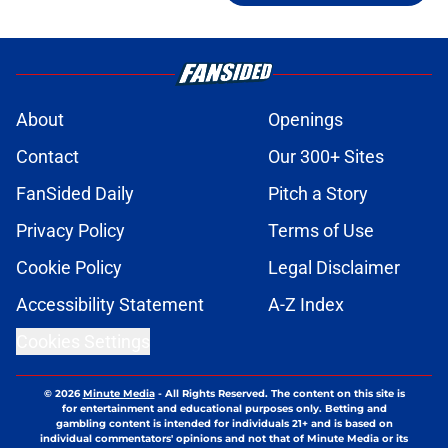
About
Openings
Contact
Our 300+ Sites
FanSided Daily
Pitch a Story
Privacy Policy
Terms of Use
Cookie Policy
Legal Disclaimer
Accessibility Statement
A-Z Index
Cookies Settings
© 2026
Minute Media
-
All Rights Reserved. The content on this site is
for entertainment and educational purposes only. Betting and
gambling content is intended for individuals 21+ and is based on
individual commentators' opinions and not that of Minute Media or its