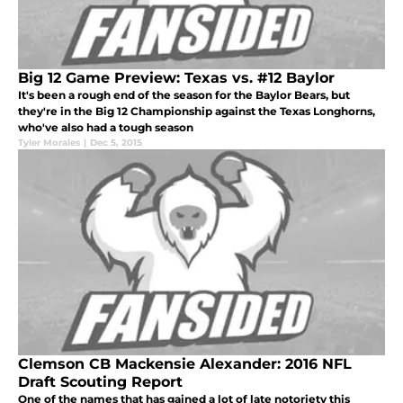
Big 12 Game Preview: Texas vs. #12 Baylor
It's been a rough end of the season for the Baylor Bears, but
they're in the Big 12 Championship against the Texas Longhorns,
who've also had a tough season
Tyler Morales
|
Dec 5, 2015
Clemson CB Mackensie Alexander: 2016 NFL
Draft Scouting Report
One of the names that has gained a lot of late notoriety this