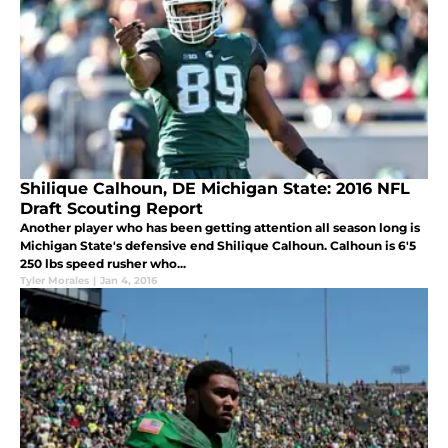
Shilique Calhoun, DE Michigan State: 2016 NFL
Draft Scouting Report
Another player who has been getting attention all season long is
Michigan State's defensive end Shilique Calhoun. Calhoun is 6'5
250 lbs speed rusher who...
Tyler Morales
|
Jan 4, 2016