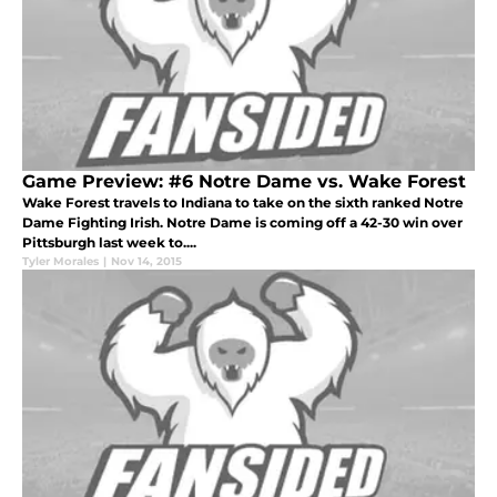
Game Preview: #6 Notre Dame vs. Wake Forest
Wake Forest travels to Indiana to take on the sixth ranked Notre
Dame Fighting Irish. Notre Dame is coming off a 42-30 win over
Pittsburgh last week to....
Tyler Morales
|
Nov 14, 2015