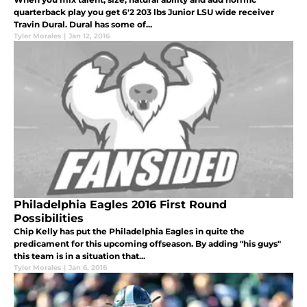
quarterback play you get 6'2 203 lbs Junior LSU wide receiver
Travin Dural. Dural has some of...
Tyler Morales
|
Jan 12, 2016
Philadelphia Eagles 2016 First Round
Possibilities
Chip Kelly has put the Philadelphia Eagles in quite the
predicament for this upcoming offseason. By adding "his guys"
this team is in a situation that...
Tyler Morales
|
Jan 6, 2016