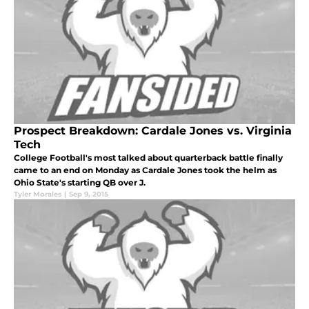
Prospect Breakdown: Cardale Jones vs. Virginia
Tech
College Football's most talked about quarterback battle finally
came to an end on Monday as Cardale Jones took the helm as
Ohio State's starting QB over J.
Tyler Morales
|
Sep 9, 2015