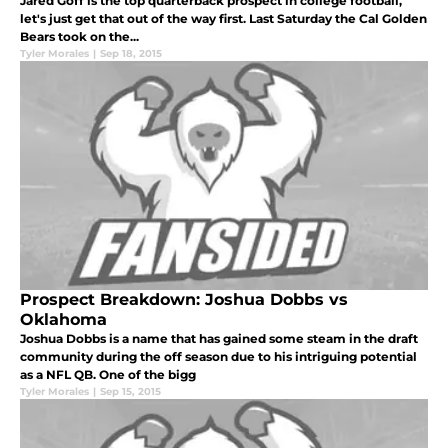
Jared Goff is the top quarterback prospect in college football,
let's just get that out of the way first. Last Saturday the Cal Golden
Bears took on the...
Tyler Morales
|
Sep 18, 2015
Prospect Breakdown: Joshua Dobbs vs
Oklahoma
Joshua Dobbs is a name that has gained some steam in the draft
community during the off season due to his intriguing potential
as a NFL QB. One of the bigg
Tyler Morales
|
Sep 15, 2015