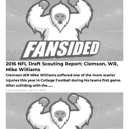
2016 NFL Draft Scouting Report: Clemson, WR,
Mike Williams
Clemson WR Mike Williams suffered one of the more scarier
injuries this year in College Football during his teams first game.
After colliding with the......
Tyler Morales
|
Oct 21, 2015