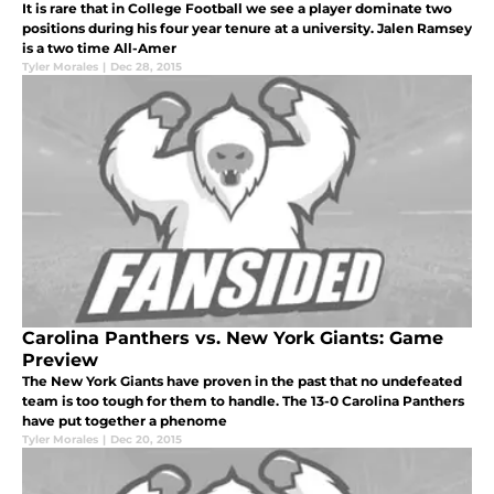
It is rare that in College Football we see a player dominate two
positions during his four year tenure at a university. Jalen Ramsey
is a two time All-Amer
Tyler Morales
|
Dec 28, 2015
Carolina Panthers vs. New York Giants: Game
Preview
The New York Giants have proven in the past that no undefeated
team is too tough for them to handle. The 13-0 Carolina Panthers
have put together a phenome
Tyler Morales
|
Dec 20, 2015