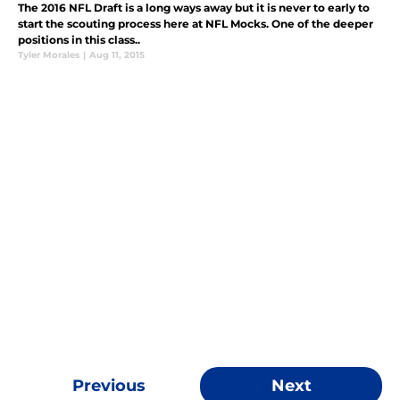
The 2016 NFL Draft is a long ways away but it is never to early to
start the scouting process here at NFL Mocks. One of the deeper
positions in this class..
Tyler Morales
|
Aug 11, 2015
Previous
Next