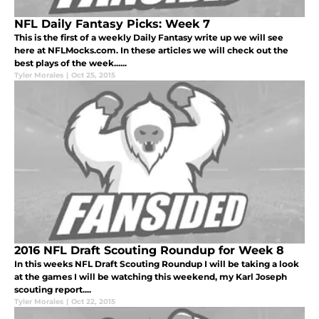
NFL Daily Fantasy Picks: Week 7
This is the first of a weekly Daily Fantasy write up we will see
here at NFLMocks.com. In these articles we will check out the
best plays of the week......
Tyler Morales
|
Oct 25, 2015
2016 NFL Draft Scouting Roundup for Week 8
In this weeks NFL Draft Scouting Roundup I will be taking a look
at the games I will be watching this weekend, my Karl Joseph
scouting report....
Tyler Morales
|
Oct 22, 2015