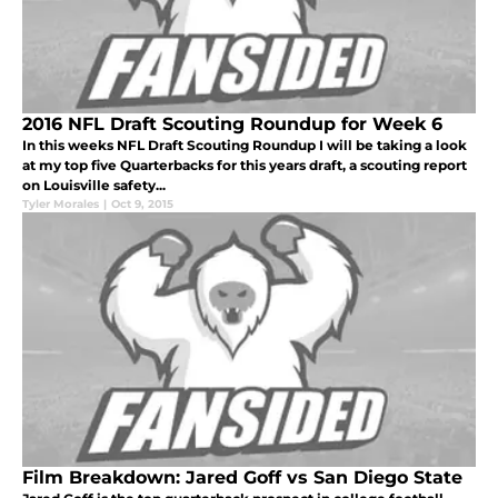
2016 NFL Draft Scouting Roundup for Week 6
In this weeks NFL Draft Scouting Roundup I will be taking a look
at my top five Quarterbacks for this years draft, a scouting report
on Louisville safety...
Tyler Morales
|
Oct 9, 2015
Film Breakdown: Jared Goff vs San Diego State