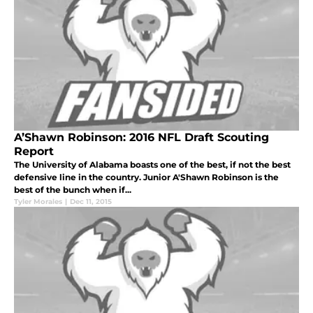
A’Shawn Robinson: 2016 NFL Draft Scouting
Report
The University of Alabama boasts one of the best, if not the best
defensive line in the country. Junior A'Shawn Robinson is the
best of the bunch when if...
Tyler Morales
|
Dec 11, 2015