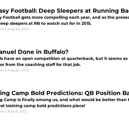
asy Football: Deep Sleepers at Running B
y Football gets more compelling each year, and as the presea
ep sleepers at RB to watch out for in 2015.
ls
|
Aug 24, 2015
anuel Done in Buffalo?
lls have an open competition at quarterback, but it seems as
vor from the coaching staff for that job.
ls
|
Aug 20, 2015
ning Camp Bold Predictions: QB Position Ba
ng Camp is finally among us, and what would be better than 
st training camp bold predictions piece!
ls
|
Aug 8, 2015