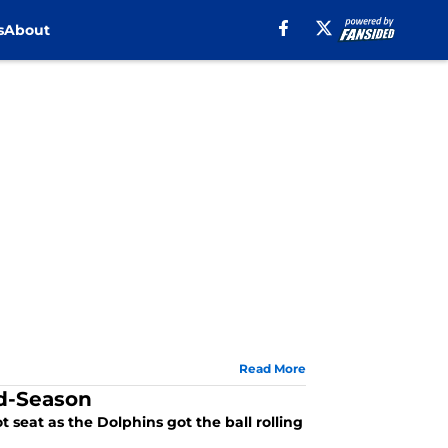
s
About
Read More
id-Season
 seat as the Dolphins got the ball rolling