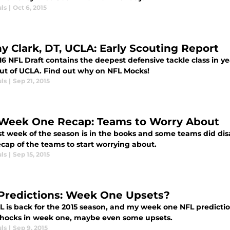
ls
|
Oct 6, 2015
y Clark, DT, UCLA: Early Scouting Report
6 NFL Draft contains the deepest defensive tackle class in ye
out of UCLA. Find out why on NFL Mocks!
ls
|
Sep 21, 2015
Week One Recap: Teams to Worry About
rst week of the season is in the books and some teams did dis
cap of the teams to start worrying about.
ls
|
Sep 15, 2015
Predictions: Week One Upsets?
 is back for the 2015 season, and my week one NFL prediction
hocks in week one, maybe even some upsets.
ls
|
Sep 9, 2015