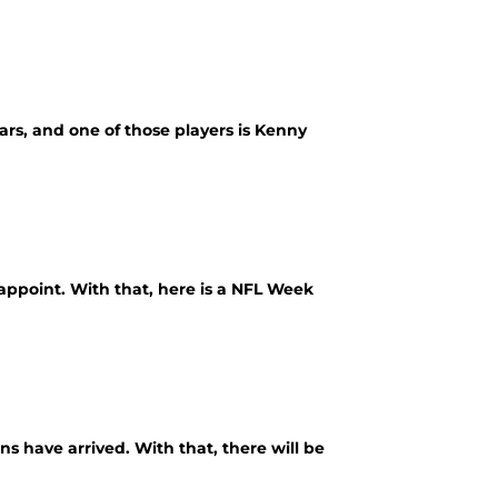
ars, and one of those players is Kenny
appoint. With that, here is a NFL Week
s have arrived. With that, there will be