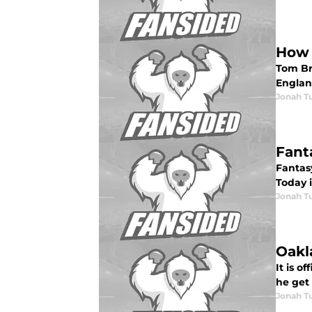
How 
Tom Br
Englan
Jonah Tu
Fant
Fantasy
Today i
Jonah Tu
Oakl
It is 
he get 
Jonah Tu