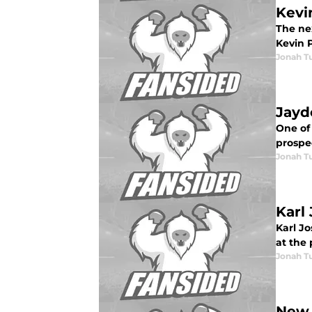
Kevi
The ne
Kevin 
Jonah Tu
Jayd
One of 
prospec
Jonah Tu
Karl
Karl Jo
at the 
Jonah Tu
New 