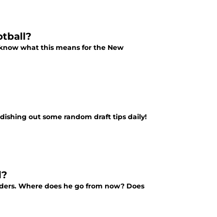
tball?
e know what this means for the New
 dishing out some random draft tips daily!
d?
Raiders. Where does he go from now? Does