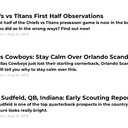
s vs Titans First Half Observations
st half of the Chiefs vs Titans preseason game is now in the 
o did so in the wrong ways? Find out now!
ls
|
Aug 29, 2015
as Cowboys: Stay Calm Over Orlando Scandr
las Cowboys just lost their starting cornerback, Orlando Sca
ill tell you why to stay calm over this.
ls
|
Aug 26, 2015
 Sudfeld, QB, Indiana: Early Scouting Repo
dfeld is one of the top quarterback prospects in the country
ure looks really bright.
ls
|
Aug 25, 2015