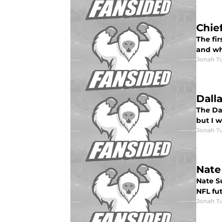
Chief
The fir
and wh
Jonah Tu
Dall
The Dal
but I w
Jonah Tu
Nate
Nate Su
NFL fut
Jonah Tu