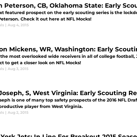
n Peterson, CB, Oklahoma State: Early Sco
xt featured prospect on the early scouting series is the lo
Peterson. Check it out here at NFL Mocks!
ls
|
Aug 4, 2015
on Mickens, WR, Washington: Early Scouti
the most overlooked wide receivers in all of college football,
t to get a closer look on NFL Mocks!
ls
|
Aug 3, 2015
 Joseph, S, West Virginia: Early Scouting R
seph is one of many top safety prospects of the 2016 NFL Draft
productive player from West Virginia.
ls
|
Aug 2, 2015
York Jets: In Line For Breakout 2015 Seas