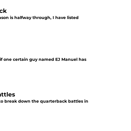
ack
son is halfway through, I have listed
 if one certain guy named EJ Manuel has
ttles
to break down the quarterback battles in