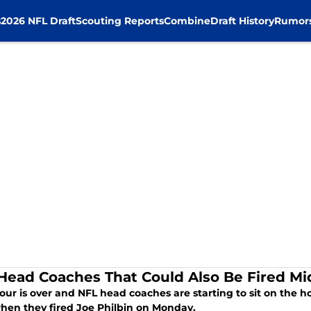
s
2026 NFL Draft
Scouting Reports
Combine
Draft History
Rumor
Head Coaches That Could Also Be Fired M
ur is over and NFL head coaches are starting to sit on the hot
when they fired Joe Philbin on Monday.