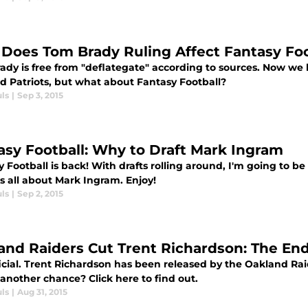
Does Tom Brady Ruling Affect Fantasy Foo
ady is free from "deflategate" according to sources. Now w
d Patriots, but what about Fantasy Football?
ls
|
Sep 3, 2015
asy Football: Why to Draft Mark Ingram
 Football is back! With drafts rolling around, I'm going to be
s all about Mark Ingram. Enjoy!
ls
|
Sep 2, 2015
and Raiders Cut Trent Richardson: The En
official. Trent Richardson has been released by the Oakland 
another chance? Click here to find out.
ls
|
Aug 31, 2015