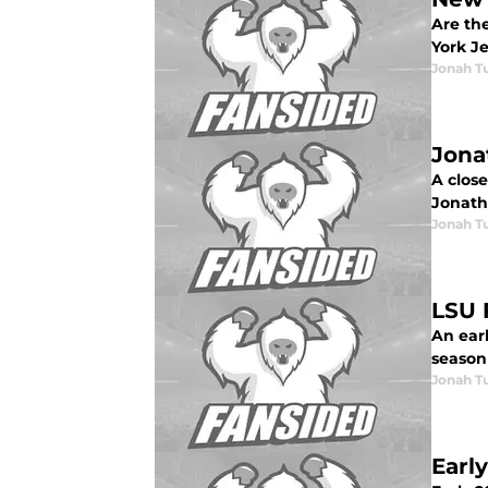
Are the
York J
Jonah Tu
Jona
A close
Jonath
Jonah Tu
LSU 
An earl
season 
Jonah Tu
Earl