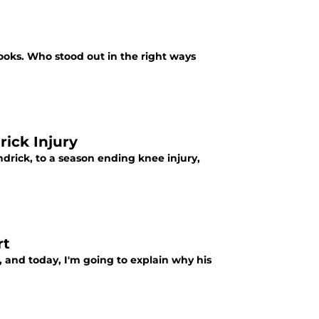
books. Who stood out in the right ways
ick Injury
ndrick, to a season ending knee injury,
rt
, and today, I'm going to explain why his