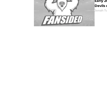
Early 2
Devils 
Jonah Tu