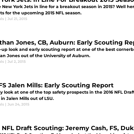
 New York Jets in line for a breakout season in 2015? Well he
ets for the upcoming 2015 NFL season.
ls
|
Jul 21, 2015
than Jones, CB, Auburn: Early Scouting Re
-up look and early scouting report at one of the best cornerb
an Jones out of the University of Auburn.
ls
|
Jul 2, 2015
FS Jalen Mills: Early Scouting Report
y look at one of the top safety prospects in the 2016 NFL Dra
in Jalen Mills out of LSU.
ls
|
Jun 24, 2015
y NFL Draft Scouting: Jeremy Cash, FS, Du