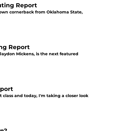
uting Report
ckdown cornerback from Oklahoma State,
ng Report
 Jaydon Mickens, is the next featured
eport
 class and today, I'm taking a closer look
on?