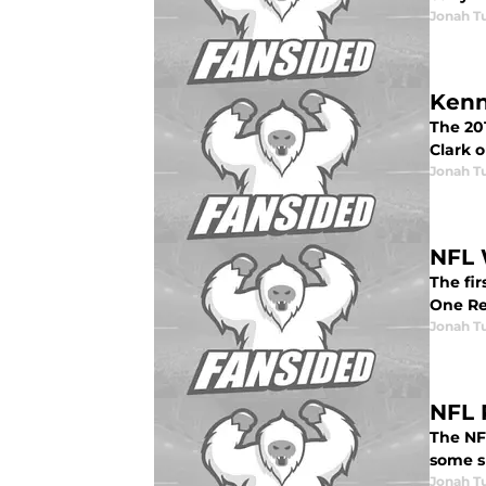
Jonah Tu
Kenn
The 201
Clark 
Jonah Tu
NFL 
The fi
One Re
Jonah Tu
NFL 
The NFL
some s
Jonah Tu