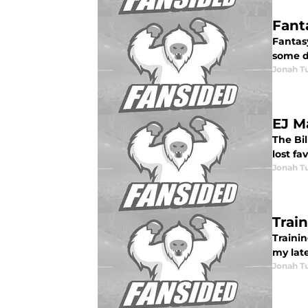
Fant
Fantas
some de
Jonah Tu
EJ M
The Bi
lost fa
Jonah Tu
Trai
Traini
my late
Jonah Tu