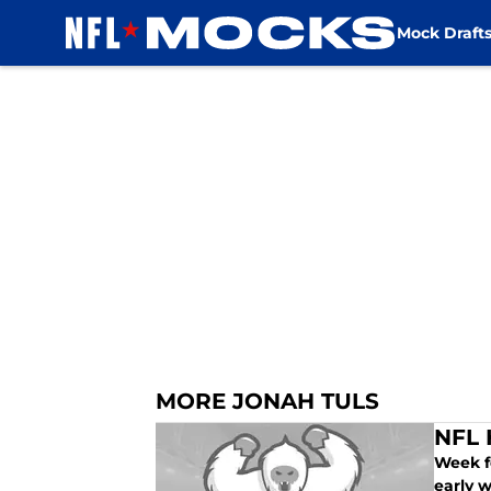
Mock Draft
Skip to main content
MORE JONAH TULS
NFL 
Week fo
early 