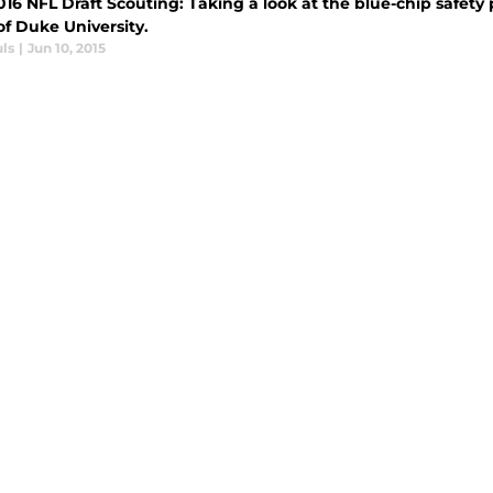
016 NFL Draft Scouting: Taking a look at the blue-chip safet
of Duke University.
ls
|
Jun 10, 2015