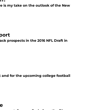
re is my take on the outlook of the New
port
ack prospects in the 2016 NFL Draft in
ft and for the upcoming college football
ke