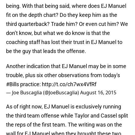
being. With that being said, where does EJ Manuel
fit on the depth chart? Do they keep him as the
third quarterback? Trade him? Or even cut him? We
don’t know, but what we do know is that the
coaching staff has lost their trust in EJ Manuel to
be the guy that leads the offense.
Another indication that EJ Manuel may be in some
trouble, plus six other observations from today's
#Bills
practice:
http://t.co/ch7wx4VfRf
— Joe Buscaglia (@JoeBuscaglia)
August 16, 2015
As of right now, EJ Manuel is exclusively running
the third team offense while Taylor and Cassel split
the reps of the first team. The writing was on the
wall for EJ Manuel when they brought these two