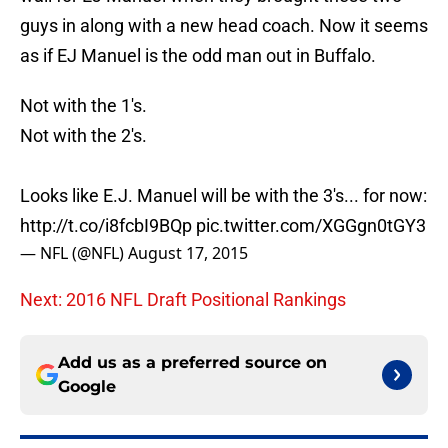
guys in along with a new head coach. Now it seems
as if EJ Manuel is the odd man out in Buffalo.
Not with the 1's.
Not with the 2's.
Looks like E.J. Manuel will be with the 3's... for now:
http://t.co/i8fcbI9BQp
pic.twitter.com/XGGgn0tGY3
— NFL (@NFL)
August 17, 2015
Next: 2016 NFL Draft Positional Rankings
Add us as a preferred source on
Google