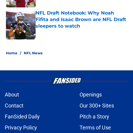
NFL Draft Notebook: Why Noah
Fifita and Isaac Brown are NFL Draft
sleepers to watch
Published by on Invalid Date
5 related articles loaded
Home
/
NFL News
About
Openings
Contact
Our 300+ Sites
FanSided Daily
Pitch a Story
Privacy Policy
Terms of Use