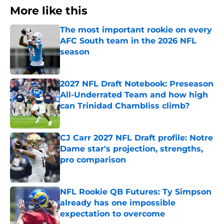
More like this
The most important rookie on every
AFC South team in the 2026 NFL
season
Published by on Invalid Date
2027 NFL Draft Notebook: Preseason
All-Underrated Team and how high
can Trinidad Chambliss climb?
Published by on Invalid Date
CJ Carr 2027 NFL Draft profile: Notre
Dame star's projection, strengths,
pro comparison
Published by on Invalid Date
NFL Rookie QB Futures: Ty Simpson
already has one impossible
expectation to overcome
Published by on Invalid Date