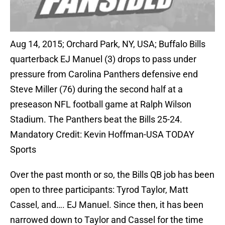
Aug 14, 2015; Orchard Park, NY, USA; Buffalo Bills
quarterback EJ Manuel (3) drops to pass under
pressure from Carolina Panthers defensive end
Steve Miller (76) during the second half at a
preseason NFL football game at Ralph Wilson
Stadium. The Panthers beat the Bills 25-24.
Mandatory Credit: Kevin Hoffman-USA TODAY
Sports
Over the past month or so, the Bills QB job has been
open to three participants: Tyrod Taylor, Matt
Cassel, and…. EJ Manuel. Since then, it has been
narrowed down to Taylor and Cassel for the time