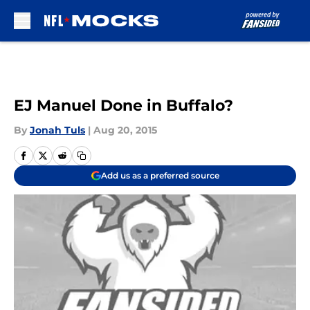
Skip to main content
EJ Manuel Done in Buffalo?
By
Jonah Tuls
|
Aug 20, 2015
Add us as a preferred source