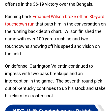
offense in the 36-19 victory over the Bengals.
Running back
Emanuel Wilson broke off an 80-yard
touchdown run
that puts him in the conversation on
the running back depth chart. Wilson finished the
game with over 100 yards rushing and two
touchdowns showing off his speed and vision on
the field.
On defense, Carrington Valentin continued to
impress with two pass breakups and an
interception in the game. The seventh-round pick
out of Kentucky continues to up his stock and stake
his claim to a roster spot.
NEXT
:
Malik Cunningham has Patriots