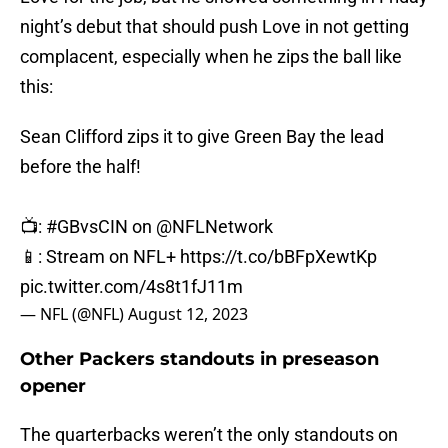
night’s debut that should push Love in not getting
complacent, especially when he zips the ball like
this:
Sean Clifford zips it to give Green Bay the lead
before the half!
📺:
#GBvsCIN
on
@NFLNetwork
📱: Stream on NFL+
https://t.co/bBFpXewtKp
pic.twitter.com/4s8t1fJ11m
— NFL (@NFL)
August 12, 2023
Other Packers standouts in preseason
opener
The quarterbacks weren’t the only standouts on