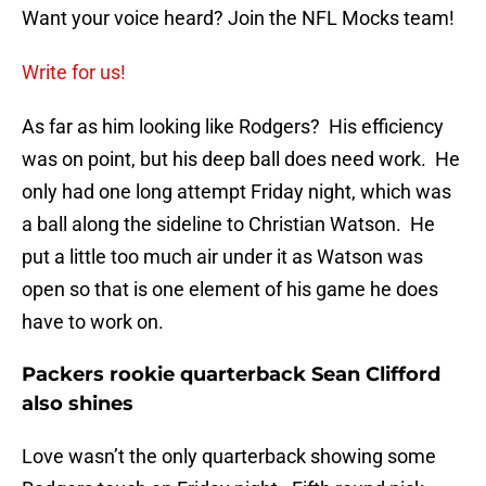
Want your voice heard? Join the NFL Mocks team!
Write for us!
As far as him looking like Rodgers? His efficiency
was on point, but his deep ball does need work. He
only had one long attempt Friday night, which was
a ball along the sideline to Christian Watson. He
put a little too much air under it as Watson was
open so that is one element of his game he does
have to work on.
Packers rookie quarterback Sean Clifford
also shines
Love wasn’t the only quarterback showing some