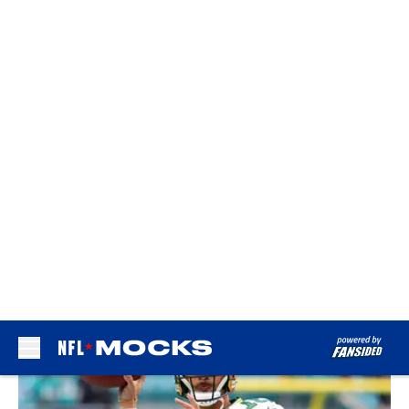
Skip to main content
Packers NFL News: Jordan Love
looking like Rodgers (kinda) &
other highlights
By
Tarringo Basile-vaughan
|
Aug 12, 2023
Add us as a preferred source