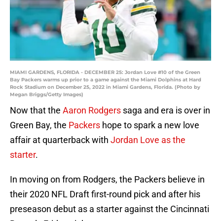
MIAMI GARDENS, FLORIDA - DECEMBER 25: Jordan Love #10 of the Green
Bay Packers warms up prior to a game against the Miami Dolphins at Hard
Rock Stadium on December 25, 2022 in Miami Gardens, Florida. (Photo by
Megan Briggs/Getty Images)
Now that the
Aaron Rodgers
saga and era is over in
Green Bay, the
Packers
hope to spark a new love
affair at quarterback with
Jordan Love as the
starter
.
In moving on from Rodgers, the Packers believe in
their 2020 NFL Draft first-round pick and after his
preseason debut as a starter against the Cincinnati