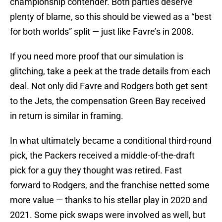
championship contender. Both parties deserve
plenty of blame, so this should be viewed as a “best
for both worlds” split — just like Favre’s in 2008.
If you need more proof that our simulation is
glitching, take a peek at the trade details from each
deal. Not only did Favre and Rodgers both get sent
to the Jets, the compensation Green Bay received
in return is similar in framing.
In what ultimately became a conditional third-round
pick, the Packers received a middle-of-the-draft
pick for a guy they thought was retired. Fast
forward to Rodgers, and the franchise netted some
more value — thanks to his stellar play in 2020 and
2021. Some pick swaps were involved as well, but