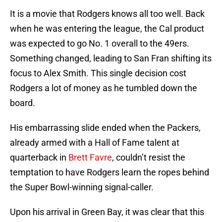
It is a movie that Rodgers knows all too well. Back
when he was entering the league, the Cal product
was expected to go No. 1 overall to the 49ers.
Something changed, leading to San Fran shifting its
focus to Alex Smith. This single decision cost
Rodgers a lot of money as he tumbled down the
board.
His embarrassing slide ended when the Packers,
already armed with a Hall of Fame talent at
quarterback in
Brett Favre
, couldn’t resist the
temptation to have Rodgers learn the ropes behind
the Super Bowl-winning signal-caller.
Upon his arrival in Green Bay, it was clear that this