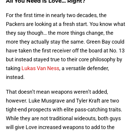
All You Need Is Love… Right?
For the first time in nearly two decades, the
Packers are looking at a fresh start. You know what
they say though… the more things change, the
more they actually stay the same. Green Bay could
have taken the first receiver off the board at No. 13
but instead stayed true to their core philosophy by
taking
Lukas Van Ness
, a versatile defender,
instead.
That doesn’t mean weapons weren’t added,
however. Luke Musgrave and Tyler Kraft are two
tight-end prospects with elite pass-catching traits.
While they are not traditional wideouts, both guys
will give Love increased weapons to add to the