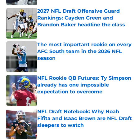
2027 NFL Draft Offensive Guard
Rankings: Cayden Green and
Brandon Baker headline the class
Published by on Invalid Date
The most important rookie on every
AFC South team in the 2026 NFL
season
Published by on Invalid Date
NFL Rookie QB Futures: Ty Simpson
already has one impossible
expectation to overcome
Published by on Invalid Date
NFL Draft Notebook: Why Noah
Fifita and Isaac Brown are NFL Draft
sleepers to watch
Published by on Invalid Date