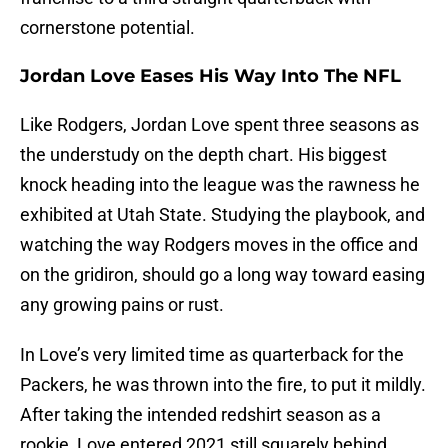
cornerstone potential.
Jordan Love Eases His Way Into The NFL
Like Rodgers, Jordan Love spent three seasons as
the understudy on the depth chart. His biggest
knock heading into the league was the rawness he
exhibited at Utah State. Studying the playbook, and
watching the way Rodgers moves in the office and
on the gridiron, should go a long way toward easing
any growing pains or rust.
In Love’s very limited time as quarterback for the
Packers, he was thrown into the fire, to put it mildly.
After taking the intended redshirt season as a
rookie, Love entered 2021 still squarely behind