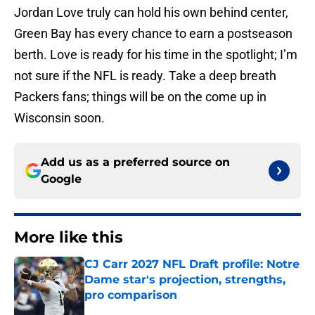
Jordan Love truly can hold his own behind center,
Green Bay has every chance to earn a postseason
berth. Love is ready for his time in the spotlight; I’m
not sure if the NFL is ready. Take a deep breath
Packers fans; things will be on the come up in
Wisconsin soon.
Add us as a preferred source on
Google
More like this
CJ Carr 2027 NFL Draft profile: Notre
Dame star's projection, strengths,
pro comparison
Published by on Invalid Date