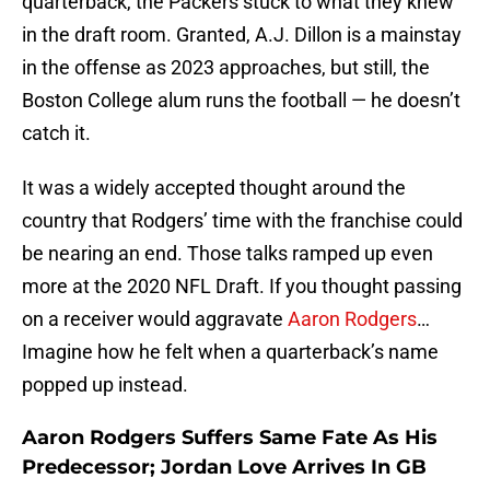
quarterback, the Packers stuck to what they knew
in the draft room. Granted, A.J. Dillon is a mainstay
in the offense as 2023 approaches, but still, the
Boston College alum runs the football — he doesn’t
catch it.
It was a widely accepted thought around the
country that Rodgers’ time with the franchise could
be nearing an end. Those talks ramped up even
more at the 2020 NFL Draft. If you thought passing
on a receiver would aggravate
Aaron Rodgers
…
Imagine how he felt when a quarterback’s name
popped up instead.
Aaron Rodgers Suffers Same Fate As His
Predecessor; Jordan Love Arrives In GB