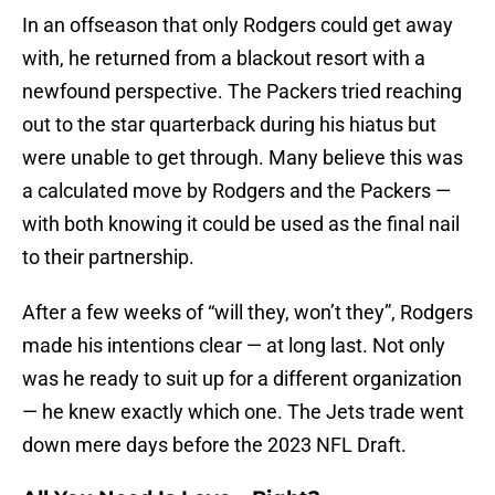
In an offseason that only Rodgers could get away
with, he returned from a blackout resort with a
newfound perspective. The Packers tried reaching
out to the star quarterback during his hiatus but
were unable to get through. Many believe this was
a calculated move by Rodgers and the Packers —
with both knowing it could be used as the final nail
to their partnership.
After a few weeks of “will they, won’t they”, Rodgers
made his intentions clear — at long last. Not only
was he ready to suit up for a different organization
— he knew exactly which one. The Jets trade went
down mere days before the 2023 NFL Draft.