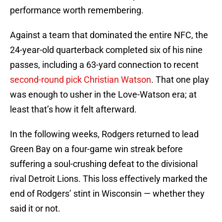
performance worth remembering.
Against a team that dominated the entire NFC, the
24-year-old quarterback completed six of his nine
passes, including a 63-yard connection to recent
second-round pick Christian Watson
. That one play
was enough to usher in the Love-Watson era; at
least that’s how it felt afterward.
In the following weeks, Rodgers returned to lead
Green Bay on a four-game win streak before
suffering a soul-crushing defeat to the divisional
rival Detroit Lions. This loss effectively marked the
end of Rodgers’ stint in Wisconsin — whether they
said it or not.