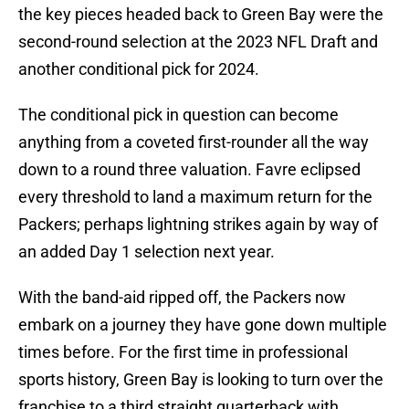
the key pieces headed back to Green Bay were the
second-round selection at the 2023 NFL Draft and
another conditional pick for 2024.
The conditional pick in question can become
anything from a coveted first-rounder all the way
down to a round three valuation. Favre eclipsed
every threshold to land a maximum return for the
Packers; perhaps lightning strikes again by way of
an added Day 1 selection next year.
With the band-aid ripped off, the Packers now
embark on a journey they have gone down multiple
times before. For the first time in professional
sports history, Green Bay is looking to turn over the
franchise to a third straight quarterback with