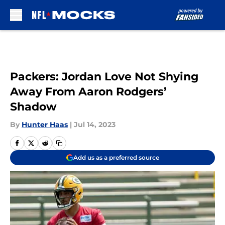
Skip to main content
Packers: Jordan Love Not Shying
Away From Aaron Rodgers’
Shadow
By
Hunter Haas
|
Jul 14, 2023
Add us as a preferred source