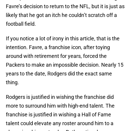
Favre’s decision to return to the NFL, but it is just as
likely that he got an itch he couldn’t scratch off a
football field.
If you notice a lot of irony in this article, that is the
intention. Favre, a franchise icon, after toying
around with retirement for years, forced the
Packers to make an impossible decision. Nearly 15
years to the date, Rodgers did the exact same
thing.
Rodgers is justified in wishing the franchise did
more to surround him with high-end talent. The
franchise is justified in wishing a Hall of Fame
talent could elevate any roster around him to a