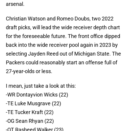
arsenal.
Christian Watson and Romeo Doubs, two 2022
draft picks, will lead the wide receiver depth chart
for the foreseeable future. The front office dipped
back into the wide receiver pool again in 2023 by
selecting Jayden Reed out of Michigan State. The
Packers could reasonably start an offense full of
27-year-olds or less.
I mean, just take a look at this:
-WR Dontayvion Wicks (22)
-TE Luke Musgrave (22)
-TE Tucker Kraft (22)
-OG Sean Rhyan (22)
-OT Rasheed Walker (23)