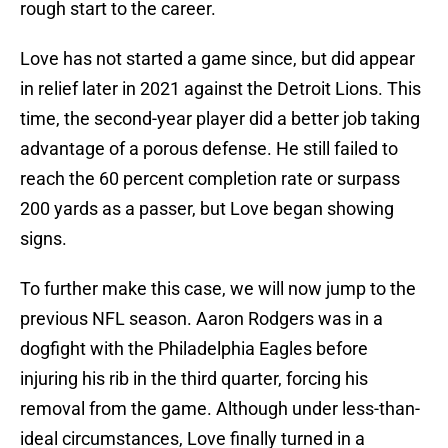
rough start to the career.
Love has not started a game since, but did appear
in relief later in 2021 against the Detroit Lions. This
time, the second-year player did a better job taking
advantage of a porous defense. He still failed to
reach the 60 percent completion rate or surpass
200 yards as a passer, but Love began showing
signs.
To further make this case, we will now jump to the
previous NFL season. Aaron Rodgers was in a
dogfight with the Philadelphia Eagles before
injuring his rib in the third quarter, forcing his
removal from the game. Although under less-than-
ideal circumstances, Love finally turned in a