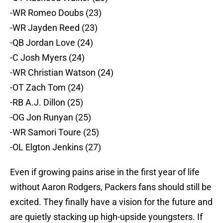
-WR Romeo Doubs (23)
-WR Jayden Reed (23)
-QB Jordan Love (24)
-C Josh Myers (24)
-WR Christian Watson (24)
-OT Zach Tom (24)
-RB A.J. Dillon (25)
-OG Jon Runyan (25)
-WR Samori Toure (25)
-OL Elgton Jenkins (27)
Even if growing pains arise in the first year of life
without Aaron Rodgers, Packers fans should still be
excited. They finally have a vision for the future and
are quietly stacking up high-upside youngsters. If