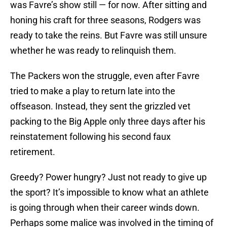
was Favre’s show still — for now. After sitting and
honing his craft for three seasons, Rodgers was
ready to take the reins. But Favre was still unsure
whether he was ready to relinquish them.
The Packers won the struggle, even after Favre
tried to make a play to return late into the
offseason. Instead, they sent the grizzled vet
packing to the Big Apple only three days after his
reinstatement following his second faux
retirement.
Greedy? Power hungry? Just not ready to give up
the sport? It’s impossible to know what an athlete
is going through when their career winds down.
Perhaps some malice was involved in the timing of