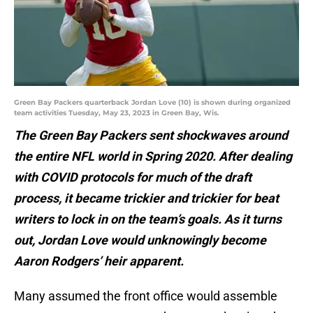
Green Bay Packers quarterback Jordan Love (10) is shown during organized
team activities Tuesday, May 23, 2023 in Green Bay, Wis.
The Green Bay Packers sent shockwaves around
the entire NFL world in Spring 2020. After dealing
with COVID protocols for much of the draft
process, it became trickier and trickier for beat
writers to lock in on the team’s goals. As it turns
out, Jordan Love would unknowingly become
Aaron Rodgers’ heir apparent.
Many assumed the front office would assemble