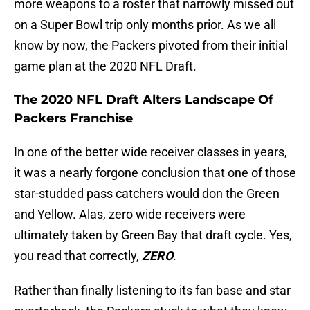
more weapons to a roster that narrowly missed out
on a Super Bowl trip only months prior. As we all
know by now, the Packers pivoted from their initial
game plan at the 2020 NFL Draft.
The 2020 NFL Draft Alters Landscape Of
Packers Franchise
In one of the better wide receiver classes in years,
it was a nearly forgone conclusion that one of those
star-studded pass catchers would don the Green
and Yellow. Alas, zero wide receivers were
ultimately taken by Green Bay that draft cycle. Yes,
you read that correctly,
ZERO
.
Rather than finally listening to its fan base and star