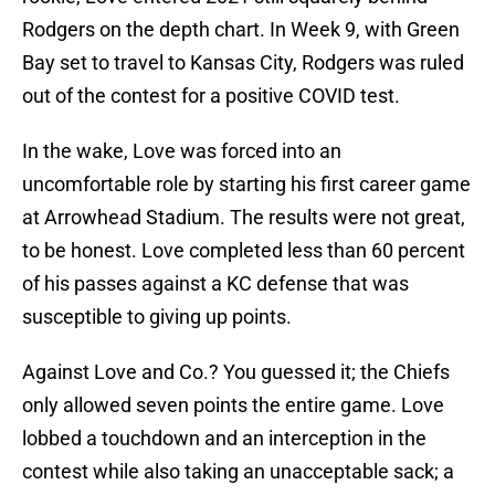
Rodgers on the depth chart. In Week 9, with Green
Bay set to travel to Kansas City, Rodgers was ruled
out of the contest for a positive COVID test.
In the wake, Love was forced into an
uncomfortable role by starting his first career game
at Arrowhead Stadium. The results were not great,
to be honest. Love completed less than 60 percent
of his passes against a KC defense that was
susceptible to giving up points.
Against Love and Co.? You guessed it; the Chiefs
only allowed seven points the entire game. Love
lobbed a touchdown and an interception in the
contest while also taking an unacceptable sack; a