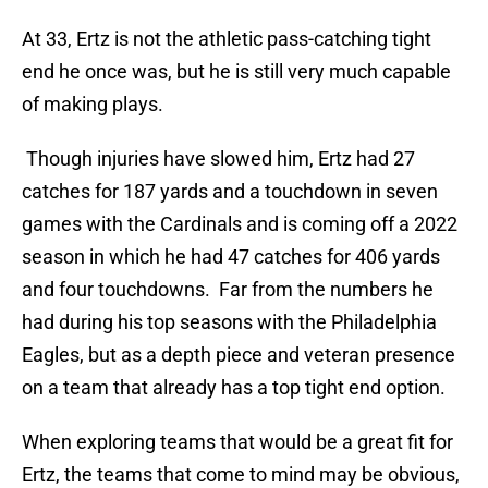
At 33, Ertz is not the athletic pass-catching tight
end he once was, but he is still very much capable
of making plays.
Though injuries have slowed him, Ertz had 27
catches for 187 yards and a touchdown in seven
games with the Cardinals and is coming off a 2022
season in which he had 47 catches for 406 yards
and four touchdowns. Far from the numbers he
had during his top seasons with the Philadelphia
Eagles, but as a depth piece and veteran presence
on a team that already has a top tight end option.
When exploring teams that would be a great fit for
Ertz, the teams that come to mind may be obvious,