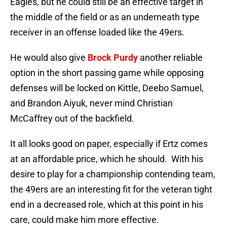
Eagles, but he could still be an effective target in
the middle of the field or as an underneath type
receiver in an offense loaded like the 49ers.
He would also give
Brock Purdy
another reliable
option in the short passing game while opposing
defenses will be locked on Kittle, Deebo Samuel,
and Brandon Aiyuk, never mind Christian
McCaffrey out of the backfield.
It all looks good on paper, especially if Ertz comes
at an affordable price, which he should. With his
desire to play for a championship contending team,
the 49ers are an interesting fit for the veteran tight
end in a decreased role, which at this point in his
care, could make him more effective.