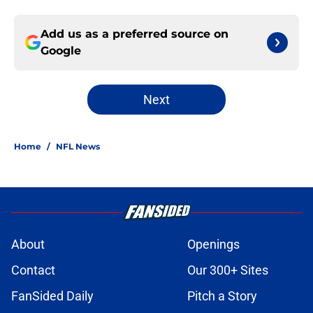
Add us as a preferred source on
Google
Next
Home
/
NFL News
About
Openings
Contact
Our 300+ Sites
FanSided Daily
Pitch a Story