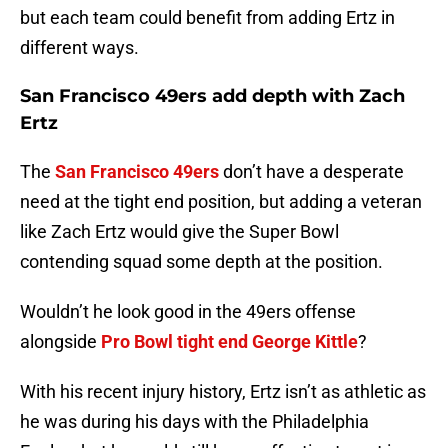
but each team could benefit from adding Ertz in
different ways.
San Francisco 49ers add depth with Zach
Ertz
The
San Francisco 49ers
don’t have a desperate
need at the tight end position, but adding a veteran
like Zach Ertz would give the Super Bowl
contending squad some depth at the position.
Wouldn’t he look good in the 49ers offense
alongside
Pro Bowl tight end George Kittle
?
With his recent injury history, Ertz isn’t as athletic as
he was during his days with the Philadelphia