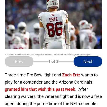
Arizona Cardinals v Los Angeles Rams | Ronald Martinez/GettyImages
Prev
Next
1
of 3
Three-time Pro Bowl tight end
Zach Ertz
wants to
play for a contender and the Arizona Cardinals
granted him that wish this past week
. After
clearing waivers, the veteran tight end is now a free
agent during the prime time of the NFL schedule.