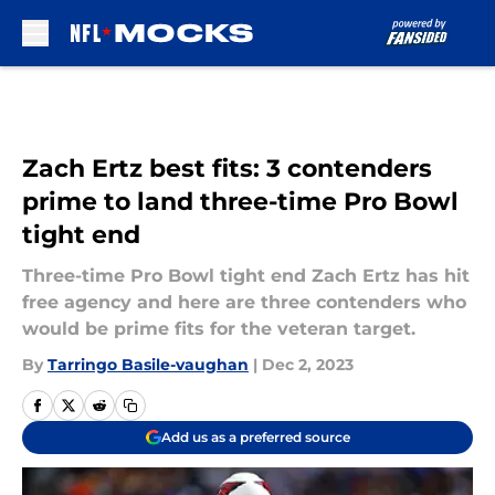
Skip to main content
Zach Ertz best fits: 3 contenders
prime to land three-time Pro Bowl
tight end
Three-time Pro Bowl tight end Zach Ertz has hit
free agency and here are three contenders who
would be prime fits for the veteran target.
By
Tarringo Basile-vaughan
|
Dec 2, 2023
Add us as a preferred source