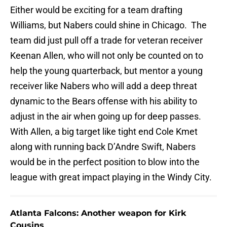
Either would be exciting for a team drafting
Williams, but Nabers could shine in Chicago. The
team did just pull off a trade for veteran receiver
Keenan Allen, who will not only be counted on to
help the young quarterback, but mentor a young
receiver like Nabers who will add a deep threat
dynamic to the Bears offense with his ability to
adjust in the air when going up for deep passes.
With Allen, a big target like tight end Cole Kmet
along with running back D’Andre Swift, Nabers
would be in the perfect position to blow into the
league with great impact playing in the Windy City.
Atlanta Falcons: Another weapon for Kirk
Cousins