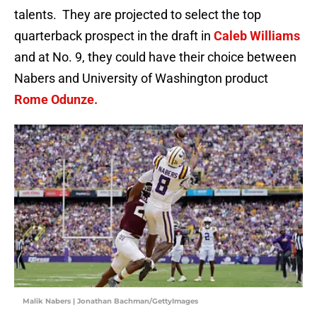
talents. They are projected to select the top
quarterback prospect in the draft in
Caleb Williams
and at No. 9, they could have their choice between
Nabers and University of Washington product
Rome Odunze.
Malik Nabers | Jonathan Bachman/GettyImages