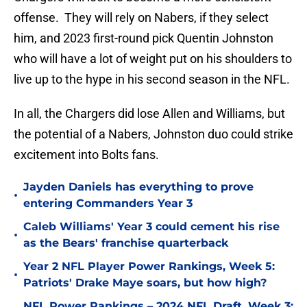
offense. They will rely on Nabers, if they select
him, and 2023 first-round pick Quentin Johnston
who will have a lot of weight put on his shoulders to
live up to the hype in his second season in the NFL.
In all, the Chargers did lose Allen and Williams, but
the potential of a Nabers, Johnston duo could strike
excitement into Bolts fans.
Jayden Daniels has everything to prove
•
entering Commanders Year 3
Caleb Williams' Year 3 could cement his rise
•
as the Bears' franchise quarterback
Year 2 NFL Player Power Rankings, Week 5:
•
Patriots' Drake Maye soars, but how high?
NFL Power Rankings – 2024 NFL Draft, Week 3: