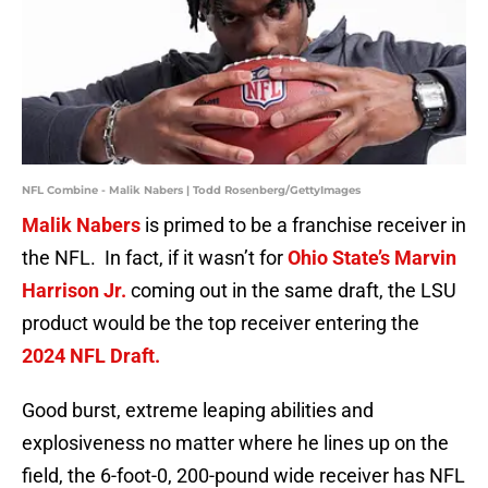
NFL Combine - Malik Nabers | Todd Rosenberg/GettyImages
Malik Nabers
is primed to be a franchise receiver in
the NFL. In fact, if it wasn’t for
Ohio State’s Marvin
Harrison Jr.
coming out in the same draft, the LSU
product would be the top receiver entering the
2024 NFL Draft.
Good burst, extreme leaping abilities and
explosiveness no matter where he lines up on the
field, the 6-foot-0, 200-pound wide receiver has NFL