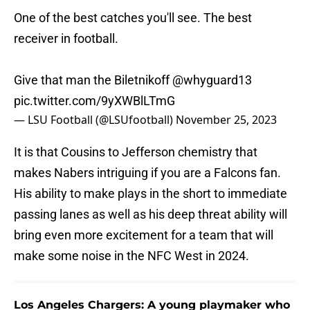
One of the best catches you'll see. The best
receiver in football.
Give that man the Biletnikoff
@whyguard13
pic.twitter.com/9yXWBlLTmG
— LSU Football (@LSUfootball)
November 25, 2023
It is that Cousins to Jefferson chemistry that
makes Nabers intriguing if you are a Falcons fan.
His ability to make plays in the short to immediate
passing lanes as well as his deep threat ability will
bring even more excitement for a team that will
make some noise in the NFC West in 2024.
Los Angeles Chargers: A young playmaker who