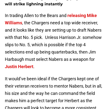
will strike lighning instantly
In trading Allen to the Bears and
releasing Mike
Williams
, the Chargers need a top wide receiver,
and it looks like they are setting up to draft Nabers
with that No. 5 pick. Unless Harrison Jr. somehow
slips to No. 5, which is possible if the top 4
selections end up being quarterbacks, then Jim
Harbaugh must select Nabers as a weapon for
Justin Herbert
.
It would’ve been ideal if the Chargers kept one of
their veteran receivers to mentor Nabers, but in all,
his size and the way he can command the field
makes him a perfect target for Herbert as the
Chargers will look to become a more consistent