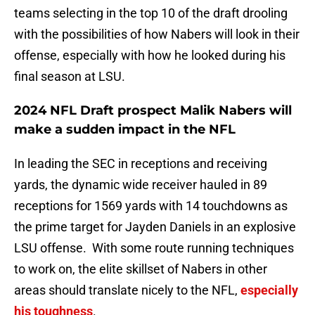
teams selecting in the top 10 of the draft drooling
with the possibilities of how Nabers will look in their
offense, especially with how he looked during his
final season at LSU.
2024 NFL Draft prospect Malik Nabers will
make a sudden impact in the NFL
In leading the SEC in receptions and receiving
yards, the dynamic wide receiver hauled in 89
receptions for 1569 yards with 14 touchdowns as
the prime target for Jayden Daniels in an explosive
LSU offense. With some route running techniques
to work on, the elite skillset of Nabers in other
areas should translate nicely to the NFL,
especially
his toughness
.