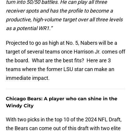
turn into 50/50 battles. He can play all three
receiver spots and has the profile to become a
productive, high-volume target over all three levels
as a potential WR1.”
Projected to go as high at No. 5, Nabers will be a
target of several teams once Harrison Jr. comes off
the board. What are the best fits? Here are 3
teams where the former LSU star can make an
immediate impact.
Chicago Bears: A player who can shine in the
Windy City
With two picks in the top 10 of the 2024 NFL Draft,
the Bears can come out of this draft with two elite