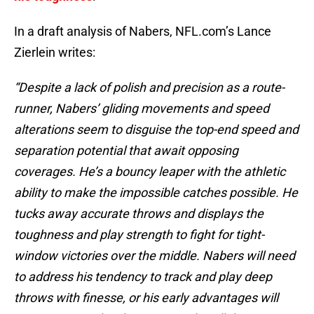
In a draft analysis of Nabers, NFL.com’s Lance
Zierlein writes:
“Despite a lack of polish and precision as a route-
runner, Nabers’ gliding movements and speed
alterations seem to disguise the top-end speed and
separation potential that await opposing
coverages. He’s a bouncy leaper with the athletic
ability to make the impossible catches possible. He
tucks away accurate throws and displays the
toughness and play strength to fight for tight-
window victories over the middle. Nabers will need
to address his tendency to track and play deep
throws with finesse, or his early advantages will