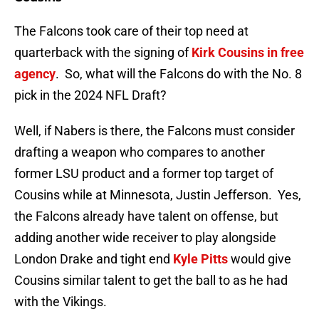
The Falcons took care of their top need at
quarterback with the signing of
Kirk Cousins in free
agency
. So, what will the Falcons do with the No. 8
pick in the 2024 NFL Draft?
Well, if Nabers is there, the Falcons must consider
drafting a weapon who compares to another
former LSU product and a former top target of
Cousins while at Minnesota, Justin Jefferson. Yes,
the Falcons already have talent on offense, but
adding another wide receiver to play alongside
London Drake and tight end
Kyle Pitts
would give
Cousins similar talent to get the ball to as he had
with the Vikings.