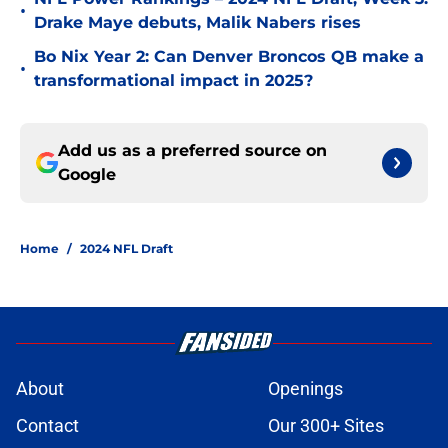
•
Drake Maye debuts, Malik Nabers rises
Bo Nix Year 2: Can Denver Broncos QB make a
•
transformational impact in 2025?
Add us as a preferred source on
Google
Home
/
2024 NFL Draft
About
Openings
Contact
Our 300+ Sites