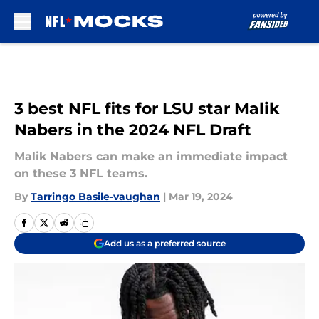
Skip to main content
3 best NFL fits for LSU star Malik
Nabers in the 2024 NFL Draft
Malik Nabers can make an immediate impact
on these 3 NFL teams.
By
Tarringo Basile-vaughan
|
Mar 19, 2024
Add us as a preferred source