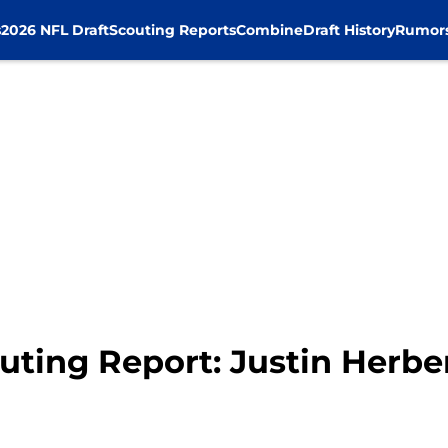
s
2026 NFL Draft
Scouting Reports
Combine
Draft History
Rumor
uting Report: Justin Herbe