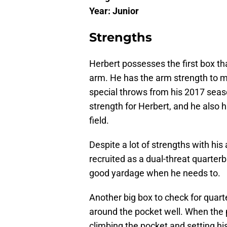
Year: Junior
Strengths
Herbert possesses the first box t
arm. He has the arm strength to ma
special throws from his 2017 seas
strength for Herbert, and he also h
field.
Despite a lot of strengths with his
recruited as a dual-threat quarterb
good yardage when he needs to.
Another big box to check for quart
around the pocket well. When the p
climbing the pocket and setting his