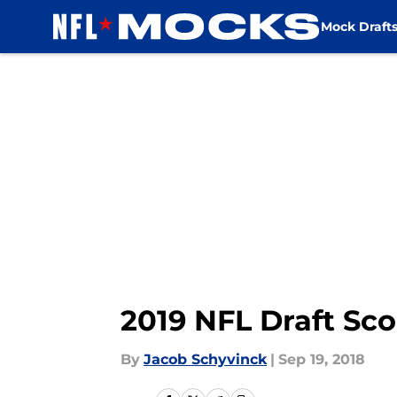
Mock Draft
Skip to main content
2019 NFL Draft Sco
By
Jacob Schyvinck
|
Sep 19, 2018