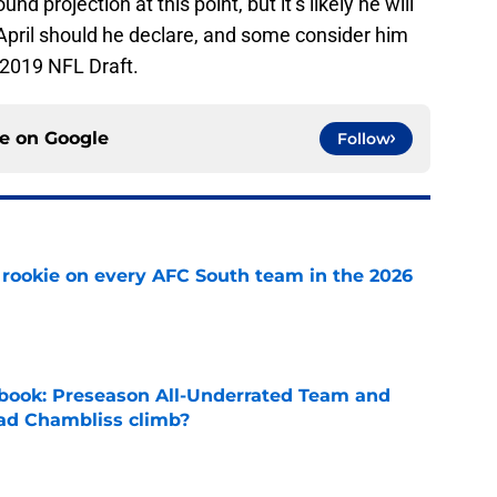
d projection at this point, but it’s likely he will
in April should he declare, and some consider him
 2019 NFL Draft.
ce on
Google
Follow
rookie on every AFC South team in the 2026
e
book: Preseason All-Underrated Team and
ad Chambliss climb?
e