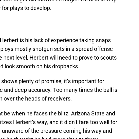
 for plays to develop.
erbert is his lack of experience taking snaps
ploys mostly shotgun sets in a spread offense
 next level, Herbert will need to prove to scouts
nd look smooth on his dropbacks.
shows plenty of promise, it’s important for
te and deep accuracy. Too many times the ball is
h over the heads of receivers.
t be when he faces the blitz. Arizona State and
tzes Herbert’s way, and it didn’t fare too well for
 unaware of the pressure coming his way and