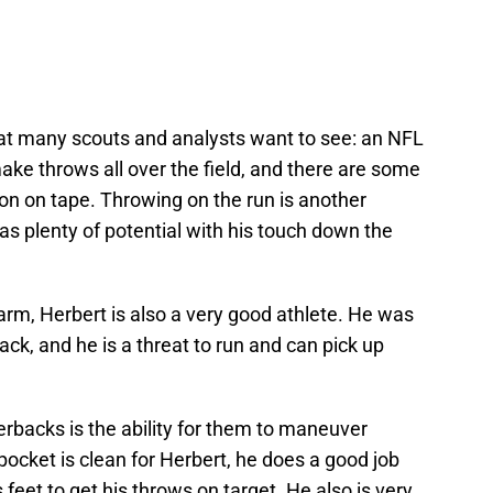
hat many scouts and analysts want to see: an NFL
ke throws all over the field, and there are some
on on tape. Throwing on the run is another
as plenty of potential with his touch down the
 arm, Herbert is also a very good athlete. He was
ack, and he is a threat to run and can pick up
erbacks is the ability for them to maneuver
ocket is clean for Herbert, he does a good job
 feet to get his throws on target. He also is very