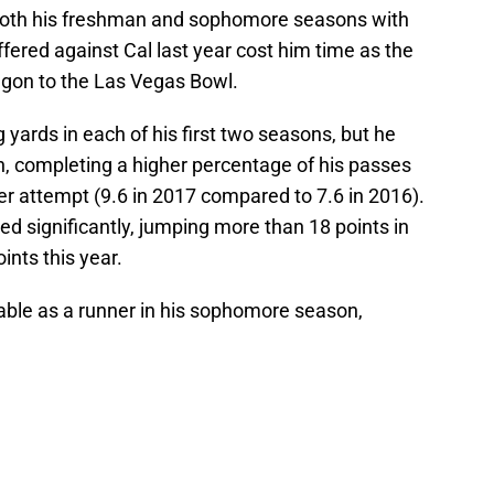
 both his freshman and sophomore seasons with
fered against Cal last year cost him time as the
regon to the Las Vegas Bowl.
 yards in each of his first two seasons, but he
, completing a higher percentage of his passes
per attempt (9.6 in 2017 compared to 7.6 in 2016).
ed significantly, jumping more than 18 points in
ints this year.
ble as a runner in his sophomore season,