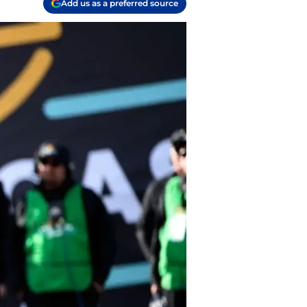
Add us as a preferred source