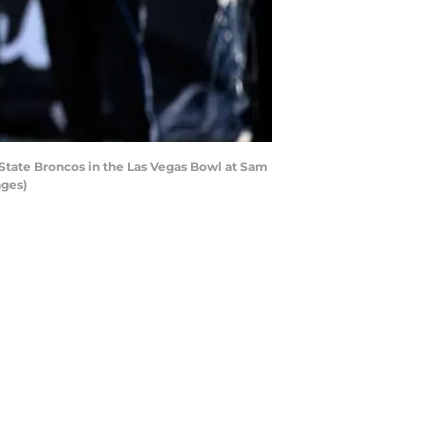
State Broncos in the Las Vegas Bowl at Sam
ages)