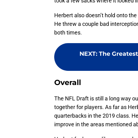
took a few sacks where it looked l
Herbert also doesn’t hold onto the 
He threw a couple bad interceptions
both times.
NEXT
:
The Greatest
Overall
The NFL Draft is still a long way out
together for players. As far as Her
quarterbacks in the 2019 class. He 
improve in the areas mentioned abov