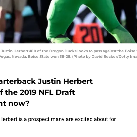
stin Herbert #10 of the Oregon Ducks looks to pass against the Boise 
Vegas, Nevada. Boise State won 38-28. (Photo by David Becker/Getty Im
rterback Justin Herbert
f the 2019 NFL Draft
ght now?
erbert is a prospect many are excited about for