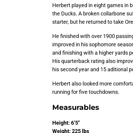
Herbert played in eight games in
the Ducks. A broken collarbone suf
starter, but he returned to take O
He finished with over 1900 passing
improved in his sophomore season
and finishing with a higher yards 
His quarterback rating also improv
his second year and 15 aditional po
Herbert also looked more comforta
running for five touchdowns.
Measurables
Height: 6’5″
Weight: 225 lbs