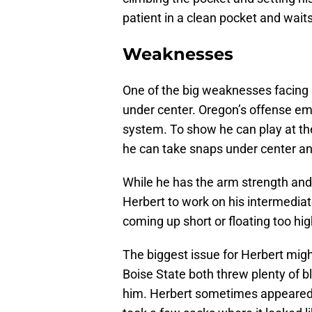
patient in a clean pocket and waits
Weaknesses
One of the big weaknesses facing H
under center. Oregon’s offense em
system. To show he can play at the
he can take snaps under center a
While he has the arm strength and 
Herbert to work on his intermedia
coming up short or floating too hig
The biggest issue for Herbert migh
Boise State both threw plenty of bli
him. Herbert sometimes appeared