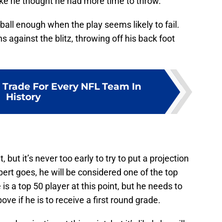
ike he thought he had more time to throw.
ball enough when the play seems likely to fail.
 against the blitz, throwing off his back foot
 Trade For Every NFL Team In
History
, but it’s never too early to try to put a projection
bert goes, he will be considered one of the top
is a top 50 player at this point, but he needs to
e if he is to receive a first round grade.