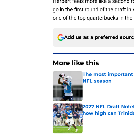
Herbert feels more like a second roun
go in the first round of the draft 
one of the top quarterbacks in the
Add us as a preferred sour
More like this
The most important 
NFL season
Published by on Invalid Dat
2027 NFL Draft Note
how high can Trinid
Published by on Invalid Dat