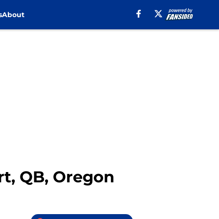
s
About
rt, QB, Oregon