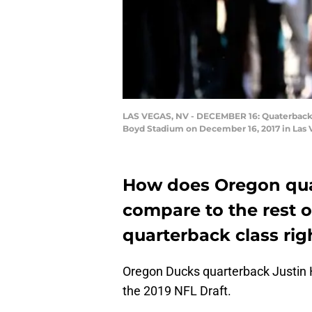
LAS VEGAS, NV - DECEMBER 16: Quaterback Ju
Boyd Stadium on December 16, 2017 in Las 
How does Oregon qua
compare to the rest o
quarterback class ri
Oregon Ducks quarterback Justin H
the 2019 NFL Draft.