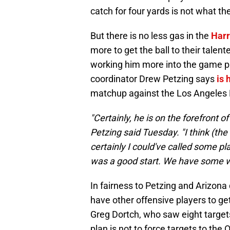
catch for four yards is not what th
But there is no less gas in the
Harr
more to get the ball to their tale
working him more into the game pla
coordinator Drew Petzing says
is 
matchup against the Los Angeles
"Certainly, he is on the forefront o
Petzing said Tuesday. "I think (the
certainly I could've called some pla
was a good start. We have some w
In fairness to Petzing and Arizona
have other offensive players to get
Greg Dortch, who saw eight targets
plan is not to force targets to the 