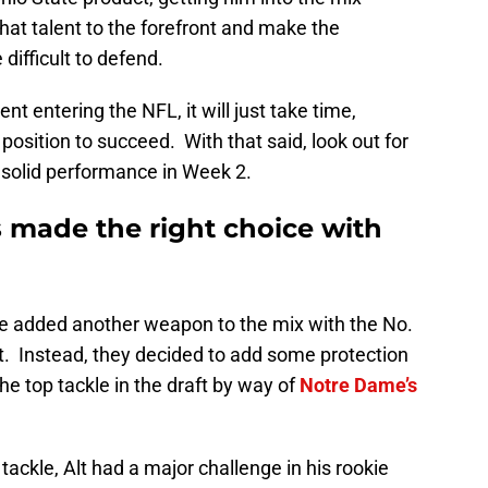
 that talent to the forefront and make the
difficult to defend.
nt entering the NFL, it will just take time,
 position to succeed. With that said, look out for
 solid performance in Week 2.
 made the right choice with
e added another weapon to the mix with the No.
ft. Instead, they decided to add some protection
the top tackle in the draft by way of
Notre Dame’s
tackle, Alt had a major challenge in his rookie