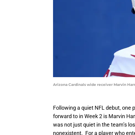
Arizona Cardinals wide receiver Marvin Har
Following a quiet NFL debut, one 
forward to in Week 2 is Marvin Ha
was not just quiet in the team’s los
nonexistent. For a player who ent