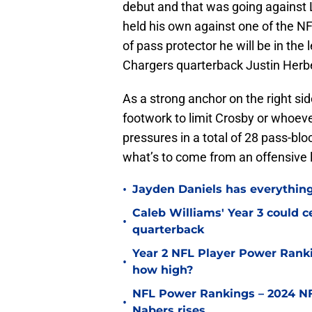
debut and that was going against
held his own against one of the NF
of pass protector he will be in the
Chargers quarterback Justin Herb
As a strong anchor on the right sid
footwork to limit Crosby or whoever
pressures in a total of 28 pass-bl
what’s to come from an offensive l
•
Jayden Daniels has everythin
Caleb Williams' Year 3 could c
•
quarterback
Year 2 NFL Player Power Ranki
•
how high?
NFL Power Rankings – 2024 NF
•
Nabers rises