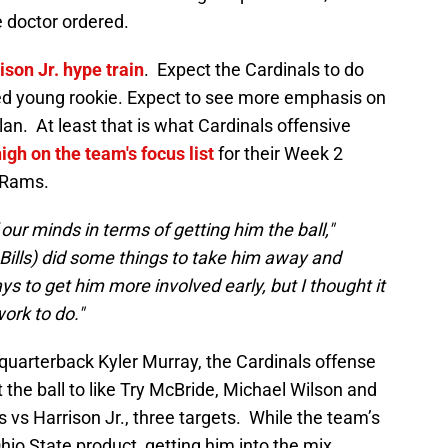
e doctor ordered.
ison Jr. hype train
. Expect the Cardinals to do
nted young rookie. Expect to see more emphasis on
n. At least that is what Cardinals offensive
high on the team's focus list
for their Week 2
 Rams.
f our minds in terms of getting him the ball,"
 Bills) did some things to take him away and
ys to get him more involved early, but I thought it
ork to do."
 quarterback Kyler Murray, the Cardinals offense
 the ball to like Try McBride, Michael Wilson and
 vs Harrison Jr., three targets. While the team’s
Ohio State product, getting him into the mix