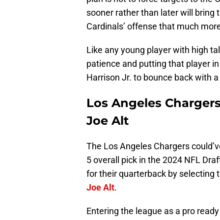
sooner rather than later will bring
Cardinals’ offense that much more 
Like any young player with high tale
patience and putting that player in
Harrison Jr. to bounce back with a
Los Angeles Chargers
Joe Alt
The Los Angeles Chargers could’v
5 overall pick in the 2024 NFL Dra
for their quarterback by selecting 
Joe Alt
.
Entering the league as a pro ready 