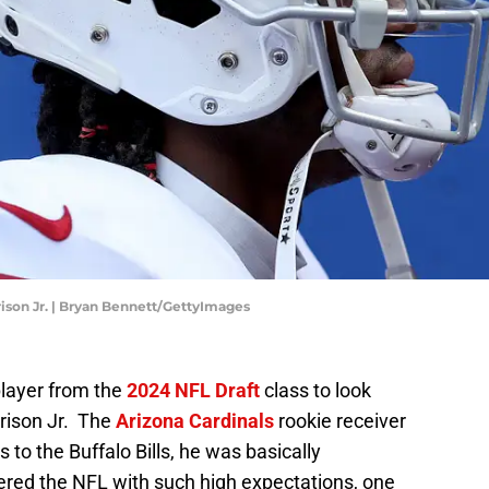
rison Jr. | Bryan Bennett/GettyImages
player from the
2024 NFL Draft
class to look
rrison Jr. The
Arizona Cardinals
rookie receiver
s to the Buffalo Bills, he was basically
ered the NFL with such high expectations, one