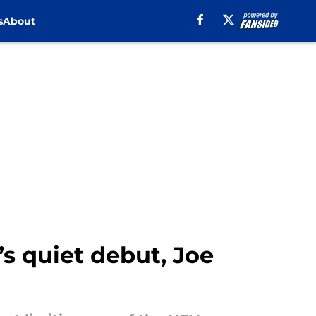
s
About
s quiet debut, Joe