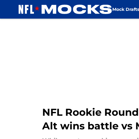
Mock Draft
Skip to main content
NFL Rookie Roundup
Alt wins battle vs