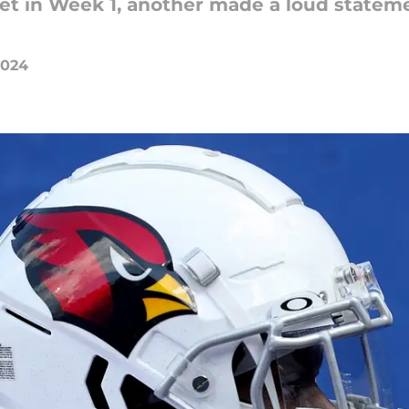
et in Week 1, another made a loud stateme
2024