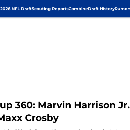
s
2026 NFL Draft
Scouting Reports
Combine
Draft History
Rumor
 360: Marvin Harrison Jr.’
 Maxx Crosby