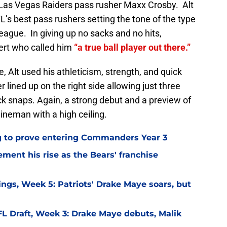
 Las Vegas Raiders pass rusher Maxx Crosby. Alt
L’s best pass rushers setting the tone of the type
 league. In giving up no sacks and no hits,
ert who called him
“a true ball player out there.”
e, Alt used his athleticism, strength, and quick
 lined up on the right side allowing just three
ock snaps. Again, a strong debut and a preview of
ineman with a high ceiling.
g to prove entering Commanders Year 3
ement his rise as the Bears' franchise
ngs, Week 5: Patriots' Drake Maye soars, but
L Draft, Week 3: Drake Maye debuts, Malik