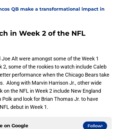
ncos QB make a transformational impact in
ch in Week 2 of the NFL
d Joe Alt were amongst some of the Week 1
2, some of the rookies to watch include Caleb
 better performance when the Chicago Bears take
. Along with Marvin Harrison Jr., other wide
rk on the NFL in Week 2 include New England
 Polk and look for Brian Thomas Jr. to have
 NFL debut in Week 1.
ce on
Google
Follow