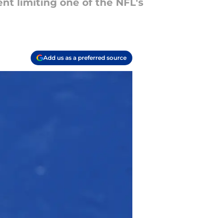
nt limiting one of the NFL's
Add us as a preferred source