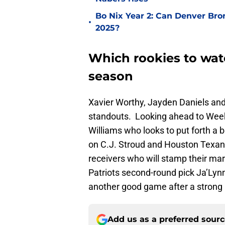
Bo Nix Year 2: Can Denver Bro
•
2025?
Which rookies to wat
season
Xavier Worthy, Jayden Daniels an
standouts. Looking ahead to Week 
Williams who looks to put forth a
on C.J. Stroud and Houston Texans
receivers who will stamp their ma
Patriots second-round pick Ja’Lynn
another good game after a strong
Add us as a preferred sour