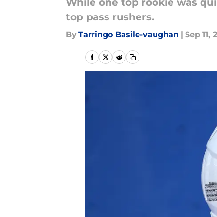
While one top rookie was qui
top pass rushers.
By
Tarringo Basile-vaughan
|
Sep 11, 