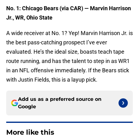
No. 1: Chicago Bears (via CAR) — Marvin Harrison
Jr., WR, Ohio State
A wide receiver at No. 1? Yep! Marvin Harrison Jr. is
the best pass-catching prospect I’ve ever
evaluated. He’s the ideal size, boasts teach tape
route running, and has the talent to step in as WR1
in an NFL offensive immediately. If the Bears stick
with Justin Fields, this is a layup pick.
Add us as a preferred source on
Google
More like this