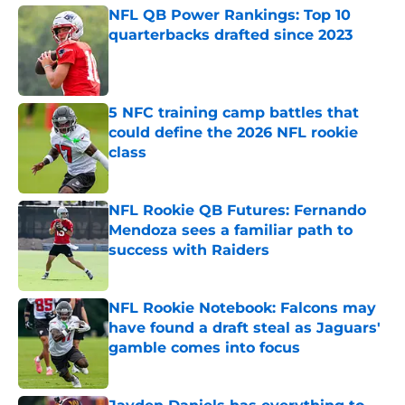
NFL QB Power Rankings: Top 10
quarterbacks drafted since 2023
Published by on Invalid Date
5 NFC training camp battles that
could define the 2026 NFL rookie
class
Published by on Invalid Date
NFL Rookie QB Futures: Fernando
Mendoza sees a familiar path to
success with Raiders
Published by on Invalid Date
NFL Rookie Notebook: Falcons may
have found a draft steal as Jaguars'
gamble comes into focus
Published by on Invalid Date