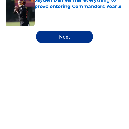
Jayden Daniels has everything to
prove entering Commanders Year 3
Published by on Invalid Date
5 related articles loaded
Next
Home
/
Mock Drafts
About
Openings
Contact
Our 300+ Sites
FanSided Daily
Pitch a Story
Privacy Policy
Terms of Use