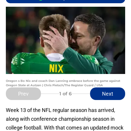
Oregon s Bo Nix and coach Dan Lanning embrace before the game against
Oregon State at Autzen | Chris Pietsch/The Register Guard / USA
Prev
Next
1
of 6
Week 13 of the NFL regular season has arrived,
along with conference championship season in
college football. With that comes an updated mock