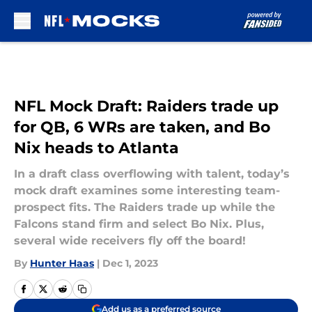
Skip to main content
NFL Mock Draft: Raiders trade up
for QB, 6 WRs are taken, and Bo
Nix heads to Atlanta
In a draft class overflowing with talent, today’s
mock draft examines some interesting team-
prospect fits. The Raiders trade up while the
Falcons stand firm and select Bo Nix. Plus,
several wide receivers fly off the board!
By
Hunter Haas
|
Dec 1, 2023
Add us as a preferred source