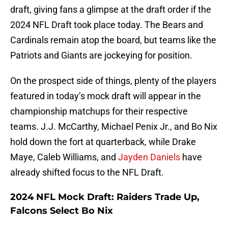
draft, giving fans a glimpse at the draft order if the
2024 NFL Draft took place today. The Bears and
Cardinals remain atop the board, but teams like the
Patriots and Giants are jockeying for position.
On the prospect side of things, plenty of the players
featured in today’s mock draft will appear in the
championship matchups for their respective
teams. J.J. McCarthy, Michael Penix Jr., and Bo Nix
hold down the fort at quarterback, while Drake
Maye, Caleb Williams, and
Jayden Daniels
have
already shifted focus to the NFL Draft.
2024 NFL Mock Draft: Raiders Trade Up,
Falcons Select Bo Nix