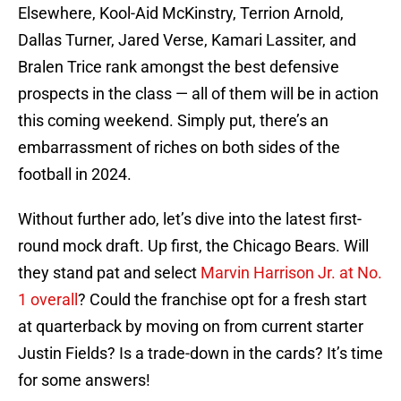
Elsewhere, Kool-Aid McKinstry, Terrion Arnold,
Dallas Turner, Jared Verse, Kamari Lassiter, and
Bralen Trice rank amongst the best defensive
prospects in the class — all of them will be in action
this coming weekend. Simply put, there’s an
embarrassment of riches on both sides of the
football in 2024.
Without further ado, let’s dive into the latest first-
round mock draft. Up first, the Chicago Bears. Will
they stand pat and select
Marvin Harrison Jr. at No.
1 overall
? Could the franchise opt for a fresh start
at quarterback by moving on from current starter
Justin Fields? Is a trade-down in the cards? It’s time
for some answers!