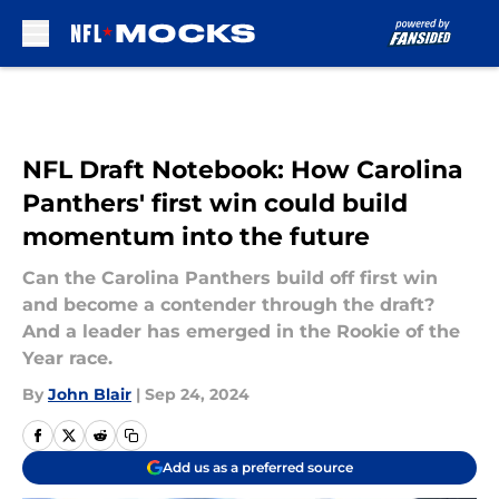
Skip to main content
NFL Draft Notebook: How Carolina
Panthers' first win could build
momentum into the future
Can the Carolina Panthers build off first win
and become a contender through the draft?
And a leader has emerged in the Rookie of the
Year race.
By
John Blair
|
Sep 24, 2024
Add us as a preferred source