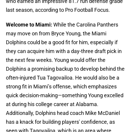
who earned an impressive 81.7 run defense grade
last season, according to Pro Football Focus.
Welcome to Miami:
While the Carolina Panthers
may move on from Bryce Young, the Miami
Dolphins could be a good fit for him, especially if
they can acquire him with a day-three draft pick in
the next few weeks. Young would offer the
Dolphins a promising backup to develop behind the
often-injured Tua Tagovailoa. He would also be a
strong fit in Miami’s offense, which emphasizes
quick decision-making—something Young excelled
at during his college career at Alabama.
Additionally, Dolphins head coach Mike McDaniel
has a knack for building players' confidence, as
seen with Tagovailoa, which is an area where