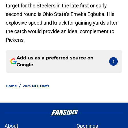
target for the Steelers in the late first or early
second round is Ohio State’s Emeka Egbuka. His
explosive speed and knack for gaining yards after
the catch would provide an ideal complement to
Pickens.
Add us as a preferred source on
Google
Home
/
2025 NFL Draft
About
Openings