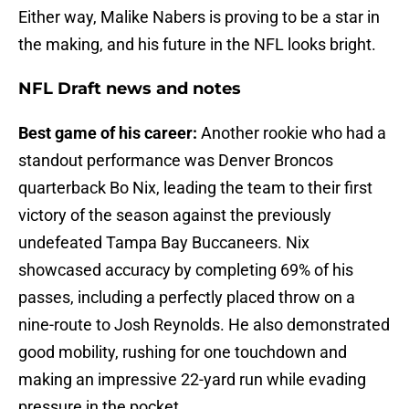
Either way, Malike Nabers is proving to be a star in
the making, and his future in the NFL looks bright.
NFL Draft news and notes
Best game of his career:
Another rookie who had a
standout performance was Denver Broncos
quarterback Bo Nix, leading the team to their first
victory of the season against the previously
undefeated Tampa Bay Buccaneers. Nix
showcased accuracy by completing 69% of his
passes, including a perfectly placed throw on a
nine-route to Josh Reynolds. He also demonstrated
good mobility, rushing for one touchdown and
making an impressive 22-yard run while evading
pressure in the pocket.