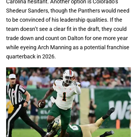
Carolina hesitant. Another option is Colorado’s
Shedeur Sanders, though the Panthers would need
to be convinced of his leadership qualities. If the
team doesn’t see a clear fit in the draft, they could
trade down and count on Dalton for one more year
while eyeing Arch Manning as a potential franchise
quarterback in 2026.