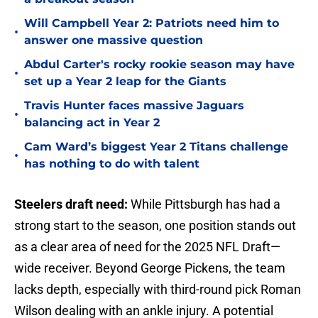
Will Campbell Year 2: Patriots need him to
•
answer one massive question
Abdul Carter's rocky rookie season may have
•
set up a Year 2 leap for the Giants
Travis Hunter faces massive Jaguars
•
balancing act in Year 2
Cam Ward’s biggest Year 2 Titans challenge
•
has nothing to do with talent
Steelers draft need:
While Pittsburgh has had a
strong start to the season, one position stands out
as a clear area of need for the 2025 NFL Draft—
wide receiver. Beyond George Pickens, the team
lacks depth, especially with third-round pick Roman
Wilson dealing with an ankle injury. A potential