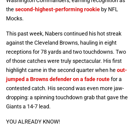
Washington Commanders, earning recognition as
the
second-highest-performing rookie
by NFL
Mocks.
This past week, Nabers continued his hot streak
against the Cleveland Browns, hauling in eight
receptions for 78 yards and two touchdowns. Two
of those catches were truly spectacular. His first
highlight came in the second quarter when he
out-
jumped a Browns defender on a fade route
for a
contested catch. His second was even more jaw-
dropping: a spinning touchdown grab that gave the
Giants a 14-7 lead.
YOU ALREADY KNOW!