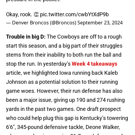
Okay, rook. 👏
pic.twitter.com/cwbYtXdP9b
— Denver Broncos (@Broncos)
September 23, 2024
Trouble in big D:
The Cowboys are off to a rough
start this season, and a big part of their struggles
stems from their inability to both run the ball and
stop the run. In yesterday’s
Week 4 takeaways
article, we highlighted Iowa running back Kaleb
Johnson as a potential solution to their running
game woes. However, their run defense has also
been a major issue, giving up 190 and 274 rushing
yards in the past two games. One draft prospect
who could help plug this gap is Kentucky’s towering
6'6", 345-pound defensive tackle, Deone Walker,