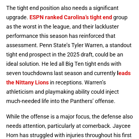
The tight end position also needs a significant
upgrade.
ESPN ranked Carolina’s tight end
group
as the worst in the league, and their lackluster
performance this season has reinforced that
assessment. Penn State’s Tyler Warren, a standout
tight end prospect in the 2025 draft, could be an
ideal solution. He led all Big Ten tight ends with
seven touchdowns last season and currently
l
eads
the Nittany Lions
in receptions. Warren’s
athleticism and playmaking ability could inject
much-needed life into the Panthers’ offense.
While the offense is a major focus, the defense also
needs attention, particularly at cornerback. Jaycee
Horn has struggled with injuries throughout his first