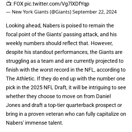
📺: FOX
pic.twitter.com/Vg7lXDfYqp
— New York Giants (@Giants)
September 22, 2024
Looking ahead, Nabers is poised to remain the
focal point of the Giants' passing attack, and his
weekly numbers should reflect that. However,
despite his standout performances, the Giants are
struggling as a team and are currently projected to
finish with the worst record in the NFL, according to
The Athletic. If they do end up with the number one
pick in the 2025 NFL Draft, it will be intriguing to see
whether they choose to move on from Daniel
Jones and draft a top-tier quarterback prospect or
bring in a proven veteran who can fully capitalize on
Nabers' immense talent.