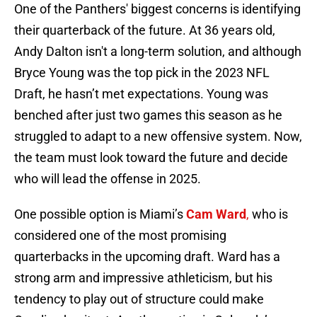
One of the Panthers' biggest concerns is identifying
their quarterback of the future. At 36 years old,
Andy Dalton isn't a long-term solution, and although
Bryce Young was the top pick in the 2023 NFL
Draft, he hasn’t met expectations. Young was
benched after just two games this season as he
struggled to adapt to a new offensive system. Now,
the team must look toward the future and decide
who will lead the offense in 2025.
One possible option is Miami’s
Cam Ward
,
who is
considered one of the most promising
quarterbacks in the upcoming draft. Ward has a
strong arm and impressive athleticism, but his
tendency to play out of structure could make