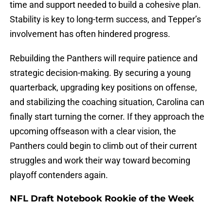
time and support needed to build a cohesive plan.
Stability is key to long-term success, and Tepper’s
involvement has often hindered progress.
Rebuilding the Panthers will require patience and
strategic decision-making. By securing a young
quarterback, upgrading key positions on offense,
and stabilizing the coaching situation, Carolina can
finally start turning the corner. If they approach the
upcoming offseason with a clear vision, the
Panthers could begin to climb out of their current
struggles and work their way toward becoming
playoff contenders again.
NFL Draft Notebook Rookie of the Week