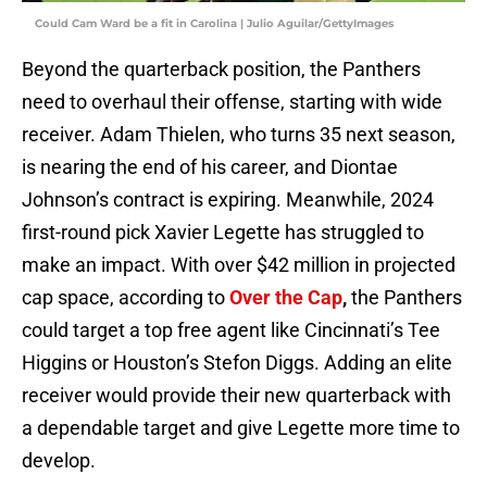
Could Cam Ward be a fit in Carolina | Julio Aguilar/GettyImages
Beyond the quarterback position, the Panthers
need to overhaul their offense, starting with wide
receiver. Adam Thielen, who turns 35 next season,
is nearing the end of his career, and Diontae
Johnson’s contract is expiring. Meanwhile, 2024
first-round pick Xavier Legette has struggled to
make an impact. With over $42 million in projected
cap space, according to
Over the Cap
,
the Panthers
could target a top free agent like Cincinnati’s Tee
Higgins or Houston’s Stefon Diggs. Adding an elite
receiver would provide their new quarterback with
a dependable target and give Legette more time to
develop.