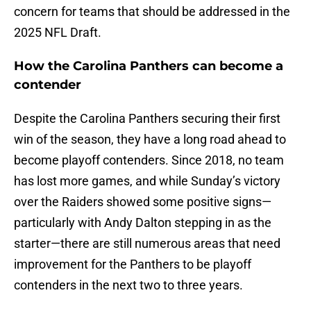
concern for teams that should be addressed in the
2025 NFL Draft.
How the Carolina Panthers can become a
contender
Despite the Carolina Panthers securing their first
win of the season, they have a long road ahead to
become playoff contenders. Since 2018, no team
has lost more games, and while Sunday’s victory
over the Raiders showed some positive signs—
particularly with Andy Dalton stepping in as the
starter—there are still numerous areas that need
improvement for the Panthers to be playoff
contenders in the next two to three years.