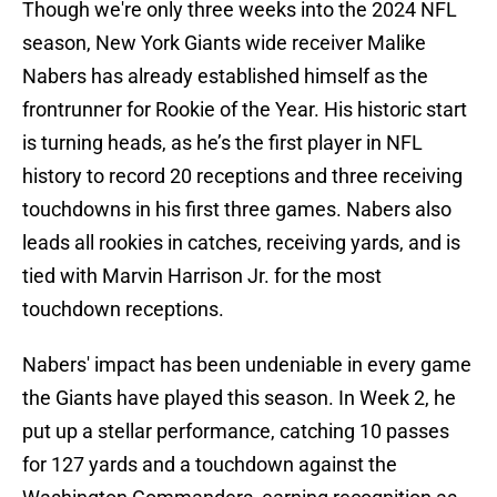
Though we're only three weeks into the 2024 NFL
season, New York Giants wide receiver Malike
Nabers has already established himself as the
frontrunner for Rookie of the Year. His historic start
is turning heads, as he’s the first player in NFL
history to record 20 receptions and three receiving
touchdowns in his first three games. Nabers also
leads all rookies in catches, receiving yards, and is
tied with Marvin Harrison Jr. for the most
touchdown receptions.
Nabers' impact has been undeniable in every game
the Giants have played this season. In Week 2, he
put up a stellar performance, catching 10 passes
for 127 yards and a touchdown against the