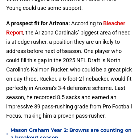
Young could use some support.
A prospect fit for Arizona:
According to
Bleacher
Report
, the Arizona Cardinals’ biggest area of need
is at edge rusher, a position they are unlikely to
address before next offseason. One player who
could fill this gap in the 2025 NFL Draft is North
Carolina's Kaimon Rucker, who could be a great pick
on day three. Rucker, a 6-foot-2 linebacker, would fit
perfectly in Arizona’s 3-4 defensive scheme. Last
season, he recorded 8.5 sacks and earned an
impressive 89 pass-rushing grade from Pro Football
Focus, making him a proven pass-rusher.
Mason Graham Year 2: Browns are counting on
•
a breakout season