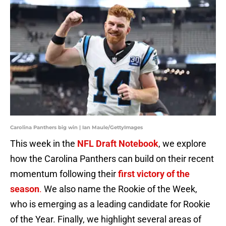
Carolina Panthers big win | Ian Maule/GettyImages
This week in the
NFL Draft Notebook
, we explore
how the Carolina Panthers can build on their recent
momentum following their
first victory of the
season
.
We also name the Rookie of the Week,
who is emerging as a leading candidate for Rookie
of the Year. Finally, we highlight several areas of