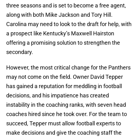
three seasons and is set to become a free agent,
along with both Mike Jackson and Tory Hill.
Carolina may need to look to the draft for help, with
a prospect like Kentucky’s Maxwell Hairston
offering a promising solution to strengthen the
secondary.
However, the most critical change for the Panthers
may not come on the field. Owner David Tepper
has gained a reputation for meddling in football
decisions, and his impatience has created
instability in the coaching ranks, with seven head
coaches hired since he took over. For the team to
succeed, Tepper must allow football experts to
make decisions and give the coaching staff the