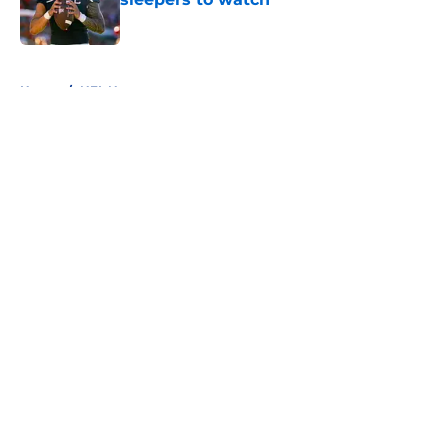
Published by on Invalid Date
5 related articles loaded
Home
/
NFL News
About
Openings
Contact
Our 300+ Sites
FanSided Daily
Pitch a Story
Privacy Policy
Terms of Use
Cookie Policy
Legal Disclaimer
Accessibility Statement
A-Z Index