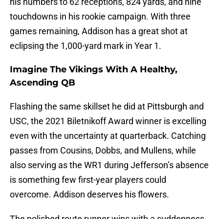
his numbers to 62 receptions, 824 yards, and nine
touchdowns in his rookie campaign. With three
games remaining, Addison has a great shot at
eclipsing the 1,000-yard mark in Year 1.
Imagine The Vikings With A Healthy,
Ascending QB
Flashing the same skillset he did at Pittsburgh and
USC, the 2021 Biletnikoff Award winner is excelling
even with the uncertainty at quarterback. Catching
passes from Cousins, Dobbs, and Mullens, while
also serving as the WR1 during Jefferson’s absence
is something few first-year players could
overcome. Addison deserves his flowers.
The polished route runner wins with a suddenness