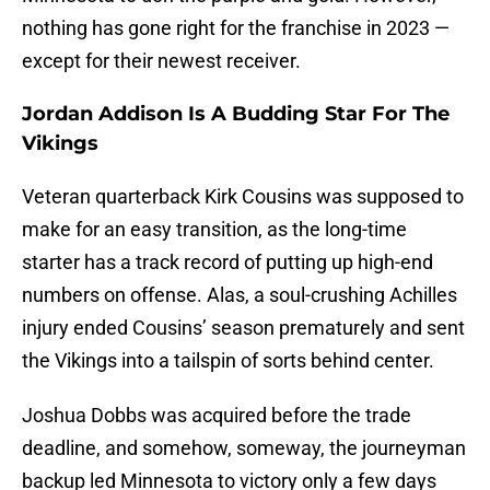
nothing has gone right for the franchise in 2023 —
except for their newest receiver.
Jordan Addison Is A Budding Star For The
Vikings
Veteran quarterback Kirk Cousins was supposed to
make for an easy transition, as the long-time
starter has a track record of putting up high-end
numbers on offense. Alas, a soul-crushing Achilles
injury ended Cousins’ season prematurely and sent
the Vikings into a tailspin of sorts behind center.
Joshua Dobbs was acquired before the trade
deadline, and somehow, someway, the journeyman
backup led Minnesota to victory only a few days