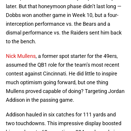
later. But that honeymoon phase didn’t last long —
Dobbs won another game in Week 10, but a four-
interception performance vs. the Bears and a
dismal performance vs. the Raiders sent him back
to the bench.
Nick Mullens
, a former spot starter for the 49ers,
assumed the QB1 role for the team’s most recent
contest against Cincinnati. He did little to inspire
much optimism going forward, but one thing
Mullens proved capable of doing? Targeting Jordan
Addison in the passing game.
Addison hauled in six catches for 111 yards and
two touchdowns. This impressive display boosted