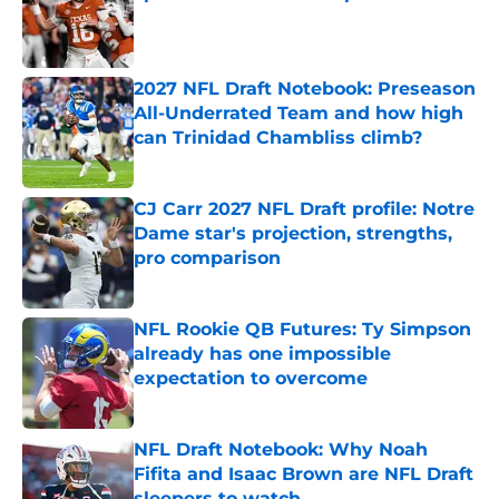
Published by on Invalid Date
2027 NFL Draft Notebook: Preseason
All-Underrated Team and how high
can Trinidad Chambliss climb?
Published by on Invalid Date
CJ Carr 2027 NFL Draft profile: Notre
Dame star's projection, strengths,
pro comparison
Published by on Invalid Date
NFL Rookie QB Futures: Ty Simpson
already has one impossible
expectation to overcome
Published by on Invalid Date
NFL Draft Notebook: Why Noah
Fifita and Isaac Brown are NFL Draft
sleepers to watch