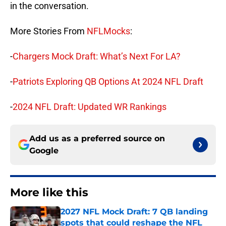
in the conversation.
More Stories From
NFLMocks
:
-
Chargers Mock Draft: What’s Next For LA?
-
Patriots Exploring QB Options At 2024 NFL Draft
-
2024 NFL Draft: Updated WR Rankings
Add us as a preferred source on
Google
More like this
2027 NFL Mock Draft: 7 QB landing
spots that could reshape the NFL