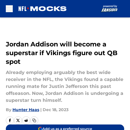
Skip to main content
Jordan Addison will become a
superstar if Vikings figure out QB
spot
Already employing arguably the best wide
receiver in the NFL, the Vikings found a capable
running mate for Justin Jefferson this past
offseason. Now, Jordan Addison is undergoing a
superstar turn himself.
By
Hunter Haas
|
Dec 18, 2023
Add us as a preferred source