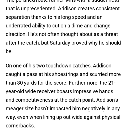
that is unprecedented. Addison creates consistent
separation thanks to his long speed and an
underrated ability to cut on a dime and change
direction. He’s not often thought about as a threat
after the catch, but Saturday proved why he should
be.
On one of his two touchdown catches, Addison
caught a pass at his shoestrings and scurried more
than 30 yards for the score. Furthermore, the 21-
year-old wide receiver boasts impressive hands
and competitiveness at the catch point. Addison’s
meager size hasn’t impacted him negatively in any
way, even when lining up out wide against physical
cornerbacks.