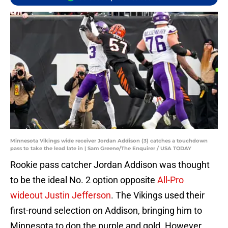
Minnesota Vikings wide receiver Jordan Addison (3) catches a touchdown
pass to take the lead late in | Sam Greene/The Enquirer / USA TODAY
Rookie pass catcher Jordan Addison was thought
to be the ideal No. 2 option opposite
All-Pro
wideout Justin Jefferson
. The Vikings used their
first-round selection on Addison, bringing him to
Minnesota to don the purple and gold. However,