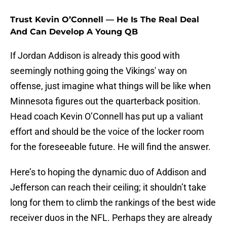
Trust Kevin O’Connell — He Is The Real Deal
And Can Develop A Young QB
If Jordan Addison is already this good with
seemingly nothing going the Vikings' way on
offense, just imagine what things will be like when
Minnesota figures out the quarterback position.
Head coach Kevin O’Connell has put up a valiant
effort and should be the voice of the locker room
for the foreseeable future. He will find the answer.
Here’s to hoping the dynamic duo of Addison and
Jefferson can reach their ceiling; it shouldn’t take
long for them to climb the rankings of the best wide
receiver duos in the NFL. Perhaps they are already