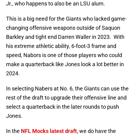
Jr., who happens to also be an LSU alum.
This is a big need for the Giants who lacked game-
changing offensive weapons outside of Saquon
Barkley and tight end Darren Waller in 2023. With
his extreme athletic ability, 6-foot-3 frame and
speed, Nabors is one of those players who could
make a quarterback like Jones look a lot better in
2024.
In selecting Nabers at No. 6, the Giants can use the
rest of the draft to upgrade their offensive line and
select a quarterback in the later rounds to push
Jones.
In the
NFL Mocks latest draft,
we do have the