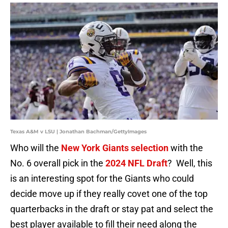
Texas A&M v LSU | Jonathan Bachman/GettyImages
Who will the
New York Giants selection
with the
No. 6 overall pick in the
2024 NFL Draft
? Well, this
is an interesting spot for the Giants who could
decide move up if they really covet one of the top
quarterbacks in the draft or stay pat and select the
best player available to fill their need along the