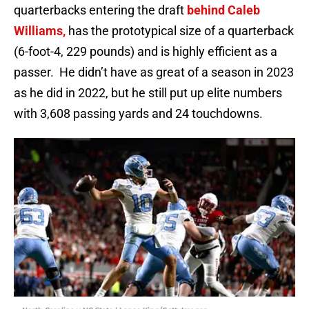
quarterbacks entering the draft
behind Caleb
Williams,
has the prototypical size of a quarterback
(6-foot-4, 229 pounds) and is highly efficient as a
passer. He didn’t have as great of a season in 2023
as he did in 2022, but he still put up elite numbers
with 3,608 passing yards and 24 touchdowns.