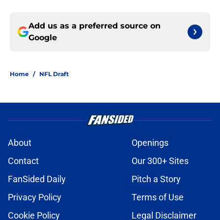
Add us as a preferred source on
Google
Home
/
NFL Draft
About
Openings
Contact
Our 300+ Sites
FanSided Daily
Pitch a Story
Privacy Policy
Terms of Use
Cookie Policy
Legal Disclaimer