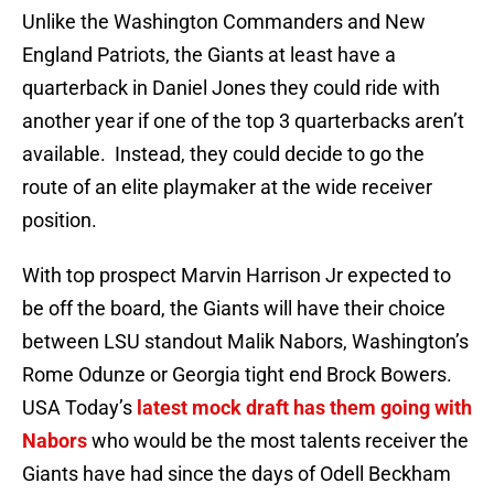
Unlike the Washington Commanders and New
England Patriots, the Giants at least have a
quarterback in Daniel Jones they could ride with
another year if one of the top 3 quarterbacks aren’t
available. Instead, they could decide to go the
route of an elite playmaker at the wide receiver
position.
With top prospect Marvin Harrison Jr expected to
be off the board, the Giants will have their choice
between LSU standout Malik Nabors, Washington’s
Rome Odunze or Georgia tight end Brock Bowers.
USA Today’s
latest mock draft has them going with
Nabors
who would be the most talents receiver the
Giants have had since the days of Odell Beckham