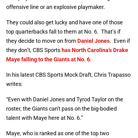
offensive line or an explosive playmaker.
They could also get lucky and have one of those
top quarterbacks fall to them at No. 6. That’s if
they decide to move on from
Daniel Jones
. Even if
they don’t, CBS Sports
has North Carolina’s Drake
Maye falling to the Giants at No. 6.
In his latest CBS Sports Mock Draft, Chris Trapasso
writes:
“Even with Daniel Jones and Tyrod Taylor on the
roster, the Giants can't pass on the big-bodied
talent with Maye here at No. 6.”
Maye, who is ranked as one of the top two