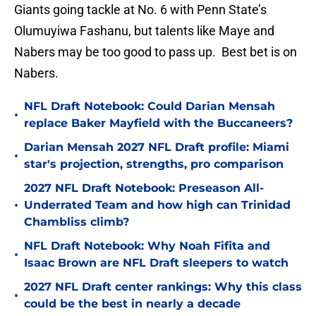
Giants going tackle at No. 6 with Penn State’s
Olumuyiwa Fashanu, but talents like Maye and
Nabers may be too good to pass up. Best bet is on
Nabers.
NFL Draft Notebook: Could Darian Mensah
•
replace Baker Mayfield with the Buccaneers?
Darian Mensah 2027 NFL Draft profile: Miami
•
star's projection, strengths, pro comparison
2027 NFL Draft Notebook: Preseason All-
•
Underrated Team and how high can Trinidad
Chambliss climb?
NFL Draft Notebook: Why Noah Fifita and
•
Isaac Brown are NFL Draft sleepers to watch
2027 NFL Draft center rankings: Why this class
•
could be the best in nearly a decade