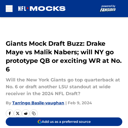
Skip to main content
Giants Mock Draft Buzz: Drake
Maye vs Malik Nabers; will NY go
prototype QB or exciting WR at No.
6
Will the New York Giants go top quarterback at
No. 6 or draft another LSU standout at wide
receiver in the 2024 NFL Draft?
By
Tarringo Basile-vaughan
|
Feb 9, 2024
Add us as a preferred source