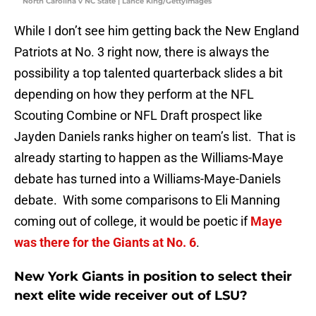
North Carolina v NC State | Lance King/GettyImages
While I don’t see him getting back the New England
Patriots at No. 3 right now, there is always the
possibility a top talented quarterback slides a bit
depending on how they perform at the NFL
Scouting Combine or NFL Draft prospect like
Jayden Daniels ranks higher on team’s list. That is
already starting to happen as the Williams-Maye
debate has turned into a Williams-Maye-Daniels
debate. With some comparisons to Eli Manning
coming out of college, it would be poetic if
Maye
was there for the Giants at No. 6
.
New York Giants in position to select their
next elite wide receiver out of LSU?