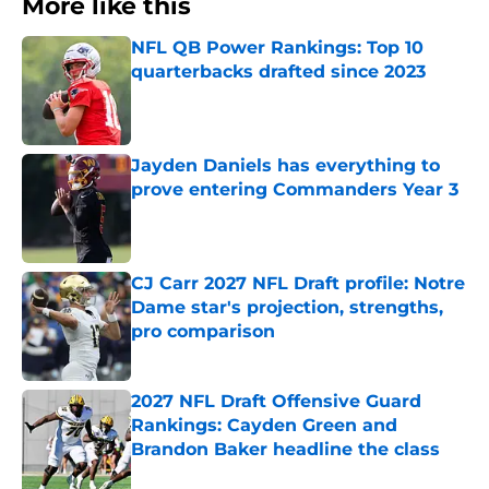
More like this
NFL QB Power Rankings: Top 10
quarterbacks drafted since 2023
Published by on Invalid Date
Jayden Daniels has everything to
prove entering Commanders Year 3
Published by on Invalid Date
CJ Carr 2027 NFL Draft profile: Notre
Dame star's projection, strengths,
pro comparison
Published by on Invalid Date
2027 NFL Draft Offensive Guard
Rankings: Cayden Green and
Brandon Baker headline the class
Published by on Invalid Date