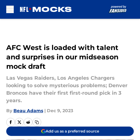
Skip to main content
AFC West is loaded with talent
and surprises in our midseason
mock draft
Las Vegas Raiders, Los Angeles Chargers
looking to solve mysterious problems; Denver
Broncos have their first first-round pick in 3
years.
By
Beau Adams
|
Dec 9, 2023
Add us as a preferred source