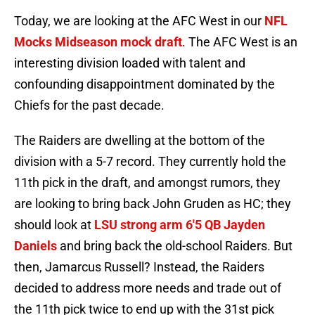
Today, we are looking at the AFC West in our
NFL
Mocks Midseason mock draft
. The AFC West is an
interesting division loaded with talent and
confounding disappointment dominated by the
Chiefs for the past decade.
The Raiders are dwelling at the bottom of the
division with a 5-7 record. They currently hold the
11th pick in the draft, and amongst rumors, they
are looking to bring back John Gruden as HC; they
should look at
LSU strong arm 6'5 QB Jayden
Daniels
and bring back the old-school Raiders. But
then, Jamarcus Russell? Instead, the Raiders
decided to address more needs and trade out of
the 11th pick twice to end up with the 31st pick