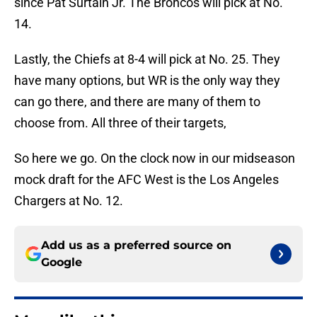
since Pat Surtain Jr. The Broncos will pick at No.
14.
Lastly, the Chiefs at 8-4 will pick at No. 25. They
have many options, but WR is the only way they
can go there, and there are many of them to
choose from. All three of their targets,
So here we go. On the clock now in our midseason
mock draft for the AFC West is the Los Angeles
Chargers at No. 12.
Add us as a preferred source on
Google