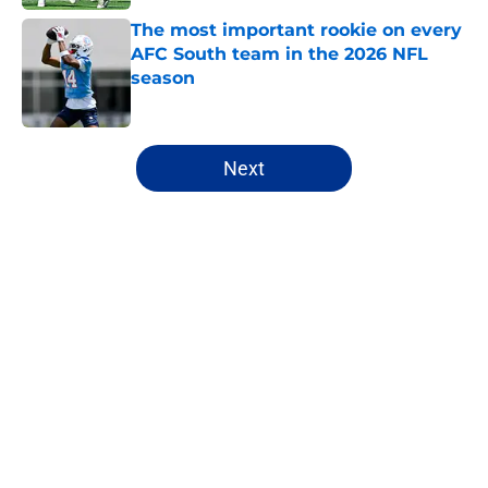
The most important rookie on every
AFC South team in the 2026 NFL
season
Published by on Invalid Date
5 related articles loaded
Next
Home
/
Mock Drafts
About
Openings
Contact
Our 300+ Sites
FanSided Daily
Pitch a Story