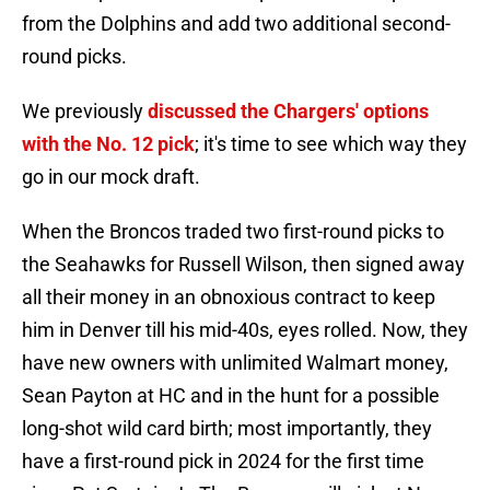
from the Dolphins and add two additional second-
round picks.
We previously
discussed the Chargers' options
with the No. 12 pick
; it's time to see which way they
go in our mock draft.
When the Broncos traded two first-round picks to
the Seahawks for Russell Wilson, then signed away
all their money in an obnoxious contract to keep
him in Denver till his mid-40s, eyes rolled. Now, they
have new owners with unlimited Walmart money,
Sean Payton at HC and in the hunt for a possible
long-shot wild card birth; most importantly, they
have a first-round pick in 2024 for the first time