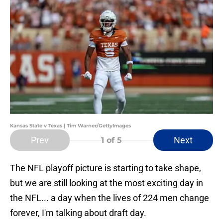
Kansas State v Texas | Tim Warner/GettyImages
Prev
Next
1
of 5
The NFL playoff picture is starting to take shape,
but we are still looking at the most exciting day in
the NFL... a day when the lives of 224 men change
forever, I'm talking about draft day.