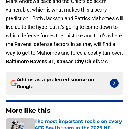
Mark Andrews back and the Chiefs do seem
vulnerable, which is what makes this a scary
prediction. Both Jackson and Patrick Mahomes will
live up to the hype, but it’s going to come down to
which defense forces the mistake and that’s where
the Ravens’ defense factors in as they will find a
way to get to Mahomes and force a costly turnover:
Baltimore Ravens 31, Kansas City Chiefs 27.
Add us as a preferred source on
Google
More like this
The most important rookie on every
AFC South team in the 2026 NFL