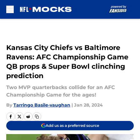
Skip to main content
Kansas City Chiefs vs Baltimore
Ravens: AFC Championship Game
QB props & Super Bowl clinching
prediction
Two MVP quarterbacks collide for an AFC
Championship Game for the ages!
By
Tarringo Basile-vaughan
|
Jan 28, 2024
Add us as a preferred source