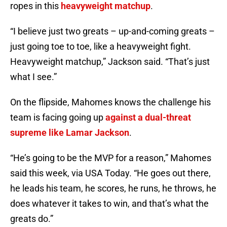
ropes in this
heavyweight matchup
.
“I believe just two greats – up-and-coming greats –
just going toe to toe, like a heavyweight fight.
Heavyweight matchup,” Jackson said. “That’s just
what I see.”
On the flipside, Mahomes knows the challenge his
team is facing going up
against a dual-threat
supreme like Lamar Jackson
.
“He’s going to be the MVP for a reason,” Mahomes
said this week, via USA Today. “He goes out there,
he leads his team, he scores, he runs, he throws, he
does whatever it takes to win, and that’s what the
greats do.”