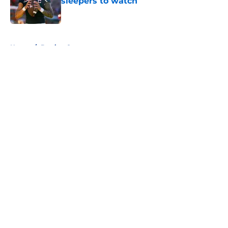
sleepers to watch
Published by on Invalid Date
5 related articles loaded
Home
/
Betting Content
About
Openings
Contact
Our 300+ Sites
FanSided Daily
Pitch a Story
Privacy Policy
Terms of Use
Cookie Policy
Legal Disclaimer
Accessibility Statement
A-Z Index