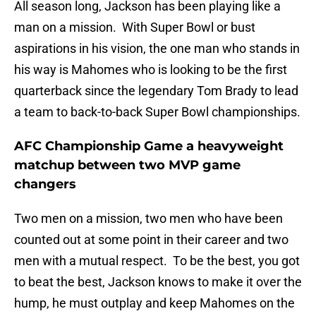
All season long, Jackson has been playing like a
man on a mission. With Super Bowl or bust
aspirations in his vision, the one man who stands in
his way is Mahomes who is looking to be the first
quarterback since the legendary Tom Brady to lead
a team to back-to-back Super Bowl championships.
AFC Championship Game a heavyweight
matchup between two MVP game
changers
Two men on a mission, two men who have been
counted out at some point in their career and two
men with a mutual respect. To be the best, you got
to beat the best, Jackson knows to make it over the
hump, he must outplay and keep Mahomes on the