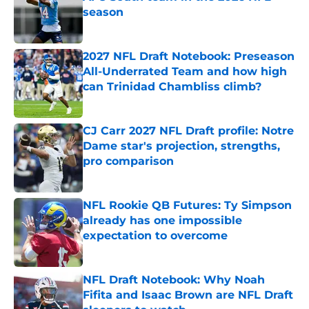
season
Published by on Invalid Date
2027 NFL Draft Notebook: Preseason
All-Underrated Team and how high
can Trinidad Chambliss climb?
Published by on Invalid Date
CJ Carr 2027 NFL Draft profile: Notre
Dame star's projection, strengths,
pro comparison
Published by on Invalid Date
NFL Rookie QB Futures: Ty Simpson
already has one impossible
expectation to overcome
Published by on Invalid Date
NFL Draft Notebook: Why Noah
Fifita and Isaac Brown are NFL Draft