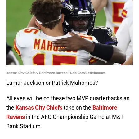
Kansas City Chiefs v Baltimore Ravens | Rob Carr/GettyImages
Lamar Jackson or Patrick Mahomes?
All eyes will be on these two MVP quarterbacks as
the
Kansas City Chiefs
take on the
Baltimore
Ravens
in the AFC Championship Game at M&T
Bank Stadium.