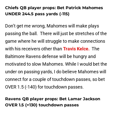
Chiefs QB player props: Bet Patrick Mahomes
UNDER 244.5 pass yards (-115)
Don’t get me wrong, Mahomes will make plays
passing the ball. There will just be stretches of the
game where he will struggle to make connections
with his receivers other than
Travis Kelce.
The
Baltimore Ravens defense will be hungry and
motivated to slow Mahomes. While I would bet the
under on passing yards, I do believe Mahomes will
connect for a couple of touchdown passes, so bet
OVER 1.5 (-140) for touchdown passes.
Ravens QB player props: Bet Lamar Jackson
OVER 1.5 (+130) touchdown passes