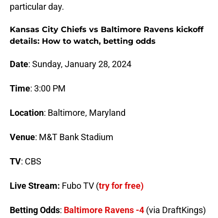
particular day.
Kansas City Chiefs vs Baltimore Ravens kickoff
details: How to watch, betting odds
Date
: Sunday, January 28, 2024
Time
: 3:00 PM
Location
: Baltimore, Maryland
Venue
: M&T Bank Stadium
TV
: CBS
Live Stream:
Fubo TV (
try for free)
Betting Odds
:
Baltimore Ravens -4
(via DraftKings)