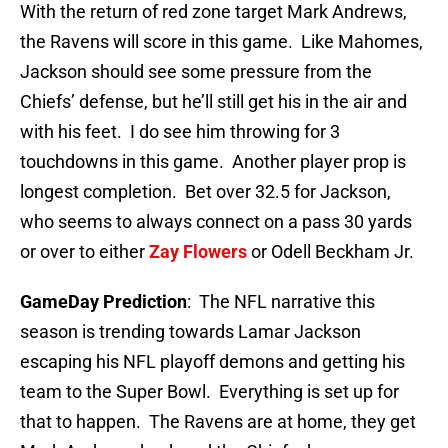
With the return of red zone target Mark Andrews,
the Ravens will score in this game. Like Mahomes,
Jackson should see some pressure from the
Chiefs’ defense, but he’ll still get his in the air and
with his feet. I do see him throwing for 3
touchdowns in this game. Another player prop is
longest completion. Bet over 32.5 for Jackson,
who seems to always connect on a pass 30 yards
or over to either
Zay Flowers
or Odell Beckham Jr.
GameDay Prediction
: The NFL narrative this
season is trending towards Lamar Jackson
escaping his NFL playoff demons and getting his
team to the Super Bowl. Everything is set up for
that to happen. The Ravens are at home, they get