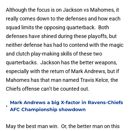
Although the focus is on Jackson vs Mahomes, it
really comes down to the defenses and how each
squad limits the opposing quarterback. Both
defenses have shined during these playoffs, but
neither defense has had to contend with the magic
and clutch play-making skills of these two
quarterbacks. Jackson has the better weapons,
especially with the return of Mark Andrews, but if
Mahomes has that man named Travis Kelce, the
Chiefs offense can’t be counted out.
Mark Andrews a big X-factor in Ravens-Chiefs
•
AFC Championship showdown
May the best man win. Or, the better man on this