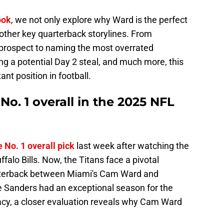
ook
, we not only explore why Ward is the perfect
e other key quarterback storylines. From
r prospect to naming the most overrated
ing a potential Day 2 steal, and much more, this
ant position in football.
. 1 overall in the 2025 NFL
 No. 1 overall pick
last week after watching the
alo Bills. Now, the Titans face a pivotal
uarterback between Miami's Cam Ward and
 Sanders had an exceptional season for the
acy, a closer evaluation reveals why Cam Ward