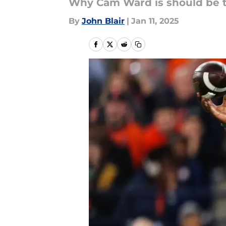
Why Cam Ward is should be the
By
John Blair
|
Jan 11, 2025