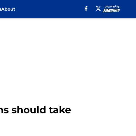
s
About
ns should take