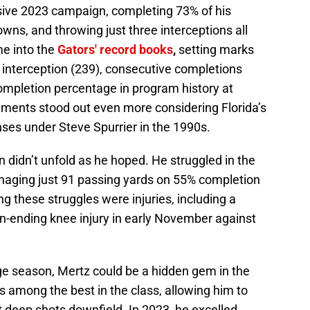
ive 2023 campaign, completing 73% of his
wns, and throwing just three interceptions all
me into the
Gators' record books
,
setting marks
 interception (239), consecutive completions
completion percentage in program history at
ments stood out even more considering Florida’s
enses under Steve Spurrier in the 1990s.
 didn’t unfold as he hoped. He struggled in the
aging just 91 passing yards on 55% completion
 these struggles were injuries, including a
-ending knee injury in early November against
ege season, Mertz could be a hidden gem in the
s among the best in the class, allowing him to
it deep shots downfield. In 2023, he excelled