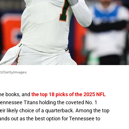
tt/GettyImages
 the books, and
the top 18 picks of the 2025 NFL
Tennessee Titans holding the coveted No. 1
their likely choice of a quarterback. Among the top
nds out as the best option for Tennessee to