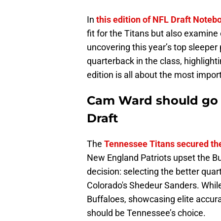
In
this edition of NFL Draft Noteb
fit for the Titans but also examin
uncovering this year’s top sleepe
quarterback in the class, highlight
edition is all about the most import
Cam Ward should go No
Draft
The
Tennessee Titans secured the
New England Patriots upset the Buff
decision: selecting the better q
Colorado's Shedeur Sanders. While
Buffaloes, showcasing elite accur
should be Tennessee’s choice.