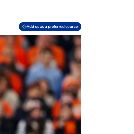
Add us as a preferred source