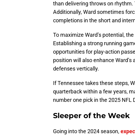
than delivering throws on rhythm. 
Additionally, Ward sometimes forc
completions in the short and inte
To maximize Ward’s potential, the 
Establishing a strong running game
opportunities for play-action pass
position will also enhance Ward’s a
defenses vertically.
If Tennessee takes these steps, Wa
quarterback within a few years, ma
number one pick in the 2025 NFL D
Sleeper of the Week
Going into the 2024 season,
expec