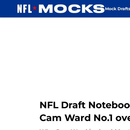
Mock Draft
Skip to main content
NFL Draft Noteboo
Cam Ward No.1 ove