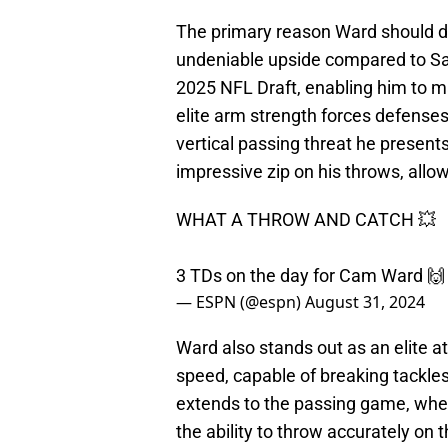
The primary reason Ward should do
undeniable upside compared to Sa
2025 NFL Draft, enabling him to m
elite arm strength forces defenses
vertical passing threat he presen
impressive zip on his throws, allow
WHAT A THROW AND CATCH 💥
3 TDs on the day for Cam Ward 
— ESPN (@espn)
August 31, 2024
Ward also stands out as an elite 
speed, capable of breaking tackles 
extends to the passing game, where
the ability to throw accurately on 