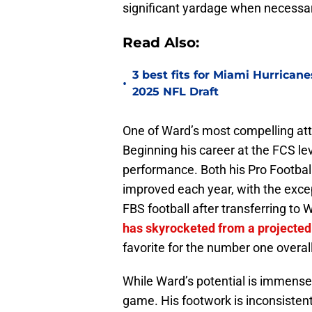
significant yardage when necessa
Read Also:
3 best fits for Miami Hurrica
•
2025 NFL Draft
One of Ward’s most compelling att
Beginning his career at the FCS lev
performance. Both his Pro Footbal
improved each year, with the exce
FBS football after transferring to
has skyrocketed from a projected
favorite for the number one overall
While Ward’s potential is immense,
game. His footwork is inconsisten