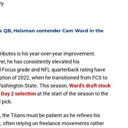
ry.
nes QB, Heisman contender Cam Ward in the
ributes is his year-over-year improvement.
el, he has consistently elevated his
l Focus grade and NFL quarterback rating have
ption of 2022, when he transitioned from FCS to
 Washington State. This season,
Ward’s draft stock
 Day 2 selection
at the start of the season to the
 pick.
 the Titans must be patient as he refines his
t, often relying on freelance movements rather