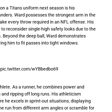
n a Titans uniform next season is his
nders. Ward possesses the strongest arm in the
ake every throw required in an NFL offense. His
 to reconsider single-high safety looks due to the
ts. Beyond the deep ball, Ward demonstrates
ing him to fit passes into tight windows.

pic.twitter.com/wYBbedbo69
athlete. As a runner, he combines power and
and ripping off long runs. His athleticism
 he excels in sprint-out situations, displaying
the run from different arm angles or scramble for