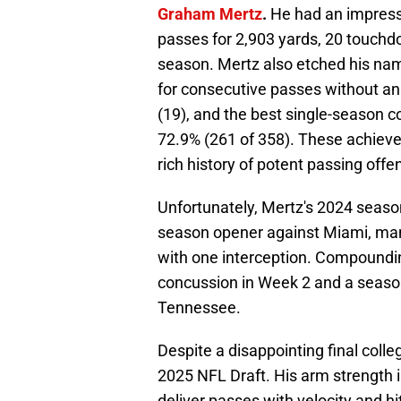
Graham Mertz
.
He had an impress
passes for 2,903 yards, 20 touchdo
season. Mertz also etched his na
for consecutive passes without an
(19), and the best single-season 
72.9% (261 of 358). These achieve
rich history of potent passing off
Unfortunately, Mertz's 2024 season
season opener against Miami, man
with one interception. Compounding
concussion in Week 2 and a season
Tennessee.
Despite a disappointing final coll
2025 NFL Draft. His arm strength i
deliver passes with velocity and h