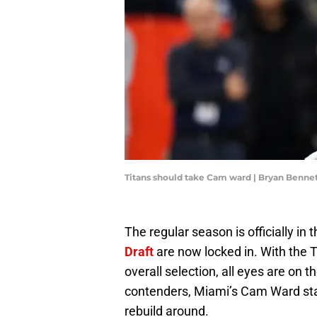
Titans should take Cam ward | Bryan Benne
The regular season is officially in
Draft
are now locked in. With the 
overall selection, all eyes are on 
contenders, Miami’s Cam Ward sta
rebuild around.