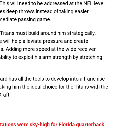
This will need to be addressed at the NFL level.
es deep throws instead of taking easier
rmediate passing game.
Titans must build around him strategically.
 will help alleviate pressure and create
es. Adding more speed at the wide receiver
bility to exploit his arm strength by stretching
rd has all the tools to develop into a franchise
king him the ideal choice for the Titans with the
raft.
tations were sky-high for Florida quarterback