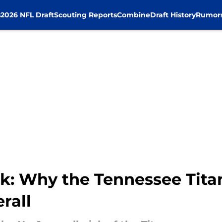
s
2026 NFL Draft
Scouting Reports
Combine
Draft History
Rumor
k: Why the Tennessee Tita
rall