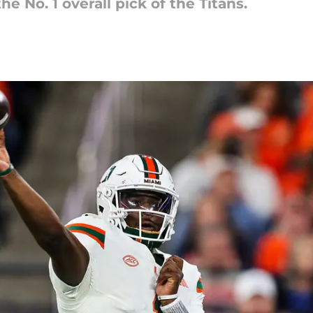
 No. 1 overall pick of the Titans.