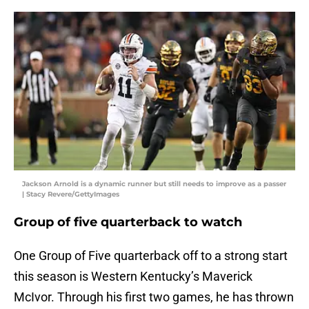
Jackson Arnold is a dynamic runner but still needs to improve as a passer
| Stacy Revere/GettyImages
Group of five quarterback to watch
One Group of Five quarterback off to a strong start
this season is Western Kentucky’s Maverick
McIvor. Through his first two games, he has thrown