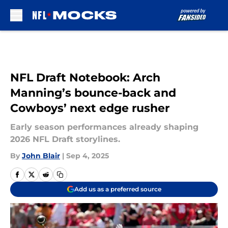
Skip to main content
NFL Draft Notebook: Arch
Manning’s bounce-back and
Cowboys’ next edge rusher
Early season performances already shaping
2026 NFL Draft storylines.
By
John Blair
|
Sep 4, 2025
Add us as a preferred source