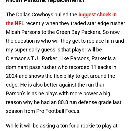
Micah Parsons replacement?
The Dallas Cowboys pulled the
biggest shock in
the NFL
recently when they traded star edge rusher
Micah Parsons to the Green Bay Packers. So now
the question is who will they get to replace him and
my super early guess is that player will be
Clemson’s T.J. Parker. Like Parsons, Parker is a
dominant pass rusher who recorded 11 sacks in
2024 and shows the flexibility to get around the
edge. He is also better against the run than
Parson’s is as he plays with more power a big
reason why he had an 80.8 run defense grade last
season from Pro Football Focus.
While it will be asking a ton for a rookie to play at