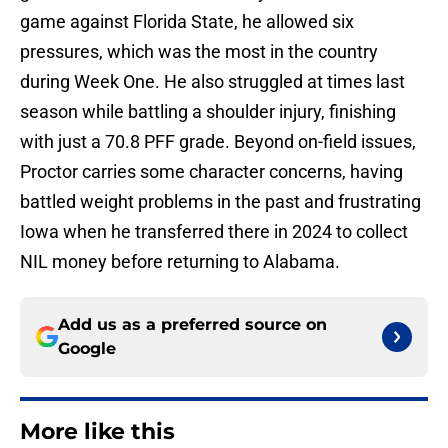
game against Florida State, he allowed six
pressures, which was the most in the country
during Week One. He also struggled at times last
season while battling a shoulder injury, finishing
with just a 70.8 PFF grade. Beyond on-field issues,
Proctor carries some character concerns, having
battled weight problems in the past and frustrating
Iowa when he transferred there in 2024 to collect
NIL money before returning to Alabama.
Add us as a preferred source on
Google
More like this