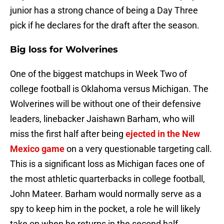
junior has a strong chance of being a Day Three
pick if he declares for the draft after the season.
Big loss for Wolverines
One of the biggest matchups in Week Two of
college football is Oklahoma versus Michigan. The
Wolverines will be without one of their defensive
leaders, linebacker Jaishawn Barham, who will
miss the first half after being
ejected in the New
Mexico game
on a very questionable targeting call.
This is a significant loss as Michigan faces one of
the most athletic quarterbacks in college football,
John Mateer. Barham would normally serve as a
spy to keep him in the pocket, a role he will likely
take on when he returns in the second half.