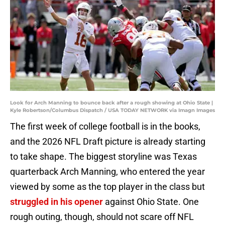
Look for Arch Manning to bounce back after a rough showing at Ohio State |
Kyle Robertson/Columbus Dispatch / USA TODAY NETWORK via Imagn Images
The first week of college football is in the books,
and the 2026 NFL Draft picture is already starting
to take shape. The biggest storyline was Texas
quarterback Arch Manning, who entered the year
viewed by some as the top player in the class but
struggled in his opener
against Ohio State. One
rough outing, though, should not scare off NFL