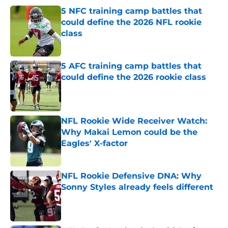
5 NFC training camp battles that
could define the 2026 NFL rookie
class
Published by on Invalid Date
5 AFC training camp battles that
could define the 2026 rookie class
Published by on Invalid Date
NFL Rookie Wide Receiver Watch:
Why Makai Lemon could be the
Eagles' X-factor
Published by on Invalid Date
NFL Rookie Defensive DNA: Why
Sonny Styles already feels different
Published by on Invalid Date