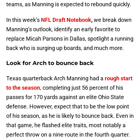
teams, as Manning is expected to rebound quickly.
In this week’s
NFL Draft Notebook
,
we break down
Manning’s outlook, identify an early favorite to
replace Micah Parsons in Dallas, spotlight a running
back who is surging up boards, and much more.
Look for Arch to bounce back
Texas quarterback Arch Manning had a
rough start
to the season
, completing just 56 percent of his
passes for 170 yards against an elite Ohio State
defense. However, expect that to be the low point
of his season, as he is likely to bounce back. Even in
that game, he flashed elite traits, most notably a
perfect throw on a nine-route in the fourth quarter.