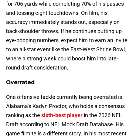
for 706 yards while completing 70% of his passes
and tossing eight touchdowns. On film, his
accuracy immediately stands out, especially on
back-shoulder throws. If he continues putting up
eye-popping numbers, expect him to earn an invite
to an all-star event like the East-West Shrine Bowl,
where a strong week could boost him into late-
round draft consideration.
Overrated
One offensive tackle currently being overrated is
Alabama’s Kadyn Proctor, who holds a consensus
ranking as the
sixth-best player
in the 2026 NFL
Draft according to NFL Mock Draft Database. His
game film tells a different story. In his most recent