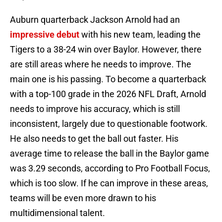
Auburn quarterback Jackson Arnold had an
impressive debut
with his new team, leading the
Tigers to a 38-24 win over Baylor. However, there
are still areas where he needs to improve. The
main one is his passing. To become a quarterback
with a top-100 grade in the 2026 NFL Draft, Arnold
needs to improve his accuracy, which is still
inconsistent, largely due to questionable footwork.
He also needs to get the ball out faster. His
average time to release the ball in the Baylor game
was 3.29 seconds, according to Pro Football Focus,
which is too slow. If he can improve in these areas,
teams will be even more drawn to his
multidimensional talent.