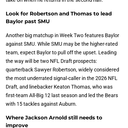
Look for Robertson and Thomas to lead
Baylor past SMU
Another big matchup in Week Two features Baylor
against SMU. While SMU may be the higher-rated
team, expect Baylor to pull off the upset. Leading
the way will be two NFL Draft prospects:
quarterback Sawyer Robertson, widely considered
the most underrated signal-caller in the 2026 NFL
Draft, and linebacker Keaton Thomas, who was
first-team All-Big 12 last season and led the Bears
with 15 tackles against Auburn.
Where Jackson Arnold still needs to
improve