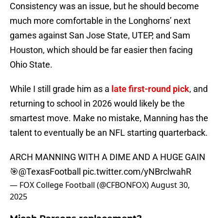
Consistency was an issue, but he should become
much more comfortable in the Longhorns’ next
games against San Jose State, UTEP, and Sam
Houston, which should be far easier then facing
Ohio State.
While I still grade him as a
late first-round pick
, and
returning to school in 2026 would likely be the
smartest move. Make no mistake, Manning has the
talent to eventually be an NFL starting quarterback.
ARCH MANNING WITH A DIME AND A HUGE GAIN
🎯
@TexasFootball
pic.twitter.com/yNBrclwahR
— FOX College Football (@CFBONFOX)
August 30,
2025