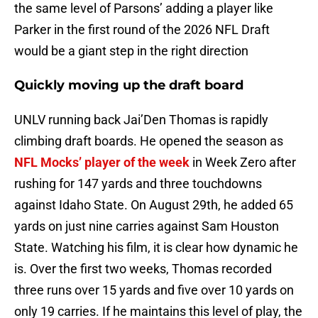
the same level of Parsons’ adding a player like
Parker in the first round of the 2026 NFL Draft
would be a giant step in the right direction
Quickly moving up the draft board
UNLV running back Jai’Den Thomas is rapidly
climbing draft boards. He opened the season as
NFL Mocks’ player of the week
in Week Zero after
rushing for 147 yards and three touchdowns
against Idaho State. On August 29th, he added 65
yards on just nine carries against Sam Houston
State. Watching his film, it is clear how dynamic he
is. Over the first two weeks, Thomas recorded
three runs over 15 yards and five over 10 yards on
only 19 carries. If he maintains this level of play, the