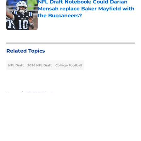
NFL Draft Notebook: Could Darian
Mensah replace Baker Mayfield with
the Buccaneers?
Published by on Invalid Date
5 related articles loaded
Related Topics
NFL Draft
2026 NFL Draft
College Football
Home
/
2026 NFL Draft
About
Openings