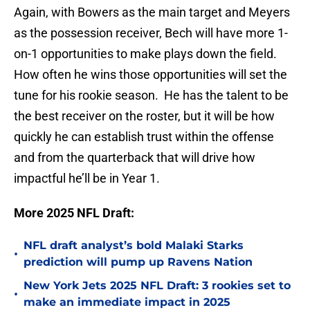
Again, with Bowers as the main target and Meyers
as the possession receiver, Bech will have more 1-
on-1 opportunities to make plays down the field.
How often he wins those opportunities will set the
tune for his rookie season. He has the talent to be
the best receiver on the roster, but it will be how
quickly he can establish trust within the offense
and from the quarterback that will drive how
impactful he’ll be in Year 1.
More 2025 NFL Draft:
NFL draft analyst’s bold Malaki Starks
•
prediction will pump up Ravens Nation
New York Jets 2025 NFL Draft: 3 rookies set to
•
make an immediate impact in 2025