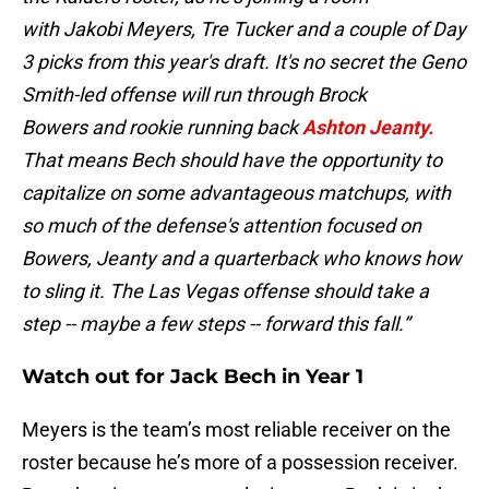
with Jakobi Meyers, Tre Tucker and a couple of Day
3 picks from this year's draft. It's no secret the Geno
Smith-led offense will run through Brock
Bowers and rookie running back
Ashton Jeanty.
That means Bech should have the opportunity to
capitalize on some advantageous matchups, with
so much of the defense's attention focused on
Bowers, Jeanty and a quarterback who knows how
to sling it. The Las Vegas offense should take a
step -- maybe a few steps -- forward this fall.”
Watch out for Jack Bech in Year 1
Meyers is the team’s most reliable receiver on the
roster because he’s more of a possession receiver.