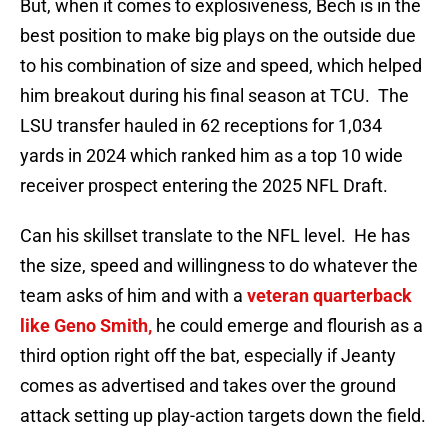
But, when it comes to explosiveness, Bech is in the
best position to make big plays on the outside due
to his combination of size and speed, which helped
him breakout during his final season at TCU. The
LSU transfer hauled in 62 receptions for 1,034
yards in 2024 which ranked him as a top 10 wide
receiver prospect entering the 2025 NFL Draft.
Can his skillset translate to the NFL level. He has
the size, speed and willingness to do whatever the
team asks of him and with a
veteran quarterback
like Geno Smith,
he could emerge and flourish as a
third option right off the bat, especially if Jeanty
comes as advertised and takes over the ground
attack setting up play-action targets down the field.