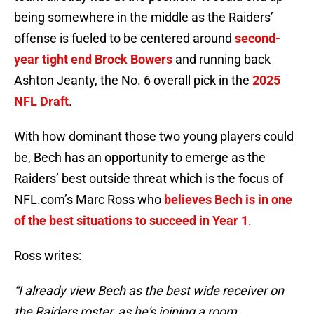
being somewhere in the middle as the Raiders’
offense is fueled to be centered around
second-
year tight end Brock Bowers
and running back
Ashton Jeanty, the No. 6 overall pick in the
2025
NFL Draft
.
With how dominant those two young players could
be, Bech has an opportunity to emerge as the
Raiders’ best outside threat which is the focus of
NFL.com’s Marc Ross who
believes Bech is in one
of the best situations to succeed in Year 1
.
Ross writes:
“I already view Bech as the best wide receiver on
the Raiders roster, as he's joining a room