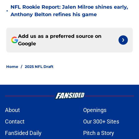
NFL Rookie Report: Jalen Milroe shines early,
•
Anthony Belton refines his game
Add us as a preferred source on
Google
Home
/
2025 NFL Draft
About
Openings
Contact
Our 300+ Sites
FanSided Daily
Pitch a Story