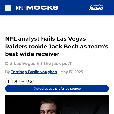
Skip to main content
NFL analyst hails Las Vegas
Raiders rookie Jack Bech as team's
best wide receiver
Did Las Vegas hit the jack pot?
By
Tarringo Basile-vaughan
|
May 17, 2025
Add us as a preferred source