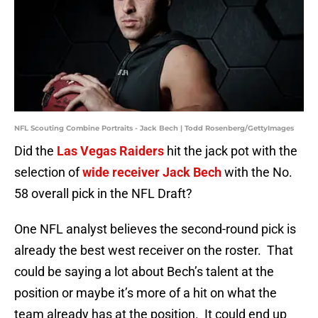
NFL Scouting Combine Portraits - Jack Bech | Todd Rosenberg/GettyImages
Did the
Las Vegas Raiders
hit the jack pot with the
selection of
wide receiver Jack Bech
with the No.
58 overall pick in the NFL Draft?
One NFL analyst believes the second-round pick is
already the best west receiver on the roster. That
could be saying a lot about Bech’s talent at the
position or maybe it’s more of a hit on what the
team already has at the position. It could end up