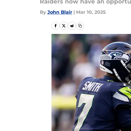
Raiders now have an opportuni
By
John Blair
|
Mar 10, 2025