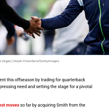
Las Vegas | Steph Chambers/GettyImages
t this offseason by trading for quarterback
pressing need and setting the stage for a pivotal
gest moves
so far by acquiring Smith from the