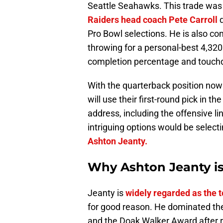
Seattle Seahawks. This trade was
Raiders head coach Pete Carroll
Pro Bowl selections. He is also com
throwing for a personal-best 4,320
completion percentage and touchdo
With the quarterback position now 
will use their first-round pick in 
address, including the offensive li
intriguing options would be select
Ashton Jeanty.
Why Ashton Jeanty is 
Jeanty is
widely regarded as the t
for good reason. He dominated th
and the Doak Walker Award after r