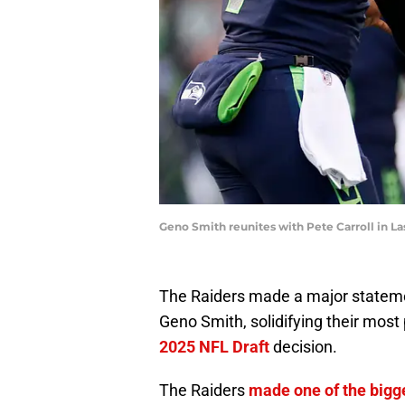
Geno Smith reunites with Pete Carroll in 
The Raiders made a major statemen
Geno Smith, solidifying their most 
2025 NFL Draft
decision.
The Raiders
made one of the big