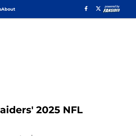
s
About
aiders' 2025 NFL