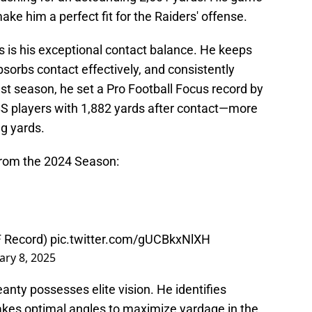
 make him a perfect fit for the Raiders' offense.
s is his exceptional contact balance. He keeps
bsorbs contact effectively, and consistently
st season, he set a Pro Football Focus record by
FBS players with 1,882 yards after contact—more
ng yards.
from the 2024 Season:
F Record)
pic.twitter.com/gUCBkxNlXH
ary 8, 2025
eanty possesses elite vision. He identifies
takes optimal angles to maximize yardage in the