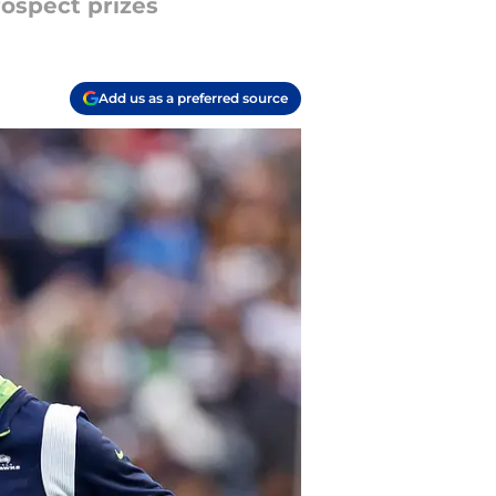
rospect prizes
Add us as a preferred source