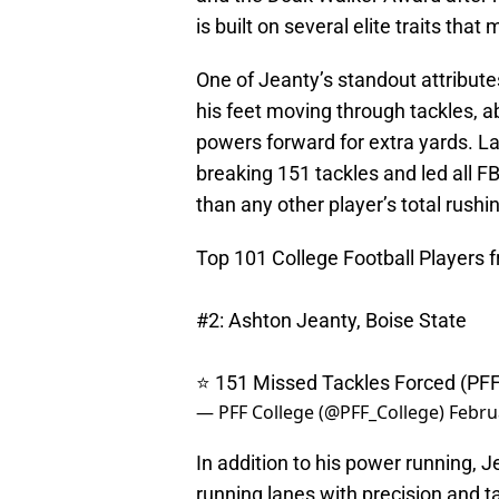
is built on several elite traits that
One of Jeanty’s standout attribute
his feet moving through tackles, a
powers forward for extra yards. La
breaking 151 tackles and led all 
than any other player’s total rushi
Top 101 College Football Players 
#2: Ashton Jeanty, Boise State
⭐️ 151 Missed Tackles Forced (PF
— PFF College (@PFF_College)
Febru
In addition to his power running, J
running lanes with precision and 