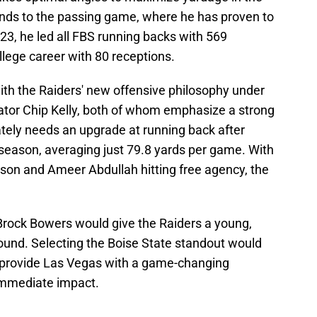
xtends to the passing game, where he has proven to
2023, he led all FBS running backs with 569
llege career with 80 receptions.
 with the Raiders' new offensive philosophy under
nator Chip Kelly, both of whom emphasize a strong
tely needs an upgrade at running back after
 season, averaging just 79.8 yards per game. With
son and Ameer Abdullah hitting free agency, the
 Brock Bowers would give the Raiders a young,
round. Selecting the Boise State standout would
lso provide Las Vegas with a game-changing
immediate impact.