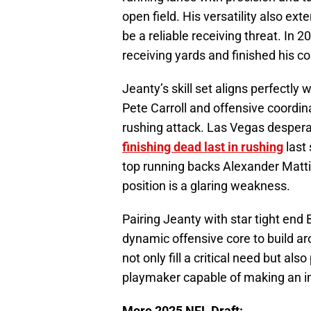
open field. His versatility also e
be a reliable receiving threat. In 
receiving yards and finished his co
Jeanty’s skill set aligns perfectly
Pete Carroll and offensive coordi
rushing attack. Las Vegas despera
finishing dead last in rushing
last
top running backs Alexander Matti
position is a glaring weakness.
Pairing Jeanty with star tight end
dynamic offensive core to build a
not only fill a critical need but a
playmaker capable of making an 
More 2025 NFL Draft: