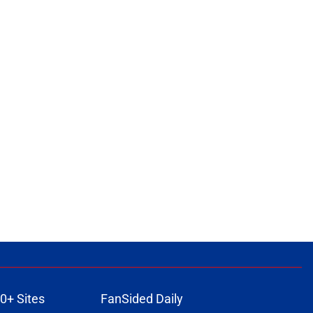
0+ Sites
FanSided Daily