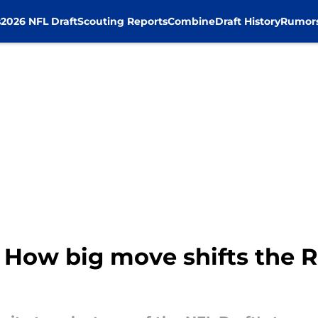
s
2026 NFL Draft
Scouting Reports
Combine
Draft History
Rumor
 How big move shifts the R