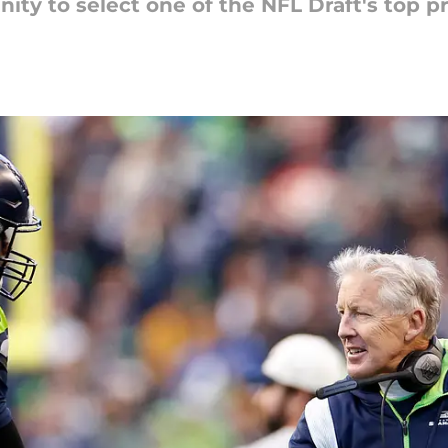
ty to select one of the NFL Draft's top p