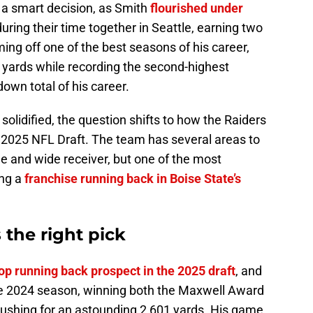
 a smart decision, as Smith
flourished under
during their time together in Seattle, earning two
ing off one of the best seasons of his career,
 yards while recording the second-highest
wn total of his career.
solidified, the question shifts to how the Raiders
the 2025 NFL Draft. The team has several areas to
ne and wide receiver, but one of the most
ing a
franchise running back in Boise State’s
the right pick
op running back prospect in the 2025 draft
, and
e 2024 season, winning both the Maxwell Award
ushing for an astounding 2,601 yards. His game