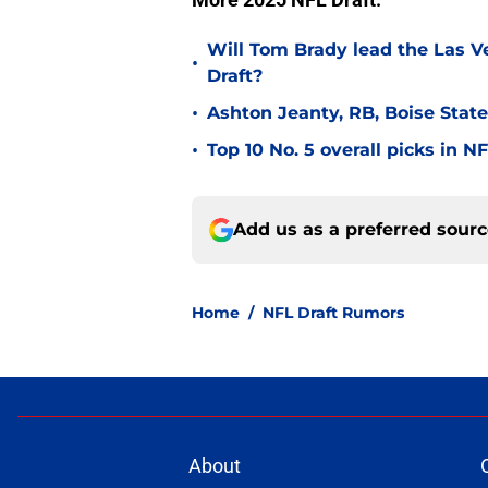
Will Tom Brady lead the Las V
•
Draft?
•
Ashton Jeanty, RB, Boise State
•
Top 10 No. 5 overall picks in N
Add us as a preferred sour
Home
/
NFL Draft Rumors
About