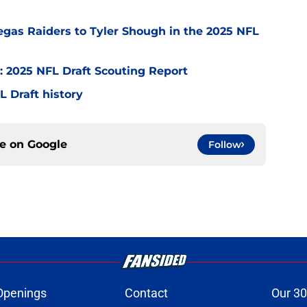
egas Raiders to Tyler Shough in the 2025 NFL
: 2025 NFL Draft Scouting Report
FL Draft history
ce on
Google
Follow
Openings
Contact
Our 30