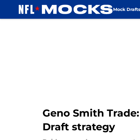
Mock Draft
Skip to main content
Geno Smith Trade:
Draft strategy