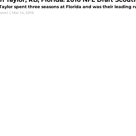
Taylor spent three seasons at Florida and was their leading ru
aver
|
Mar 14, 2016