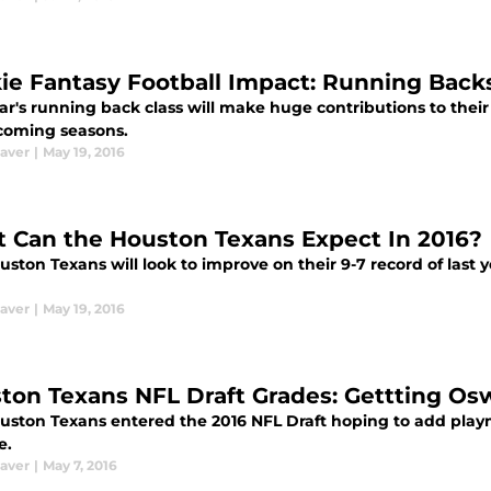
ie Fantasy Football Impact: Running Back
ar's running back class will make huge contributions to their
 coming seasons.
aver
|
May 19, 2016
 Can the Houston Texans Expect In 2016?
ston Texans will look to improve on their 9-7 record of last 
aver
|
May 19, 2016
ton Texans NFL Draft Grades: Gettting O
uston Texans entered the 2016 NFL Draft hoping to add play
e.
aver
|
May 7, 2016