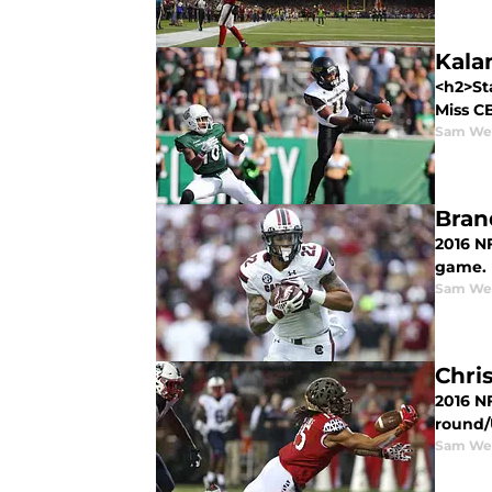
Kala
<h2>St
Miss CB
Sam We
Bran
2016 NF
game.
Sam We
Chri
2016 NF
round/U
Sam We