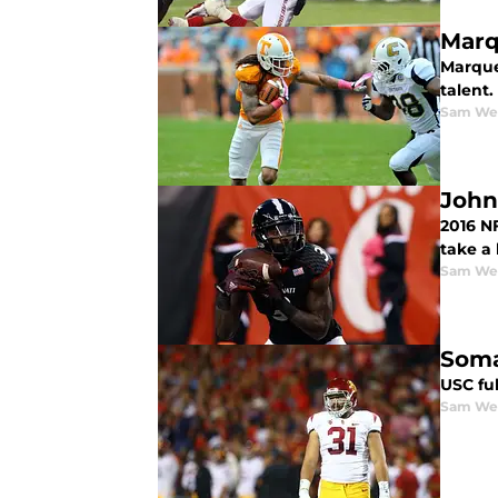
Marq
Marquez
talent.
Sam We
John
2016 N
take a 
Sam We
Soma
USC ful
Sam We