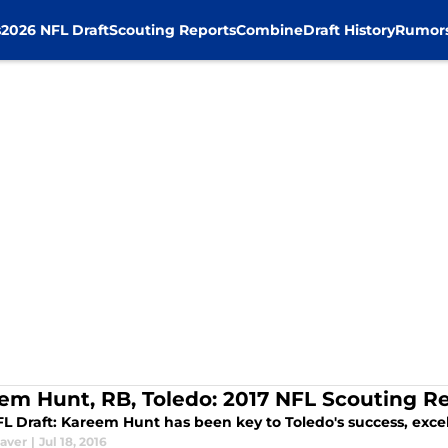
s
2026 NFL Draft
Scouting Reports
Combine
Draft History
Rumor
em Hunt, RB, Toledo: 2017 NFL Scouting R
FL Draft: Kareem Hunt has been key to Toledo's success, excel
aver
|
Jul 18, 2016