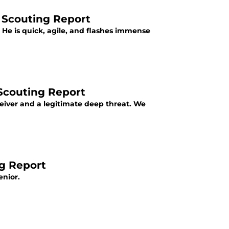
 Scouting Report
 He is quick, agile, and flashes immense
 Scouting Report
ceiver and a legitimate deep threat. We
ng Report
enior.