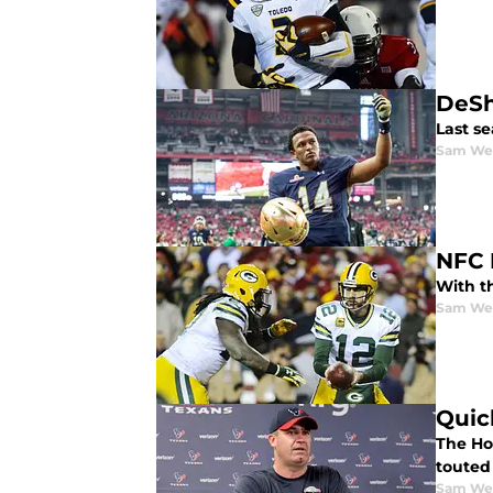
DeSh
Last s
Sam We
NFC 
With th
Sam We
Quic
The Ho
touted
Sam We