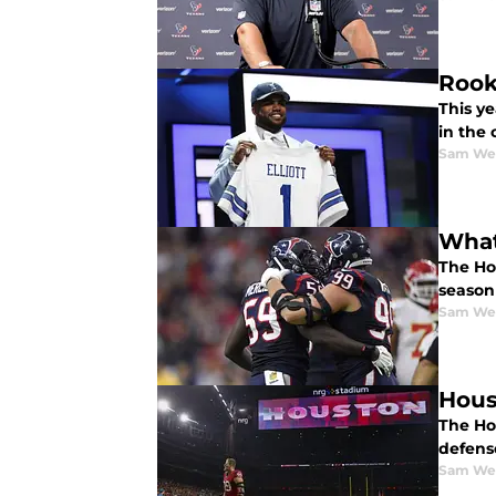
Rook
This ye
in the
Sam We
What
The Hou
season
Sam We
Hous
The Ho
defens
Sam We