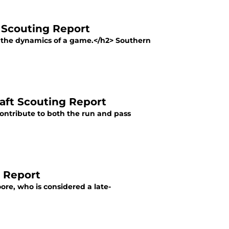
L Scouting Report
ge the dynamics of a game.</h2> Southern
raft Scouting Report
contribute to both the run and pass
g Report
ore, who is considered a late-