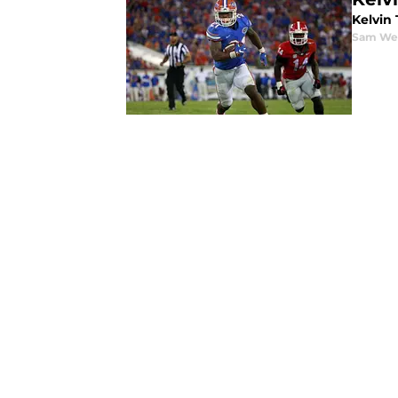
Kelvin 
Sam We