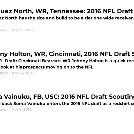
uez North, WR, Tennessee: 2016 NFL Draft
 North has the size and build to be a tier one wide receiver.
aver
|
Apr 21, 2016
ny Holton, WR, Cincinnati, 2016 NFL Draft
FL Draft: Cincinnati Bearcats WR Johnny Holton is a quick re
look at his prospects moving on to the NFL
aver
|
Apr 16, 2016
 Vainuku, FB, USC: 2016 NFL Draft Scouti
lback Soma Vainuku enters the 2016 NFL draft as a redshirt s
aver
|
Apr 6, 2016