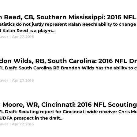
n Reed, CB, Southern Mississippi: 2016 NF
atistics do not justly represent Kalan Reed's ability to chan
 Kalan Reed is a playm...
aver
|
Apr 27, 2016
don Wilds, RB, South Carolina: 2016 NFL D
L Draft: South Carolina RB Brandon Wilds has the ability to 
aver
|
Apr 27, 2016
s Moore, WR, Cincinnati: 2016 NFL Scoutin
L Draft: Scouting report for Cincinnati wide receiver Chris Mo
DFA prospect in the draft...
aver
|
Apr 27, 2016