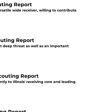
uting Report
satile wide receiver, willing to contribute
outing Report
nt deep threat as well as an important
Scouting Report
tly to Illinois' receiving core and leading
ting Report