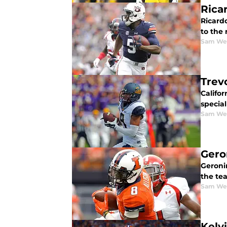
Rica
Ricardo
to the
Sam We
Trev
Califor
special
Sam We
Gero
Geronim
the te
Sam We
Kelv