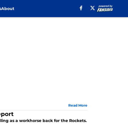
s
About
Read More
eport
ling as a workhorse back for the Rockets.