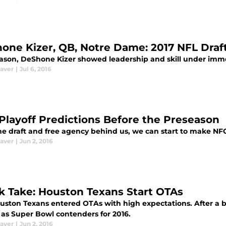
one Kizer, QB, Notre Dame: 2017 NFL Draf
eason, DeShone Kizer showed leadership and skill under imm
aver
|
Jul 6, 2016
Playoff Predictions Before the Preseason
e draft and free agency behind us, we can start to make NFC 
aver
|
Jun 2, 2016
k Take: Houston Texans Start OTAs
uston Texans entered OTAs with high expectations. After a b
 as Super Bowl contenders for 2016.
aver
|
Jun 2, 2016