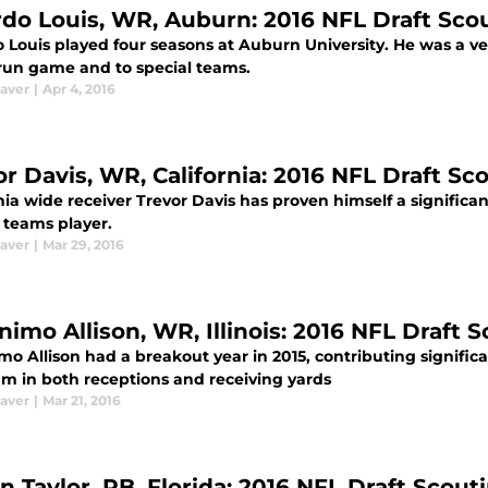
rdo Louis, WR, Auburn: 2016 NFL Draft Sco
 Louis played four seasons at Auburn University. He was a ver
 run game and to special teams.
aver
|
Apr 4, 2016
or Davis, WR, California: 2016 NFL Draft Sc
nia wide receiver Trevor Davis has proven himself a significa
 teams player.
aver
|
Mar 29, 2016
nimo Allison, WR, Illinois: 2016 NFL Draft 
o Allison had a breakout year in 2015, contributing significan
am in both receptions and receiving yards
aver
|
Mar 21, 2016
in Taylor, RB, Florida: 2016 NFL Draft Scou