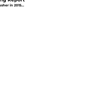
sher in 2015...