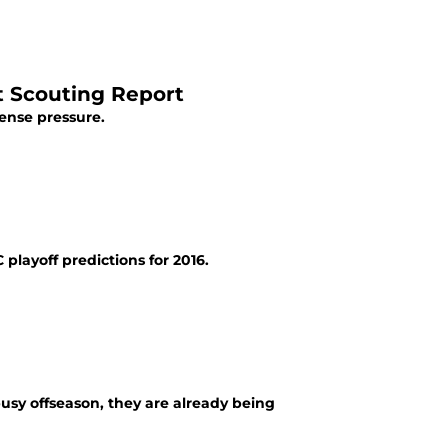
t Scouting Report
ense pressure.
playoff predictions for 2016.
usy offseason, they are already being