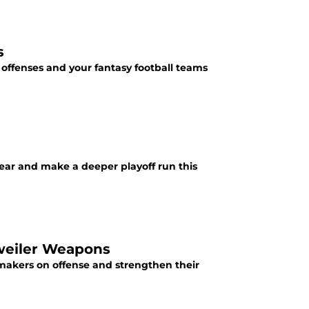
s
 offenses and your fantasy football teams
year and make a deeper playoff run this
sweiler Weapons
makers on offense and strengthen their