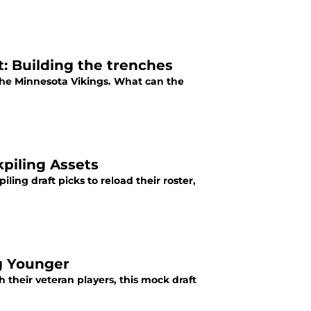
: Building the trenches
the Minnesota Vikings. What can the
kpiling Assets
ing draft picks to reload their roster,
g Younger
their veteran players, this mock draft