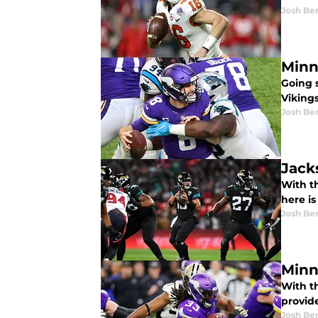
Josh Be
Minn
Going 
Viking
Josh Be
Jack
With th
here is
Josh Be
Minn
With t
provid
Josh Be