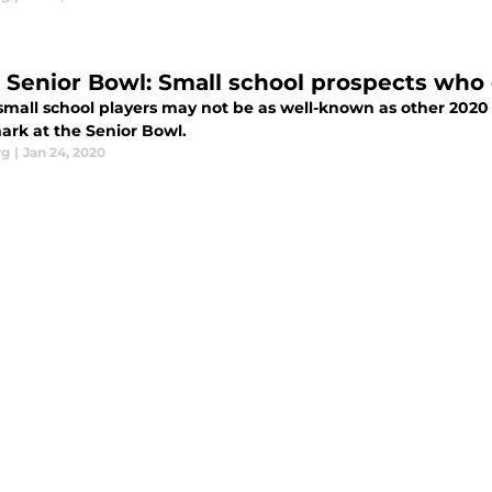
 Senior Bowl: Small school prospects who 
small school players may not be as well-known as other 2020
ark at the Senior Bowl.
rg
|
Jan 24, 2020