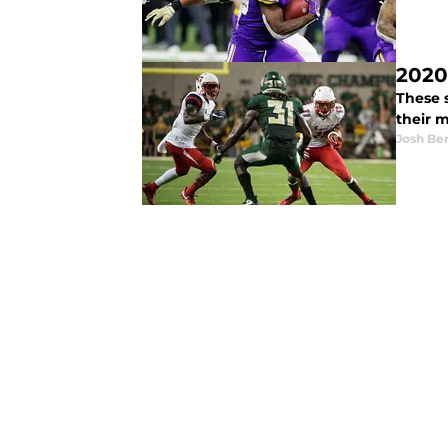
2020
These 
their m
Josh Be