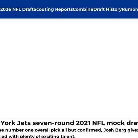
s
2026 NFL Draft
Scouting Reports
Combine
Draft History
Rumor
York Jets seven-round 2021 NFL mock draf
he number one overall pick all but confirmed, Josh Berg giv
illed with plenty of exciting talent.