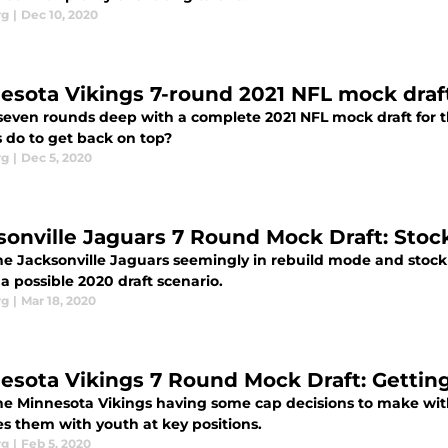
rg
|
Dec 10, 2020
esota Vikings 7-round 2021 NFL mock draft
seven rounds deep with a complete 2021 NFL mock draft for 
s do to get back on top?
rg
|
Dec 5, 2020
sonville Jaguars 7 Round Mock Draft: Stoc
e Jacksonville Jaguars seemingly in rebuild mode and stockpil
 a possible 2020 draft scenario.
rg
|
Mar 18, 2020
esota Vikings 7 Round Mock Draft: Gettin
he Minnesota Vikings having some cap decisions to make with 
es them with youth at key positions.
rg
|
Feb 5, 2020