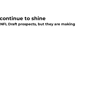
continue to shine
 NFL Draft prospects, but they are making