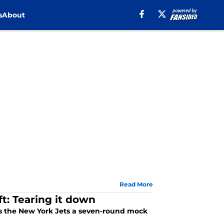
s
About
Read More
t: Tearing it down
es the New York Jets a seven-round mock