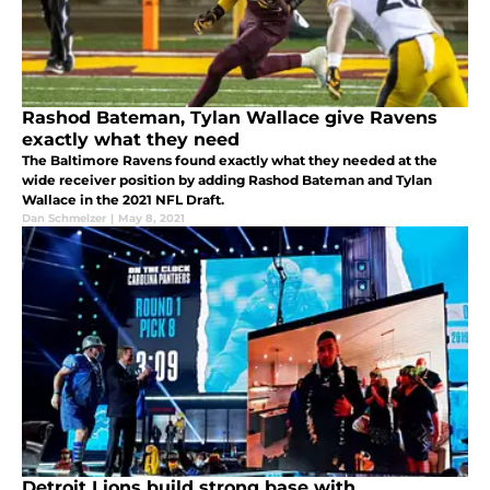
Rashod Bateman, Tylan Wallace give Ravens
exactly what they need
The Baltimore Ravens found exactly what they needed at the
wide receiver position by adding Rashod Bateman and Tylan
Wallace in the 2021 NFL Draft.
Dan Schmelzer
|
May 8, 2021
Detroit Lions build strong base with