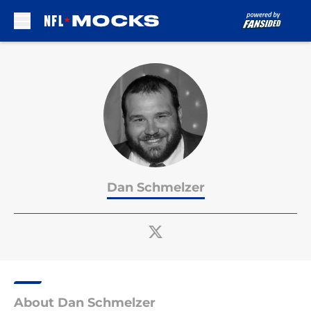
Skip to main content
Dan Schmelzer
About Dan Schmelzer