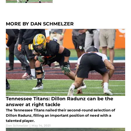
MORE BY DAN SCHMELZER
Tennessee Titans: Dillon Radunz can be the
answer at right tackle
The Tennessee Titans nailed their second-round selection of
Dillon Radunz, filling an important position of need with a
talented player.
Dan Schmelzer
|
May 14, 2021