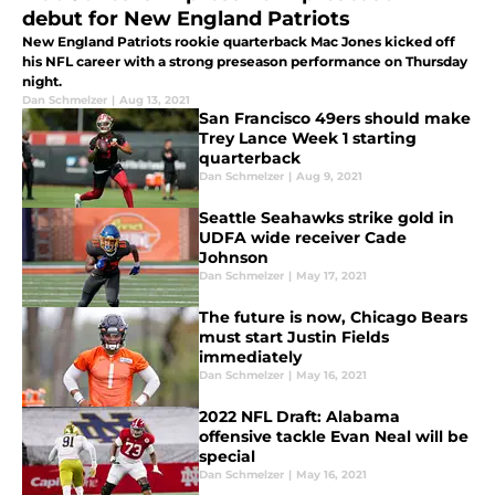
debut for New England Patriots
New England Patriots rookie quarterback Mac Jones kicked off
his NFL career with a strong preseason performance on Thursday
night.
Dan Schmelzer
|
Aug 13, 2021
San Francisco 49ers should make
Trey Lance Week 1 starting
quarterback
Dan Schmelzer
|
Aug 9, 2021
Seattle Seahawks strike gold in
UDFA wide receiver Cade
Johnson
Dan Schmelzer
|
May 17, 2021
The future is now, Chicago Bears
must start Justin Fields
immediately
Dan Schmelzer
|
May 16, 2021
2022 NFL Draft: Alabama
offensive tackle Evan Neal will be
special
Dan Schmelzer
|
May 16, 2021