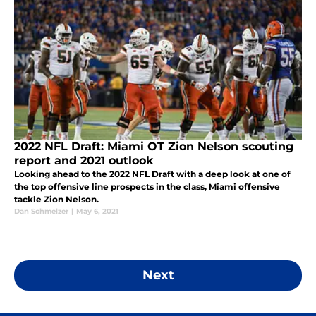
2022 NFL Draft: Miami OT Zion Nelson scouting
report and 2021 outlook
Looking ahead to the 2022 NFL Draft with a deep look at one of
the top offensive line prospects in the class, Miami offensive
tackle Zion Nelson.
Dan Schmelzer
|
May 6, 2021
Next