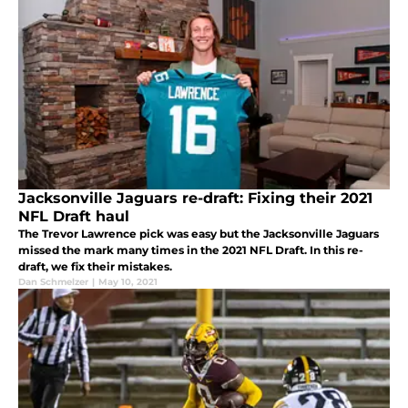
Jacksonville Jaguars re-draft: Fixing their 2021
NFL Draft haul
The Trevor Lawrence pick was easy but the Jacksonville Jaguars
missed the mark many times in the 2021 NFL Draft. In this re-
draft, we fix their mistakes.
Dan Schmelzer
|
May 10, 2021