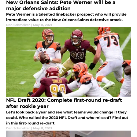
New Orleans Saints: Pete Werner will be a
major defensive addition
Pete Werner is a talented linebacker prospect who will provide
immediate value to the New Orleans Saints defensive attack.
Dan Schmelzer
|
May 11, 2021
NFL Draft 2020: Complete first-round re-draft
after rookie year
Let's look back a year and see what teams would change if they
could. Who nailed the 2020 NFL Draft and who missed? Find out
in this first-round re-draft.
Dan Schmelzer
|
May 11, 2021