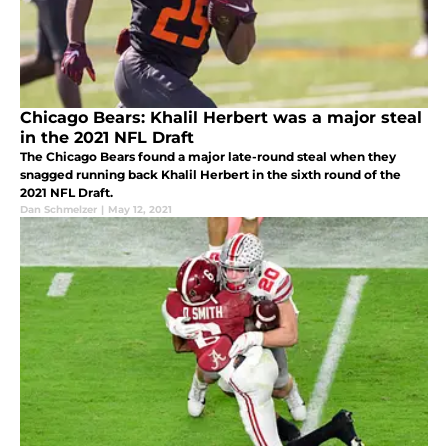
Chicago Bears: Khalil Herbert was a major steal
in the 2021 NFL Draft
The Chicago Bears found a major late-round steal when they
snagged running back Khalil Herbert in the sixth round of the
2021 NFL Draft.
Dan Schmelzer
|
May 12, 2021