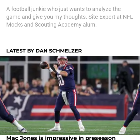
A football junkie who just wants to analyze the
game and give you my thoughts. Site Expert at NFL
Mocks and Scouting Academy alum.
LATEST BY DAN SCHMELZER
Mac Jones is impressive in preseason