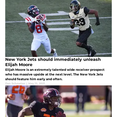
New York Jets should immediately unleash
Elijah Moore
Elijah Moore is an extremely talented wide receiver prospect
who has massive upside at the next level. The New York Jets
should feature him early and often.
Dan Schmelzer
|
May 12, 2021