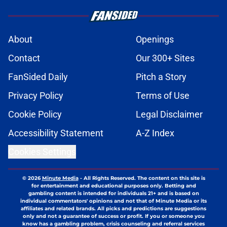
About
Openings
Contact
Our 300+ Sites
FanSided Daily
Pitch a Story
Privacy Policy
Terms of Use
Cookie Policy
Legal Disclaimer
Accessibility Statement
A-Z Index
Cookies Settings
© 2026
Minute Media
-
All Rights Reserved. The content on this site is
for entertainment and educational purposes only. Betting and
gambling content is intended for individuals 21+ and is based on
individual commentators' opinions and not that of Minute Media or its
affiliates and related brands. All picks and predictions are suggestions
only and not a guarantee of success or profit. If you or someone you
know has a gambling problem, crisis counseling and referral services