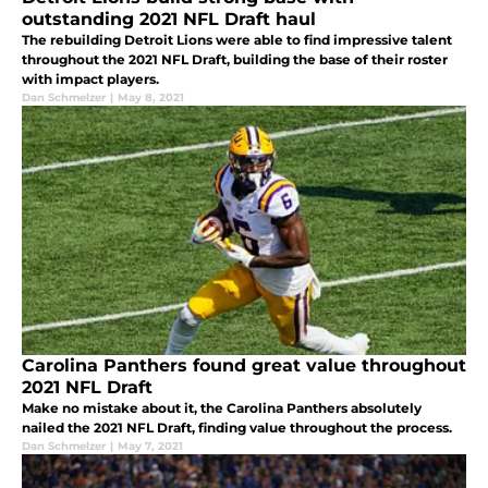
outstanding 2021 NFL Draft haul
The rebuilding Detroit Lions were able to find impressive talent
throughout the 2021 NFL Draft, building the base of their roster
with impact players.
Dan Schmelzer
|
May 8, 2021
Carolina Panthers found great value throughout
2021 NFL Draft
Make no mistake about it, the Carolina Panthers absolutely
nailed the 2021 NFL Draft, finding value throughout the process.
Dan Schmelzer
|
May 7, 2021