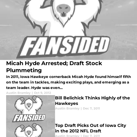
Micah Hyde Arrested; Draft Stock
Plummeting
In 2011, Iowa Hawkeye cornerback Micah Hyde found himself fifth
on the team in tackles, making exciting plays, and emerging as a
team leader. Hyde was even...
Austin Bramley
|
Oct 9, 2012
Bill Belichick Thinks Highly of the
Hawkeyes
Austin Bramley
|
Dec 7, 2011
Top Draft Picks Out of Iowa City
in the 2012 NFL Draft
Austin Bramley
|
Dec 7, 2011