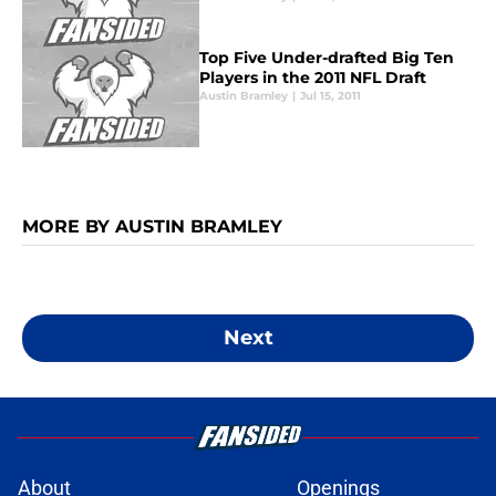
Top Five Under-drafted Big Ten
Players in the 2011 NFL Draft
Austin Bramley
|
Jul 15, 2011
MORE BY AUSTIN BRAMLEY
Next
About
Openings