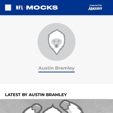
Skip to main content
Austin Bramley
LATEST BY AUSTIN BRAMLEY