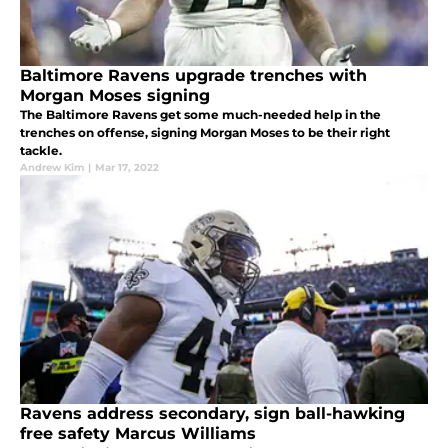
Baltimore Ravens upgrade trenches with
Morgan Moses signing
The Baltimore Ravens get some much-needed help in the
trenches on offense, signing Morgan Moses to be their right
tackle.
Andrew Kim
|
Mar 17, 2022
Ravens address secondary, sign ball-hawking
free safety Marcus Williams