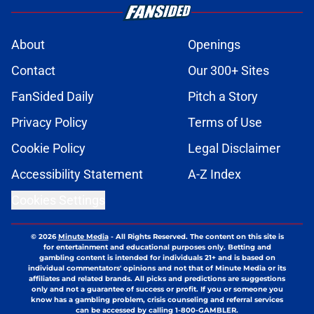
About
Openings
Contact
Our 300+ Sites
FanSided Daily
Pitch a Story
Privacy Policy
Terms of Use
Cookie Policy
Legal Disclaimer
Accessibility Statement
A-Z Index
Cookies Settings
© 2026
Minute Media
-
All Rights Reserved. The content on this site is
for entertainment and educational purposes only. Betting and
gambling content is intended for individuals 21+ and is based on
individual commentators' opinions and not that of Minute Media or its
affiliates and related brands. All picks and predictions are suggestions
only and not a guarantee of success or profit. If you or someone you
know has a gambling problem, crisis counseling and referral services
can be accessed by calling 1-800-GAMBLER.