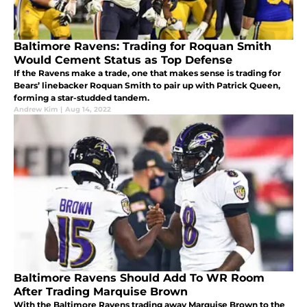
Baltimore Ravens: Trading for Roquan Smith
Would Cement Status as Top Defense
If the Ravens make a trade, one that makes sense is trading for
Bears’ linebacker Roquan Smith to pair up with Patrick Queen,
forming a star-studded tandem.
Andrew Kim
|
Aug 14, 2022
Baltimore Ravens Should Add To WR Room
After Trading Marquise Brown
With the Baltimore Ravens trading away Marquise Brown to the