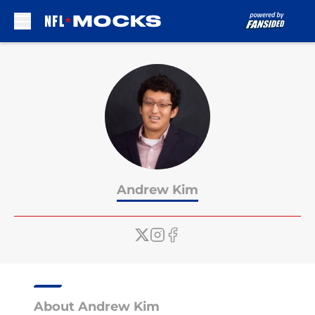
Skip to main content
Andrew Kim
About Andrew Kim