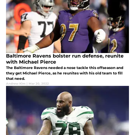
Baltimore Ravens bolster run defense, reunite
with Michael Pierce
The Baltimore Ravens needed a nose tackle this offseason and
they get Michael Pierce, as he reunites with his old team to fill
that need.
Andrew Kim
|
Mar 20, 2022