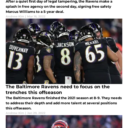
After a quiet first day of legal tampering, the Ravens make a
splash in free agency on the second day, signing free safety
Marcus Williams to a 5-year deal.
Andrew Kim
|
Mar 16, 2022
The Baltimore Ravens need to focus on the
trenches this offseason
The Baltimore Ravens finished the 2021 season at 8-9. They needs
to address their depth and add more talent at several positions
this offseason.
Andrew Kim
|
Jan 29, 2022