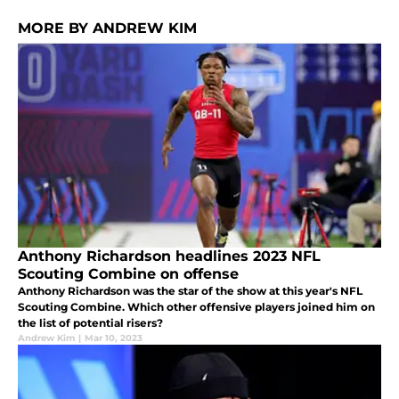
MORE BY ANDREW KIM
Anthony Richardson headlines 2023 NFL
Scouting Combine on offense
Anthony Richardson was the star of the show at this year's NFL
Scouting Combine. Which other offensive players joined him on
the list of potential risers?
Andrew Kim
|
Mar 10, 2023