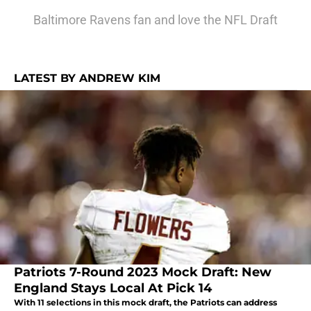
Baltimore Ravens fan and love the NFL Draft
LATEST BY ANDREW KIM
Patriots 7-Round 2023 Mock Draft: New
England Stays Local At Pick 14
With 11 selections in this mock draft, the Patriots can address