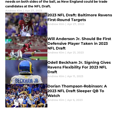
needs on both sides of the ball, as New England could be trade
candidates at the NFL Draft.
Andrew Kim
|
Apr 27, 2023
2023 NFL Draft: Baltimore Ravens
First-Round Targets
Andrew Kim
|
Apr 27, 2023
Will Anderson Jr. Should Be First
Defensive Player Taken in 2023
NFL Draft
Andrew Kim
|
Apr 21, 2023
Odell Beckham Jr. Signing Gives
Ravens Flexibility For 2023 NFL
Draft
Andrew Kim
|
Apr 11, 2023
Dorian Thompson-Robinson: A
2023 NFL Draft Sleeper QB To
Watch
Andrew Kim
|
Apr 6, 2023