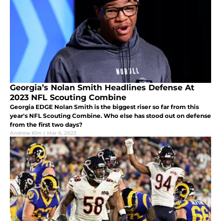
Georgia’s Nolan Smith Headlines Defense At
2023 NFL Scouting Combine
Georgia EDGE Nolan Smith is the biggest riser so far from this
year's NFL Scouting Combine. Who else has stood out on defense
from the first two days?
Andrew Kim
|
Mar 6, 2023