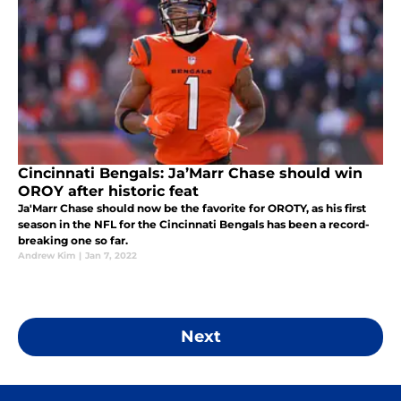
Cincinnati Bengals: Ja’Marr Chase should win
OROY after historic feat
Ja'Marr Chase should now be the favorite for OROTY, as his first
season in the NFL for the Cincinnati Bengals has been a record-
breaking one so far.
Andrew Kim
|
Jan 7, 2022
Next