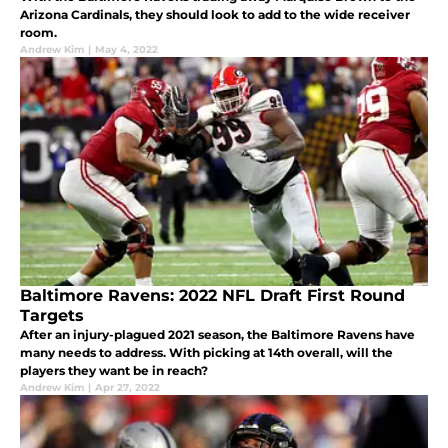
Arizona Cardinals, they should look to add to the wide receiver
room.
Andrew Kim
|
May 4, 2022
Baltimore Ravens: 2022 NFL Draft First Round
Targets
After an injury-plagued 2021 season, the Baltimore Ravens have
many needs to address. With picking at 14th overall, will the
players they want be in reach?
Andrew Kim
|
Apr 27, 2022