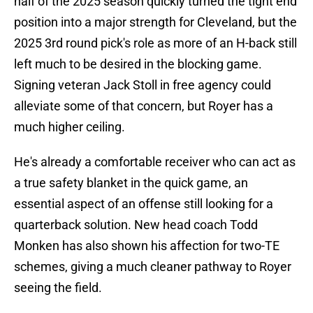
half of the 2025 season quickly turned the tight end
position into a major strength for Cleveland, but the
2025 3rd round pick's role as more of an H-back still
left much to be desired in the blocking game.
Signing veteran Jack Stoll in free agency could
alleviate some of that concern, but Royer has a
much higher ceiling.
He's already a comfortable receiver who can act as
a true safety blanket in the quick game, an
essential aspect of an offense still looking for a
quarterback solution. New head coach Todd
Monken has also shown his affection for two-TE
schemes, giving a much cleaner pathway to Royer
seeing the field.