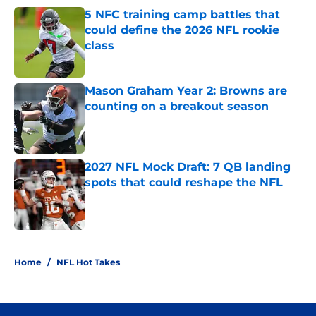
5 NFC training camp battles that
could define the 2026 NFL rookie
class
Published by on Invalid Date
Mason Graham Year 2: Browns are
counting on a breakout season
Published by on Invalid Date
2027 NFL Mock Draft: 7 QB landing
spots that could reshape the NFL
Published by on Invalid Date
3 related articles loaded
Home
/
NFL Hot Takes