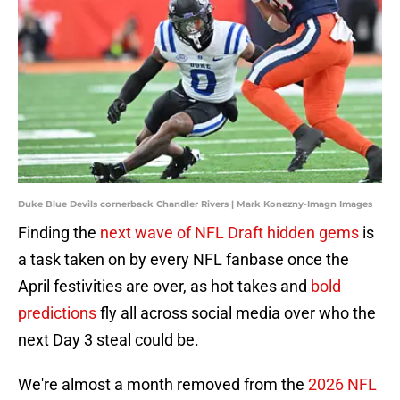
Duke Blue Devils cornerback Chandler Rivers | Mark Konezny-Imagn Images
Finding the
next wave of NFL Draft hidden gems
is
a task taken on by every NFL fanbase once the
April festivities are over, as hot takes and
bold
predictions
fly all across social media over who the
next Day 3 steal could be.
We're almost a month removed from the
2026 NFL