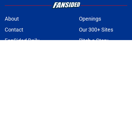
About
Openings
Contact
Our 300+ Sites
FanSided Daily
Pitch a Story
Privacy Policy
Terms of Use
Cookie Policy
Legal Disclaimer
Accessibility Statement
A-Z Index
Cookies Settings
© 2026
Minute Media
-
All Rights Reserved. The content on this site is
for entertainment and educational purposes only. Betting and
gambling content is intended for individuals 21+ and is based on
individual commentators' opinions and not that of Minute Media or its
affiliates and related brands. All picks and predictions are suggestions
only and not a guarantee of success or profit. If you or someone you
know has a gambling problem, crisis counseling and referral services
can be accessed by calling 1-800-GAMBLER.