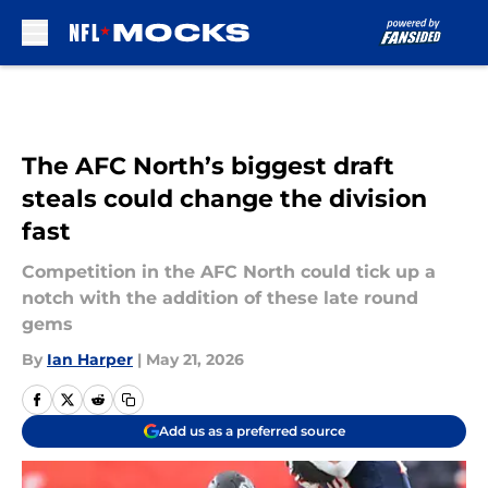
Skip to main content
The AFC North’s biggest draft
steals could change the division
fast
Competition in the AFC North could tick up a
notch with the addition of these late round
gems
By
Ian Harper
|
May 21, 2026
Add us as a preferred source