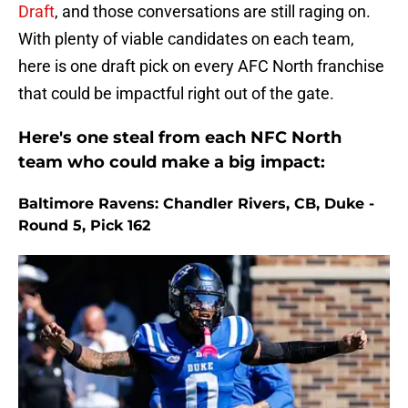
Draft
, and those conversations are still raging on.
With plenty of viable candidates on each team,
here is one draft pick on every AFC North franchise
that could be impactful right out of the gate.
Here's one steal from each NFC North
team who could make a big impact:
Baltimore Ravens: Chandler Rivers, CB, Duke -
Round 5, Pick 162