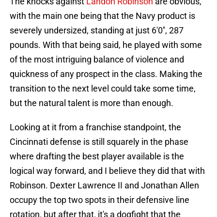
The knocks against
Landon Robinson
are obvious,
with the main one being that the Navy product is
severely undersized, standing at just 6'0'', 287
pounds. With that being said, he played with some
of the most intriguing balance of violence and
quickness of any prospect in the class. Making the
transition to the next level could take some time,
but the natural talent is more than enough.
Looking at it from a franchise standpoint, the
Cincinnati defense is still squarely in the phase
where drafting the best player available is the
logical way forward, and I believe they did that with
Robinson. Dexter Lawrence II and Jonathan Allen
occupy the top two spots in their defensive line
rotation, but after that, it's a dogfight that the