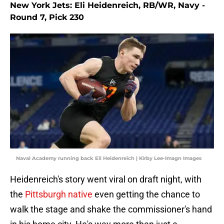
New York Jets: Eli Heidenreich, RB/WR, Navy -
Round 7, Pick 230
Naval Academy running back Eli Heidenreich | Kirby Lee-Imagn Images
Heidenreich's story went viral on draft night, with
the
Pittsburgh native
even getting the chance to
walk the stage and shake the commissioner's hand