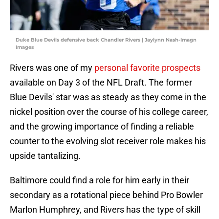
Duke Blue Devils defensive back Chandler Rivers | Jaylynn Nash-Imagn
Images
Rivers was one of my
personal favorite prospects
available on Day 3 of the NFL Draft. The former
Blue Devils' star was as steady as they come in the
nickel position over the course of his college career,
and the growing importance of finding a reliable
counter to the evolving slot receiver role makes his
upside tantalizing.
Baltimore could find a role for him early in their
secondary as a rotational piece behind Pro Bowler
Marlon Humphrey, and Rivers has the type of skill