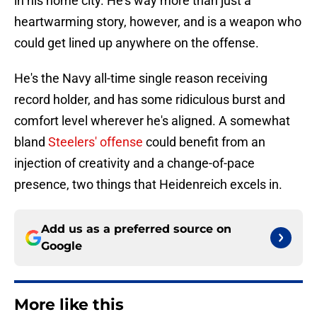
in his home city. He's way more than just a
heartwarming story, however, and is a weapon who
could get lined up anywhere on the offense.
He's the Navy all-time single reason receiving
record holder, and has some ridiculous burst and
comfort level wherever he's aligned. A somewhat
bland
Steelers' offense
could benefit from an
injection of creativity and a change-of-pace
presence, two things that Heidenreich excels in.
Add us as a preferred source on
Google
More like this