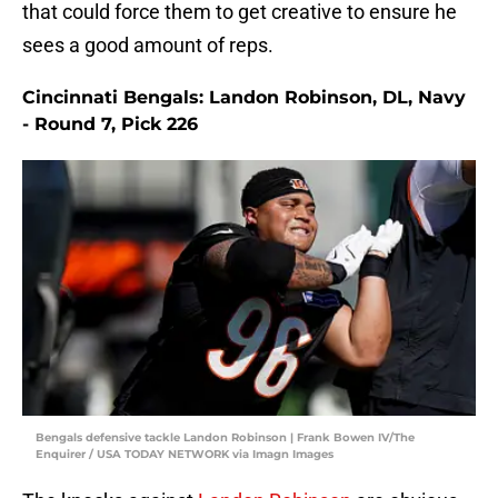
that could force them to get creative to ensure he
sees a good amount of reps.
Cincinnati Bengals: Landon Robinson, DL, Navy
- Round 7, Pick 226
Bengals defensive tackle Landon Robinson | Frank Bowen IV/The
Enquirer / USA TODAY NETWORK via Imagn Images