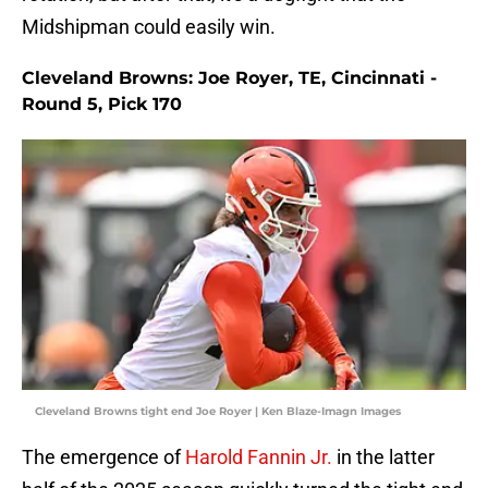
Midshipman could easily win.
Cleveland Browns: Joe Royer, TE, Cincinnati -
Round 5, Pick 170
Cleveland Browns tight end Joe Royer | Ken Blaze-Imagn Images
The emergence of
Harold Fannin Jr.
in the latter