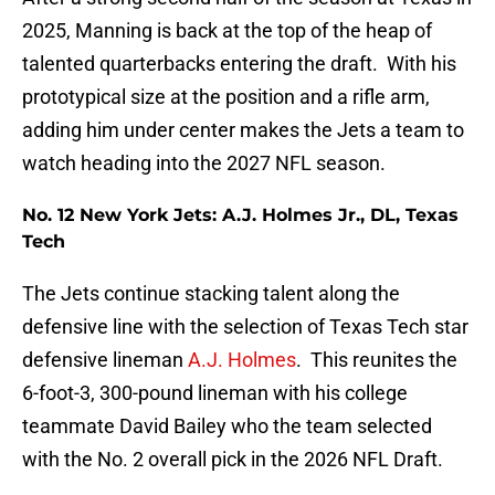
2025, Manning is back at the top of the heap of
talented quarterbacks entering the draft. With his
prototypical size at the position and a rifle arm,
adding him under center makes the Jets a team to
watch heading into the 2027 NFL season.
No. 12 New York Jets: A.J. Holmes Jr., DL, Texas
Tech
The Jets continue stacking talent along the
defensive line with the selection of Texas Tech star
defensive lineman
A.J. Holmes
. This reunites the
6-foot-3, 300-pound lineman with his college
teammate David Bailey who the team selected
with the No. 2 overall pick in the 2026 NFL Draft.