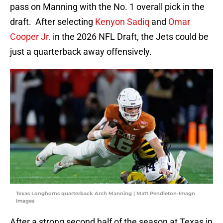
pass on Manning with the No. 1 overall pick in the
draft. After selecting
Kenyon Sadiq
and
Omar
Cooper Jr.
in the 2026 NFL Draft, the Jets could be
just a quarterback away offensively.
Texas Longhorns quarterback Arch Manning | Matt Pendleton-Imagn
Images
After a strong second half of the season at Texas in