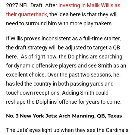
2027 NFL Draft. After
investing in Malik Willis as
their quarterback
, the idea here is that they will
need to surround him with more playmakers.
If Willis proves inconsistent as a full-time starter,
the draft strategy will be adjusted to target a QB
here. As of right now, the Dolphins are searching
for dynamic offensive players and see Smith as an
excellent choice. Over the past two seasons, he
has led the country in both passing yards and
touchdown receptions. Adding Smith could
reshape the Dolphins' offense for years to come.
No. 3 New York Jets: Arch Manning, QB, Texas
The Jets' eyes light up when they see the Cardinals