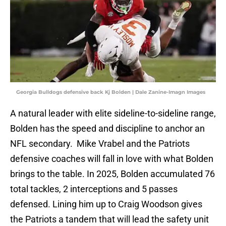
Georgia Bulldogs defensive back Kj Bolden | Dale Zanine-Imagn Images
A natural leader with elite sideline-to-sideline range,
Bolden has the speed and discipline to anchor an
NFL secondary. Mike Vrabel and the Patriots
defensive coaches will fall in love with what Bolden
brings to the table. In 2025, Bolden accumulated 76
total tackles, 2 interceptions and 5 passes
defensed. Lining him up to Craig Woodson gives
the Patriots a tandem that will lead the safety unit