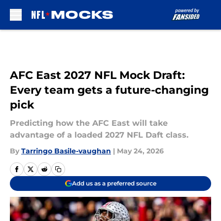
Skip to main content
AFC East 2027 NFL Mock Draft:
Every team gets a future-changing
pick
Predicting how the AFC East will take
advantage of a loaded 2027 NFL Daft class.
By
Tarringo Basile-vaughan
|
May 24, 2026
Add us as a preferred source