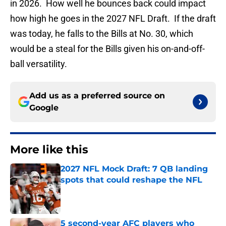
in 2026. How well he bounces back could impact
how high he goes in the 2027 NFL Draft. If the draft
was today, he falls to the Bills at No. 30, which
would be a steal for the Bills given his on-and-off-
ball versatility.
Add us as a preferred source on
Google
More like this
2027 NFL Mock Draft: 7 QB landing
spots that could reshape the NFL
Published by on Invalid Date
5 second-year AFC players who