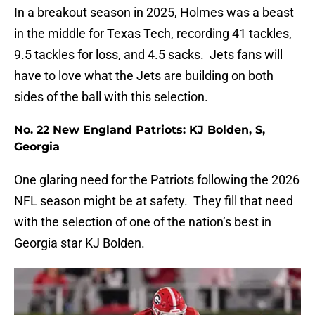
In a breakout season in 2025, Holmes was a beast
in the middle for Texas Tech, recording 41 tackles,
9.5 tackles for loss, and 4.5 sacks. Jets fans will
have to love what the Jets are building on both
sides of the ball with this selection.
No. 22 New England Patriots: KJ Bolden, S,
Georgia
One glaring need for the Patriots following the 2026
NFL season might be at safety. They fill that need
with the selection of one of the nation’s best in
Georgia star KJ Bolden.