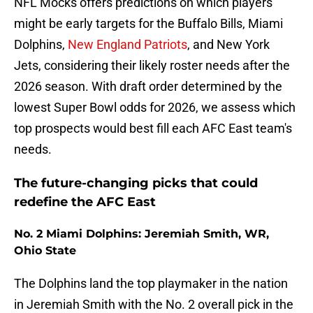
NFL Mocks offers predictions on which players
might be early targets for the Buffalo Bills, Miami
Dolphins,
New England Patriots
, and New York
Jets, considering their likely roster needs after the
2026 season. With draft order determined by the
lowest Super Bowl odds for 2026, we assess which
top prospects would best fill each AFC East team's
needs.
The future-changing picks that could
redefine the AFC East
No. 2 Miami Dolphins: Jeremiah Smith, WR,
Ohio State
The Dolphins land the top playmaker in the nation
in Jeremiah Smith with the No. 2 overall pick in the