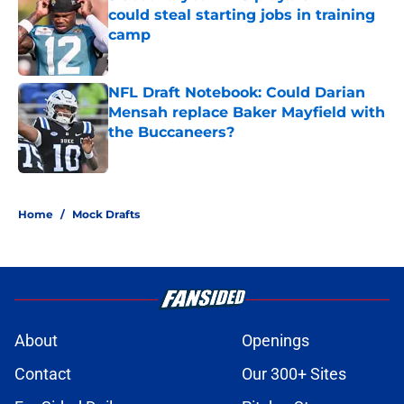
could steal starting jobs in training
camp
Published by on Invalid Date
NFL Draft Notebook: Could Darian
Mensah replace Baker Mayfield with
the Buccaneers?
Published by on Invalid Date
3 related articles loaded
Home
/
Mock Drafts
About
Openings
Contact
Our 300+ Sites