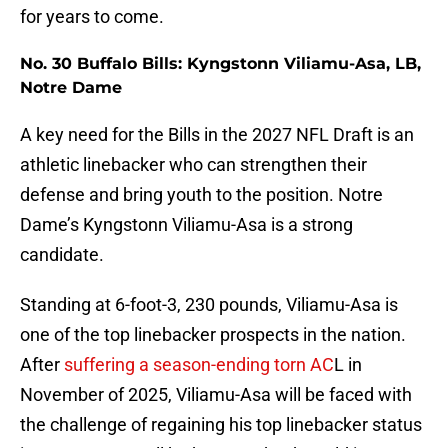
for years to come.
No. 30 Buffalo Bills: Kyngstonn Viliamu-Asa, LB,
Notre Dame
A key need for the Bills in the 2027 NFL Draft is an
athletic linebacker who can strengthen their
defense and bring youth to the position. Notre
Dame’s Kyngstonn Viliamu-Asa is a strong
candidate.
Standing at 6-foot-3, 230 pounds, Viliamu-Asa is
one of the top linebacker prospects in the nation.
After
suffering a season-ending torn AC
L in
November of 2025, Viliamu-Asa will be faced with
the challenge of regaining his top linebacker status