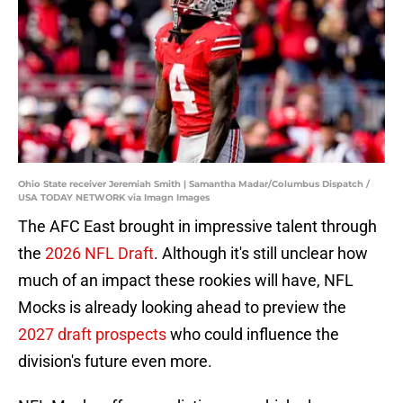
Ohio State receiver Jeremiah Smith | Samantha Madar/Columbus Dispatch /
USA TODAY NETWORK via Imagn Images
The AFC East brought in impressive talent through
the
2026 NFL Draft
. Although it's still unclear how
much of an impact these rookies will have, NFL
Mocks is already looking ahead to preview the
2027 draft prospects
who could influence the
division's future even more.