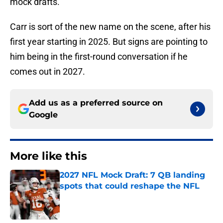
mock drafts.
Carr is sort of the new name on the scene, after his
first year starting in 2025. But signs are pointing to
him being in the first-round conversation if he
comes out in 2027.
Add us as a preferred source on
Google
More like this
2027 NFL Mock Draft: 7 QB landing
spots that could reshape the NFL
Published by on Invalid Date