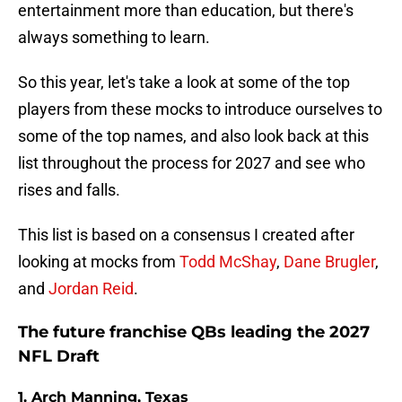
entertainment more than education, but there's
always something to learn.
So this year, let's take a look at some of the top
players from these mocks to introduce ourselves to
some of the top names, and also look back at this
list throughout the process for 2027 and see who
rises and falls.
This list is based on a consensus I created after
looking at mocks from
Todd McShay
,
Dane Brugler
,
and
Jordan Reid
.
The future franchise QBs leading the 2027
NFL Draft
1. Arch Manning, Texas