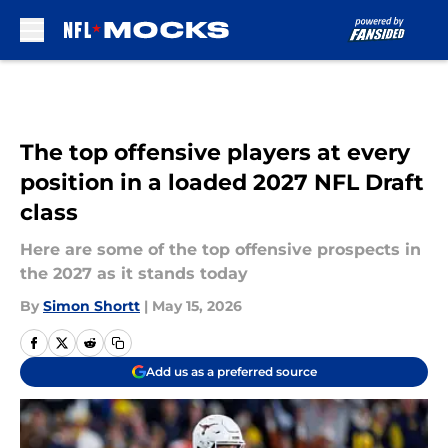
Skip to main content
The top offensive players at every
position in a loaded 2027 NFL Draft
class
Here are some of the top offensive prospects in
the 2027 as it stands today
By
Simon Shortt
|
May 15, 2026
Add us as a preferred source