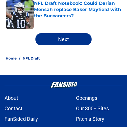
NFL Draft Notebook: Could Darian
Mensah replace Baker Mayfield with
the Buccaneers?
Published by on Invalid Date
2 related articles loaded
Next
Home
/
NFL Draft
About
Openings
Contact
Our 300+ Sites
FanSided Daily
Pitch a Story