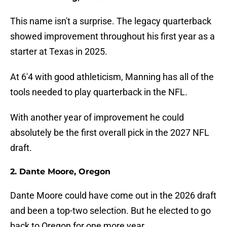
This name isn't a surprise. The legacy quarterback
showed improvement throughout his first year as a
starter at Texas in 2025.
At 6'4 with good athleticism, Manning has all of the
tools needed to play quarterback in the NFL.
With another year of improvement he could
absolutely be the first overall pick in the 2027 NFL
draft.
2. Dante Moore, Oregon
Dante Moore could have come out in the 2026 draft
and been a top-two selection. But he elected to go
back to Oregon for one more year.