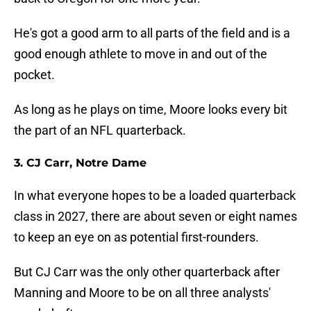
He's got a good arm to all parts of the field and is a
good enough athlete to move in and out of the
pocket.
As long as he plays on time, Moore looks every bit
the part of an NFL quarterback.
3. CJ Carr, Notre Dame
In what everyone hopes to be a loaded quarterback
class in 2027, there are about seven or eight names
to keep an eye on as potential first-rounders.
But CJ Carr was the only other quarterback after
Manning and Moore to be on all three analysts'