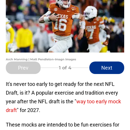
Arch Manning | Matt Pendleton-Imagn Images
Prev
Next
1
of 4
It's never too early to get ready for the next NFL
Draft, is it? A popular exercise and tradition every
year after the NFL draft is the "
way too early mock
draft
" for 2027.
These mocks are intended to be fun exercises for