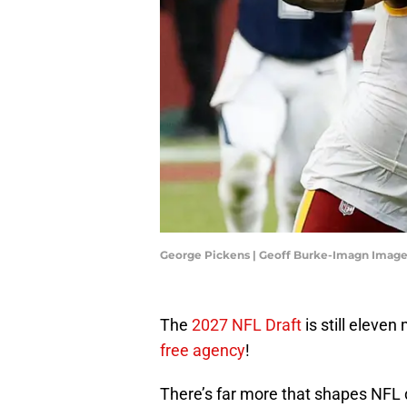
George Pickens | Geoff Burke-Imagn Imag
The
2027 NFL Draft
is still eleve
free agency
!
There’s far more that shapes NFL d