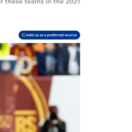
or these teams in the 2027
Add us as a preferred source