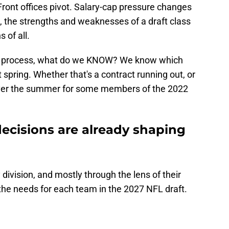
ront offices pivot. Salary-cap pressure changes
t, the strengths and weaknesses of a draft class
 of all.
raft process, what do we KNOW? We know which
 spring. Whether that's a contract running out, or
 over the summer for some members of the 2022
ecisions are already shaping
by division, and mostly through the lens of their
he needs for each team in the 2027 NFL draft.