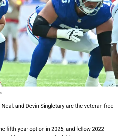
s
Neal, and Devin Singletary are the veteran free
e fifth-year option in 2026, and fellow 2022