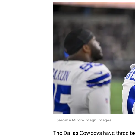
Jerome Miron-Imagn Images
The Dallas Cowboys have three bi