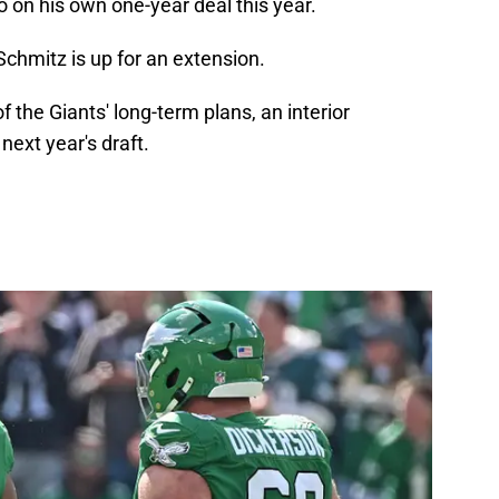
on his own one-year deal this year.
chmitz is up for an extension.
f the Giants' long-term plans, an interior
ext year's draft.