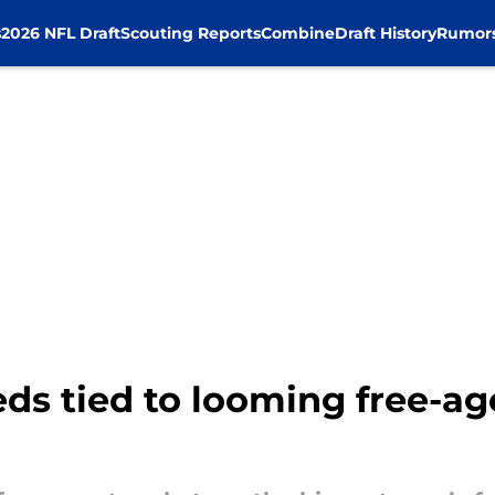
s
2026 NFL Draft
Scouting Reports
Combine
Draft History
Rumor
ds tied to looming free-ag