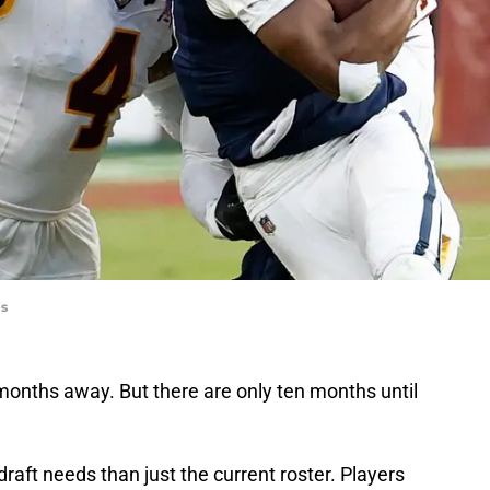
es
n months away. But there are only ten months until
raft needs than just the current roster. Players