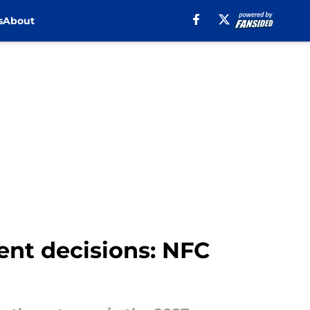
s
About
ent decisions: NFC