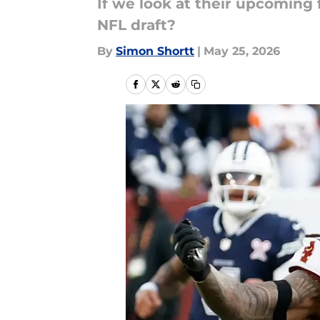
If we look at their upcoming
NFL draft?
By
Simon Shortt
|
May 25, 2026