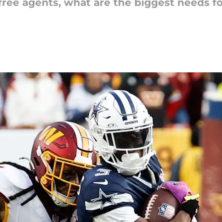
 free agents, what are the biggest needs f