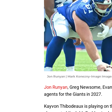
Jon Runyan | Mark Konezny-Imagn Image
Jon Runyan
, Greg Newsome, Evan 
agents for the Giants in 2027.
Kayvon Thibodeaux is playing on th