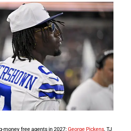
g-money free agents in 2027:
George Pickens
, TJ