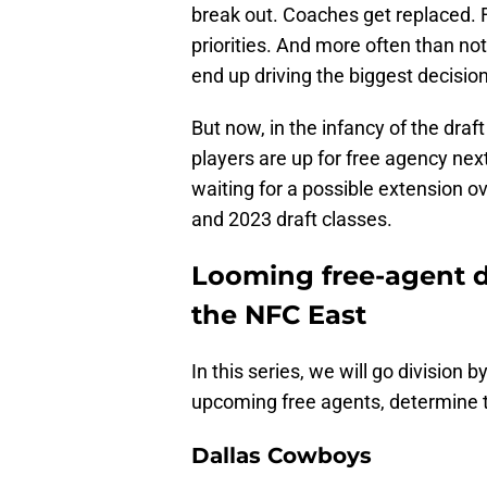
break out. Coaches get replaced. F
priorities. And more often than no
end up driving the biggest decisions
But now, in the infancy of the d
players are up for free agency next
waiting for a possible extension
and 2023 draft classes.
Looming free-agent d
the NFC East
In this series, we will go division 
upcoming free agents, determine t
Dallas Cowboys