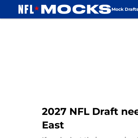
Mock Draft
Skip to main content
2027 NFL Draft nee
East