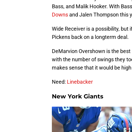
Bass, and Malik Hooker. With Bas
Downs
and Jalen Thompson this ye
Wide Receiver is a possibility, but i
Pickens back on a longterm deal.
DeMarvion Overshown is the best p
with the number of swings they too
makes sense that it would be high o
Need:
Linebacker
New York Giants