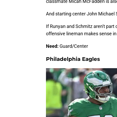
classmate Micah McFadden is also 
And starting center John Michael S
If Runyan and Schmitz aren't part o
offensive lineman makes sense in n
Need:
Guard/Center
Philadelphia Eagles