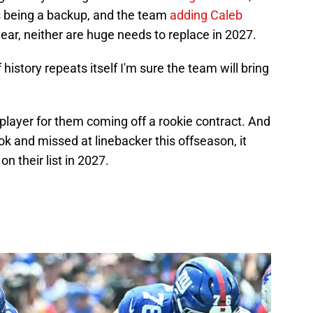
s being a backup, and the team
adding Caleb
ar, neither are huge needs to replace in 2027.
f history repeats itself I'm sure the team will bring
layer for them coming off a rookie contract. And
k and missed at linebacker this offseason, it
n their list in 2027.