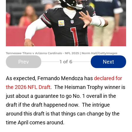
Tennessee Titans v Arizona Cardinals - NFL 2025 | Norm Hall/GettyImages
Prev
Next
1
of 6
As expected, Fernando Mendoza has
declared for
the 2026 NFL Draft
. The Heisman Trophy winner is
just about a guarantee to go No. 1 overall in the
draft if the draft happened now. The intrigue
around this draft is that things can change by the
time April comes around.