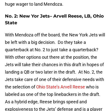
huge wager to land Mendoza.
No. 2: New Yor Jets– Arvell Reese, LB, Ohio
State
With Mendoza off the board, the New York Jets will
be left with a big decision. Do they take a
quarterback at No. 2 to just take a quarterback?
With other options out there at the position, the
Jets will take their chances in this draft in hopes of
landing a QB or two later in the draft. At No. 2, the
Jets take care of one of their defensive needs with
the selection of
Ohio State’s Arvell Reese
who is
labeled as one of the top linebackers in the draft.
As a hybrid edge, Reese brings speed and
explosiveness to the Jets’ defense and is a player