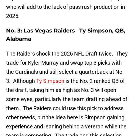
who will add to the lack of pass rush production in
2025.
No. 3: Las Vegas Raiders– Ty Simpson, QB,
Alabama
The Raiders shock the 2026 NFL Draft twice. They
trade for Kyler Murray and swap top 3 picks with
the Cardinals and still select a quarterback at No.
3. Although
Ty Simpson
is the No. 2 ranked QB of
the draft, taking him as high as No. 3 will open
some eyes, particularly the team drafting ahead of
them. The Raiders could use this pick to address
other needs, but the idea here is Simpson gaining
experience and leaning behind a veteran while the
team is competing. The trade and this selection