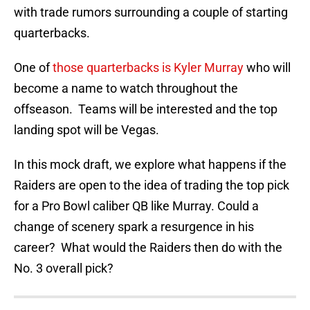
with trade rumors surrounding a couple of starting
quarterbacks.
One of
those quarterbacks is Kyler Murray
who will
become a name to watch throughout the
offseason. Teams will be interested and the top
landing spot will be Vegas.
In this mock draft, we explore what happens if the
Raiders are open to the idea of trading the top pick
for a Pro Bowl caliber QB like Murray. Could a
change of scenery spark a resurgence in his
career? What would the Raiders then do with the
No. 3 overall pick?