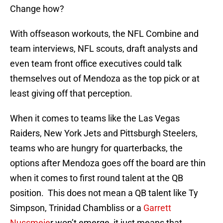
Change how?
With offseason workouts, the NFL Combine and
team interviews, NFL scouts, draft analysts and
even team front office executives could talk
themselves out of Mendoza as the top pick or at
least giving off that perception.
When it comes to teams like the Las Vegas
Raiders, New York Jets and Pittsburgh Steelers,
teams who are hungry for quarterbacks, the
options after Mendoza goes off the board are thin
when it comes to first round talent at the QB
position. This does not mean a QB talent like Ty
Simpson, Trinidad Chambliss or a
Garrett
Nussmeie
r won’t emerge, it just means that