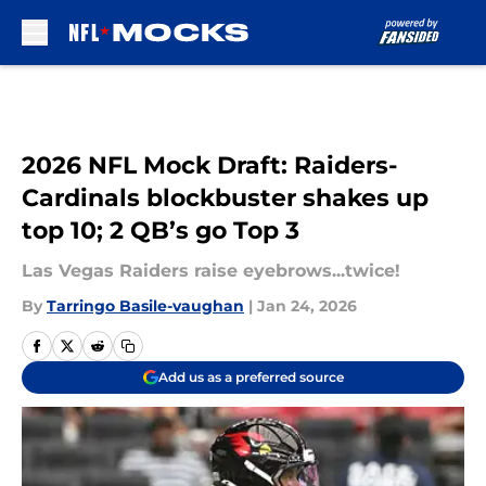
Skip to main content
2026 NFL Mock Draft: Raiders-
Cardinals blockbuster shakes up
top 10; 2 QB’s go Top 3
Las Vegas Raiders raise eyebrows...twice!
By
Tarringo Basile-vaughan
|
Jan 24, 2026
Add us as a preferred source