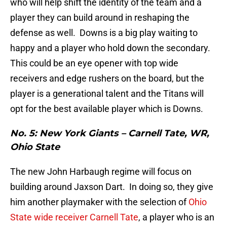
who will help shift the identity of the team and a
player they can build around in reshaping the
defense as well. Downs is a big play waiting to
happy and a player who hold down the secondary.
This could be an eye opener with top wide
receivers and edge rushers on the board, but the
player is a generational talent and the Titans will
opt for the best available player which is Downs.
No. 5: New York Giants – Carnell Tate, WR,
Ohio State
The new John Harbaugh regime will focus on
building around Jaxson Dart. In doing so, they give
him another playmaker with the selection of
Ohio
State wide receiver Carnell Tate
, a player who is an