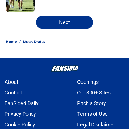
1 related articles loaded
Next
Home
/
Mock Drafts
About
Openings
Contact
Our 300+ Sites
FanSided Daily
Pitch a Story
Privacy Policy
Terms of Use
Cookie Policy
Legal Disclaimer