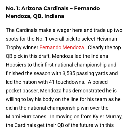
No. 1: Arizona Cardinals – Fernando
Mendoza, QB, Indiana
The Cardinals make a wager here and trade up two
spots for the No. 1 overall pick to select Heisman
Trophy winner
Fernando Mendoza
. Clearly the top
QB pick in this draft, Mendoza led the Indiana
Hoosiers to their first national championship and
finished the season with 3,535 passing yards and
led the nation with 41 touchdowns. A poised
pocket passer, Mendoza has demonstrated he is
willing to lay his body on the line for his team as he
did in the national championship win over the
Miami Hurricanes. In moving on from Kyler Murray,
the Cardinals get their QB of the future with this