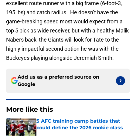
excellent route runner with a big frame (6-foot-3,
195 lbs) and catch radius. He doesn’t have the
game-breaking speed most would expect from a
top 5 pick as wide receiver, but with a healthy Malik
Nabers back, the Giants will look for Tate to the
highly impactful second option he was with the
Buckeyes playing alongside Jeremiah Smith.
Add us as a preferred source on
Google
More like this
5 AFC training camp battles that
could define the 2026 rookie class
Published by on Invalid Date