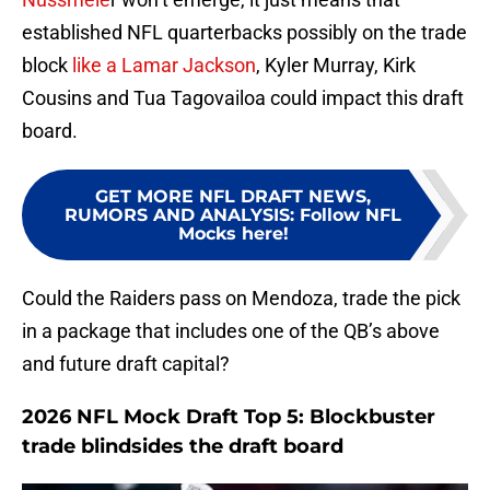
established NFL quarterbacks possibly on the trade
block
like a Lamar Jackson
, Kyler Murray, Kirk
Cousins and Tua Tagovailoa could impact this draft
board.
GET MORE NFL DRAFT NEWS,
RUMORS AND ANALYSIS
:
Follow NFL
Mocks here!
Could the Raiders pass on Mendoza, trade the pick
in a package that includes one of the QB’s above
and future draft capital?
2026 NFL Mock Draft Top 5: Blockbuster
trade blindsides the draft board