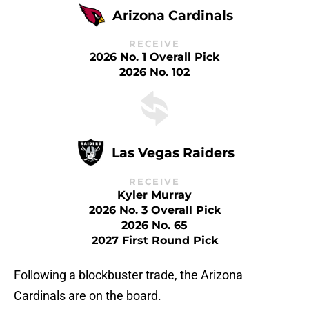
Arizona Cardinals
RECEIVE
2026 No. 1 Overall Pick
2026 No. 102
Las Vegas Raiders
RECEIVE
Kyler Murray
2026 No. 3 Overall Pick
2026 No. 65
2027 First Round Pick
Following a blockbuster trade, the Arizona
Cardinals are on the board.