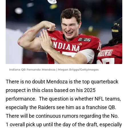
Indiana QB Fernando Mendoza | Megan Briggs/GettyImages
There is no doubt Mendoza is the top quarterback
prospect in this class based on his 2025
performance. The question is whether NFL teams,
especially the Raiders see him as a franchise QB.
There will be continuous rumors regarding the No.
1 overall pick up until the day of the draft, especially