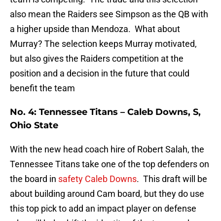
also mean the Raiders see Simpson as the QB with
a higher upside than Mendoza. What about
Murray? The selection keeps Murray motivated,
but also gives the Raiders competition at the
position and a decision in the future that could
benefit the team
No. 4: Tennessee Titans – Caleb Downs, S,
Ohio State
With the new head coach hire of Robert Salah, the
Tennessee Titans take one of the top defenders on
the board in
safety Caleb Downs
. This draft will be
about building around Cam board, but they do use
this top pick to add an impact player on defense