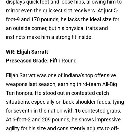
displays quick feet and loose hips, allowing him to
mirror even the quickest slot receivers. At just 5-
foot-9 and 170 pounds, he lacks the ideal size for
an outside corner, but his physical traits and
instincts make him a strong fit inside.
WR: Elijah Sarratt
Preseason Grade:
Fifth Round
Elijah Sarratt was one of Indiana’s top offensive
weapons last season, earning third-team All-Big
Ten honors. He stood out in contested catch
situations, especially on back-shoulder fades, tying
for seventh in the nation with 16 contested grabs.
At 6-foot-2 and 209 pounds, he shows impressive
agility for his size and consistently adjusts to off-