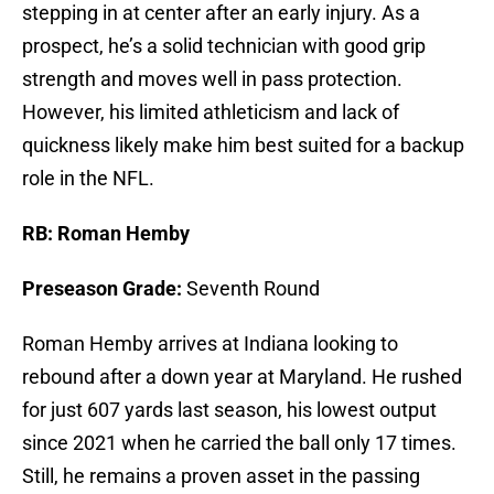
stepping in at center after an early injury. As a
prospect, he’s a solid technician with good grip
strength and moves well in pass protection.
However, his limited athleticism and lack of
quickness likely make him best suited for a backup
role in the NFL.
RB: Roman Hemby
Preseason Grade:
Seventh Round
Roman Hemby arrives at Indiana looking to
rebound after a down year at Maryland. He rushed
for just 607 yards last season, his lowest output
since 2021 when he carried the ball only 17 times.
Still, he remains a proven asset in the passing