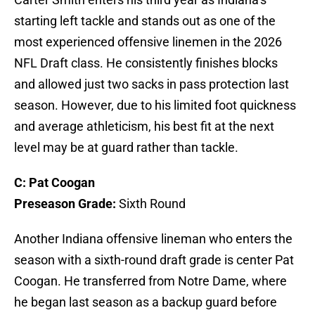
starting left tackle and stands out as one of the
most experienced offensive linemen in the 2026
NFL Draft class. He consistently finishes blocks
and allowed just two sacks in pass protection last
season. However, due to his limited foot quickness
and average athleticism, his best fit at the next
level may be at guard rather than tackle.
C: Pat Coogan
Preseason Grade:
Sixth Round
Another Indiana offensive lineman who enters the
season with a sixth-round draft grade is center Pat
Coogan. He transferred from Notre Dame, where
he began last season as a backup guard before