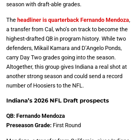
season with draft-able grades.
The
headliner is quarterback Fernando Mendoza
,
a transfer from Cal, who’s on track to become the
highest-drafted QB in program history. While two
defenders, Mikail Kamara and D’Angelo Ponds,
carry Day Two grades going into the season.
Altogether, this group gives Indiana a real shot at
another strong season and could send a record
number of Hoosiers to the NFL.
Indiana’s 2026 NFL Draft prospects
QB: Fernando Mendoza
Preseason Grade:
First Round