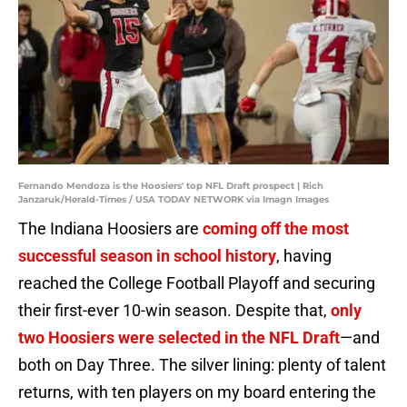
Fernando Mendoza is the Hoosiers' top NFL Draft prospect | Rich
Janzaruk/Herald-Times / USA TODAY NETWORK via Imagn Images
The Indiana Hoosiers are
coming off the most
successful season in school history
, having
reached the College Football Playoff and securing
their first-ever 10-win season. Despite that,
only
two Hoosiers were selected in the NFL Draft
—and
both on Day Three. The silver lining: plenty of talent
returns, with ten players on my board entering the