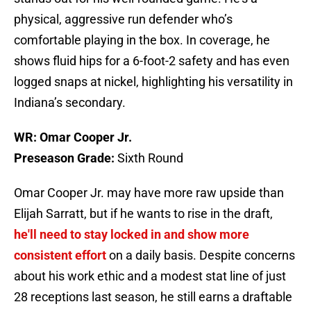
physical, aggressive run defender who’s
comfortable playing in the box. In coverage, he
shows fluid hips for a 6-foot-2 safety and has even
logged snaps at nickel, highlighting his versatility in
Indiana’s secondary.
WR: Omar Cooper Jr.
Preseason Grade:
Sixth Round
Omar Cooper Jr. may have more raw upside than
Elijah Sarratt, but if he wants to rise in the draft,
he'll need to stay locked in and show more
consistent effort
on a daily basis. Despite concerns
about his work ethic and a modest stat line of just
28 receptions last season, he still earns a draftable