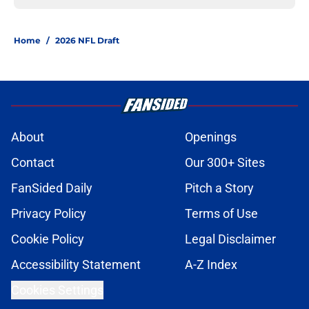
Home
/
2026 NFL Draft
About
Openings
Contact
Our 300+ Sites
FanSided Daily
Pitch a Story
Privacy Policy
Terms of Use
Cookie Policy
Legal Disclaimer
Accessibility Statement
A-Z Index
Cookies Settings