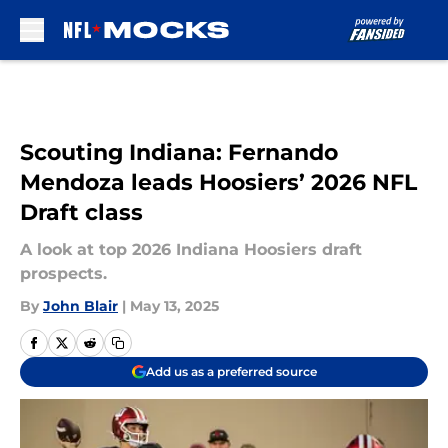
Skip to main content
Scouting Indiana: Fernando
Mendoza leads Hoosiers’ 2026 NFL
Draft class
A look at top 2026 Indiana Hoosiers draft
prospects.
By
John Blair
|
May 13, 2025
Add us as a preferred source