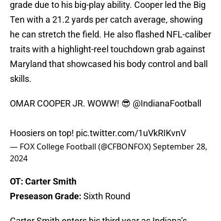
grade due to his big-play ability. Cooper led the Big
Ten with a 21.2 yards per catch average, showing
he can stretch the field. He also flashed NFL-caliber
traits with a highlight-reel touchdown grab against
Maryland that showcased his body control and ball
skills.
OMAR COOPER JR. WOWW! 😎
@IndianaFootball
Hoosiers on top!
pic.twitter.com/1uVkRIKvnV
— FOX College Football (@CFBONFOX)
September 28,
2024
OT: Carter Smith
Preseason Grade:
Sixth Round
Carter Smith enters his third year as Indiana’s