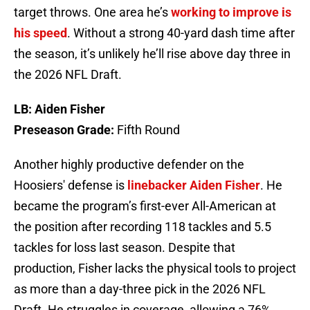
target throws. One area he’s
working to improve is
his speed
. Without a strong 40-yard dash time after
the season, it’s unlikely he’ll rise above day three in
the 2026 NFL Draft.
LB: Aiden Fisher
Preseason Grade:
Fifth Round
Another highly productive defender on the
Hoosiers' defense is
linebacker Aiden Fisher
. He
became the program’s first-ever All-American at
the position after recording 118 tackles and 5.5
tackles for loss last season. Despite that
production, Fisher lacks the physical tools to project
as more than a day-three pick in the 2026 NFL
Draft. He struggles in coverage, allowing a 76%