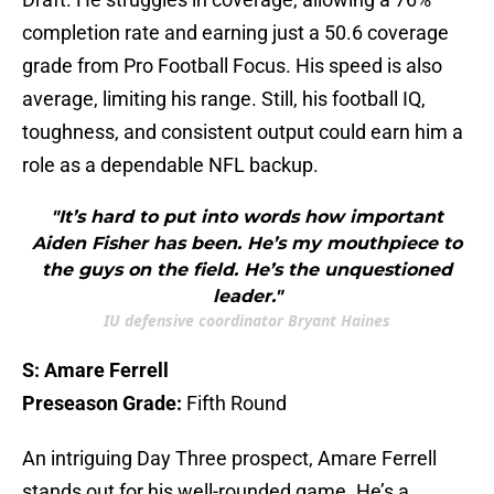
completion rate and earning just a 50.6 coverage
grade from Pro Football Focus. His speed is also
average, limiting his range. Still, his football IQ,
toughness, and consistent output could earn him a
role as a dependable NFL backup.
"It’s hard to put into words how important
Aiden Fisher has been. He’s my mouthpiece to
the guys on the field. He’s the unquestioned
leader."
IU defensive coordinator Bryant Haines
S: Amare Ferrell
Preseason Grade:
Fifth Round
An intriguing Day Three prospect, Amare Ferrell
stands out for his well-rounded game. He’s a