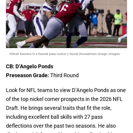
Mikail Kamara is a feared pass rusher | Jacob Musselman-Imagn Images
CB: D’Angelo Ponds
Preseason Grade:
Third Round
Look for NFL teams to view D’Angelo Ponds as one
of the top nickel corner prospects in the 2026 NFL
Draft. He brings several traits that fit the role,
including excellent ball skills with 27 pass
deflections over the past two seasons. He also