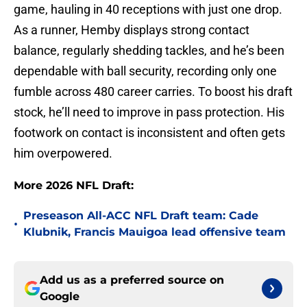
game, hauling in 40 receptions with just one drop.
As a runner, Hemby displays strong contact
balance, regularly shedding tackles, and he’s been
dependable with ball security, recording only one
fumble across 480 career carries. To boost his draft
stock, he’ll need to improve in pass protection. His
footwork on contact is inconsistent and often gets
him overpowered.
More 2026 NFL Draft:
Preseason All-ACC NFL Draft team: Cade
•
Klubnik, Francis Mauigoa lead offensive team
Add us as a preferred source on
Google