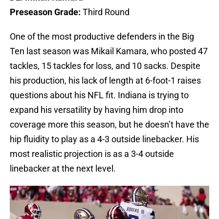
Preseason Grade:
Third Round
One of the most productive defenders in the Big
Ten last season was Mikail Kamara, who posted 47
tackles, 15 tackles for loss, and 10 sacks. Despite
his production, his lack of length at 6-foot-1 raises
questions about his NFL fit. Indiana is trying to
expand his versatility by having him drop into
coverage more this season, but he doesn’t have the
hip fluidity to play as a 4-3 outside linebacker. His
most realistic projection is as a 3-4 outside
linebacker at the next level.