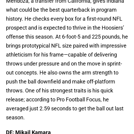
Mendoza, a transfer from California, gives Indiana
what could be the best quarterback in program
history. He checks every box for a first-round NFL
prospect and is expected to thrive in the Hoosiers’
offense this season. At 6-foot-5 and 225 pounds, he
brings prototypical NFL size paired with impressive
athleticism for his frame—capable of delivering
throws under pressure and on the move in sprint-
out concepts. He also owns the arm strength to
push the ball downfield and make off-platform
throws. One of his strongest traits is his quick
release; according to Pro Football Focus, he
averaged just 2.59 seconds to get the ball out last
season.
DE: Mikail Kamara