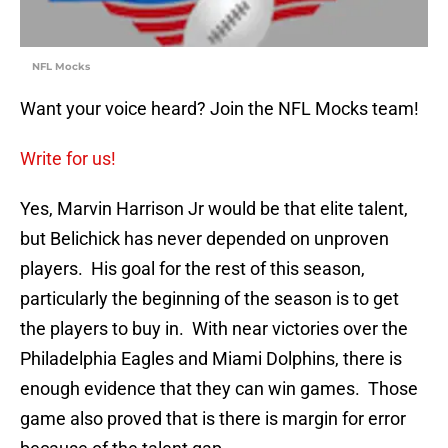
NFL Mocks
Want your voice heard? Join the NFL Mocks team!
Write for us!
Yes, Marvin Harrison Jr would be that elite talent,
but Belichick has never depended on unproven
players. His goal for the rest of this season,
particularly the beginning of the season is to get
the players to buy in. With near victories over the
Philadelphia Eagles and Miami Dolphins, there is
enough evidence that they can win games. Those
game also proved that is there is margin for error