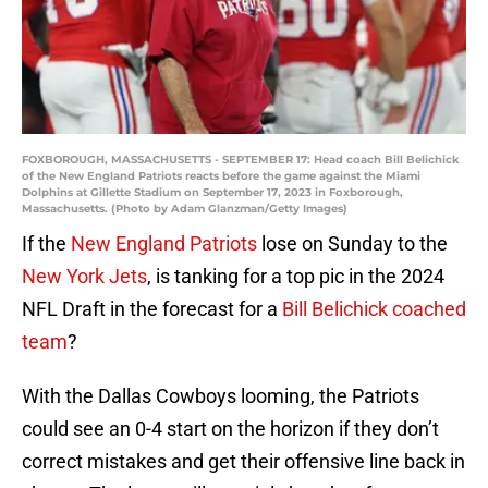
FOXBOROUGH, MASSACHUSETTS - SEPTEMBER 17: Head coach Bill Belichick
of the New England Patriots reacts before the game against the Miami
Dolphins at Gillette Stadium on September 17, 2023 in Foxborough,
Massachusetts. (Photo by Adam Glanzman/Getty Images)
If the
New England Patriots
lose on Sunday to the
New York Jets
, is tanking for a top pic in the 2024
NFL Draft in the forecast for a
Bill Belichick coached
team
?
With the Dallas Cowboys looming, the Patriots
could see an 0-4 start on the horizon if they don’t
correct mistakes and get their offensive line back in