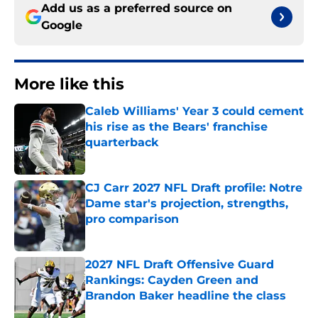
Add us as a preferred source on
Google
More like this
Caleb Williams' Year 3 could cement
his rise as the Bears' franchise
quarterback
Published by on Invalid Date
CJ Carr 2027 NFL Draft profile: Notre
Dame star's projection, strengths,
pro comparison
Published by on Invalid Date
2027 NFL Draft Offensive Guard
Rankings: Cayden Green and
Brandon Baker headline the class
Published by on Invalid Date