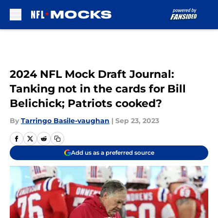
Skip to main content
2024 NFL Mock Draft Journal:
Tanking not in the cards for Bill
Belichick; Patriots cooked?
By
Tarringo Basile-vaughan
|
Sep 23, 2023
Add us as a preferred source