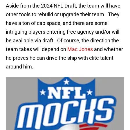
Aside from the 2024 NFL Draft, the team will have
other tools to rebuild or upgrade their team. They
have a ton of cap space, and there are some
intriguing players entering free agency and/or will
be available via draft. Of course, the direction the
team takes will depend on
Mac Jones
and whether
he proves he can drive the ship with elite talent
around him.