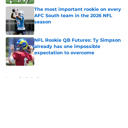
The most important rookie on every
AFC South team in the 2026 NFL
season
Published by on Invalid Date
NFL Rookie QB Futures: Ty Simpson
already has one impossible
expectation to overcome
Published by on Invalid Date
5 related articles loaded
Home
/
NFL Draft
About
Openings