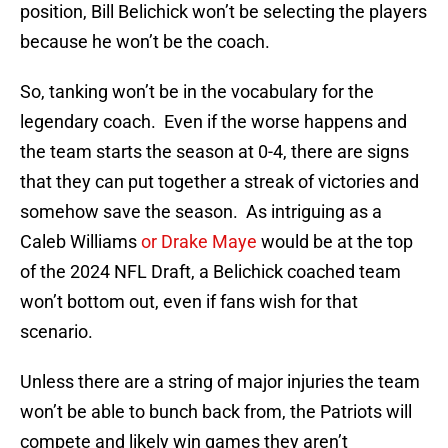
position, Bill Belichick won’t be selecting the players
because he won’t be the coach.
So, tanking won’t be in the vocabulary for the
legendary coach. Even if the worse happens and
the team starts the season at 0-4, there are signs
that they can put together a streak of victories and
somehow save the season. As intriguing as a
Caleb Williams
or Drake Maye
would be at the top
of the 2024 NFL Draft, a Belichick coached team
won’t bottom out, even if fans wish for that
scenario.
Unless there are a string of major injuries the team
won’t be able to bunch back from, the Patriots will
compete and likely win games they aren’t