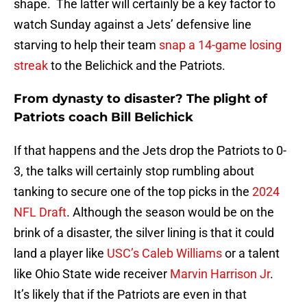
shape. The latter will certainly be a key factor to
watch Sunday against a Jets’ defensive line
starving to help their team
snap a 14-game losing
streak
to the Belichick and the Patriots.
From dynasty to disaster? The plight of
Patriots coach Bill Belichick
If that happens and the Jets drop the Patriots to 0-
3, the talks will certainly stop rumbling about
tanking to secure one of the top picks in the
2024
NFL Draft
. Although the season would be on the
brink of a disaster, the silver lining is that it could
land a player like
USC’s Caleb Williams
or a talent
like Ohio State wide receiver
Marvin Harrison Jr
.
It’s likely that if the Patriots are even in that