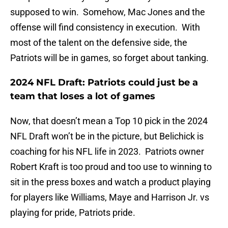
supposed to win. Somehow, Mac Jones and the
offense will find consistency in execution. With
most of the talent on the defensive side, the
Patriots will be in games, so forget about tanking.
2024 NFL Draft: Patriots could just be a
team that loses a lot of games
Now, that doesn’t mean a Top 10 pick in the 2024
NFL Draft won’t be in the picture, but Belichick is
coaching for his NFL life in 2023. Patriots owner
Robert Kraft is too proud and too use to winning to
sit in the press boxes and watch a product playing
for players like Williams, Maye and Harrison Jr. vs
playing for pride, Patriots pride.