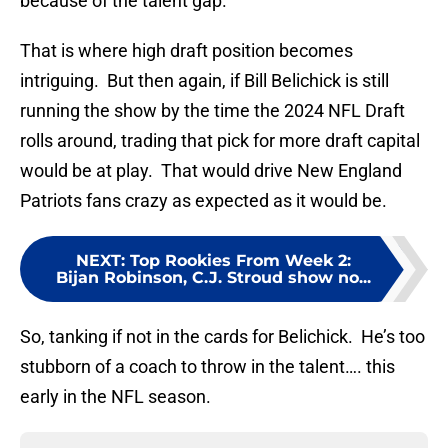
because of the talent gap.
That is where high draft position becomes
intriguing. But then again, if Bill Belichick is still
running the show by the time the 2024 NFL Draft
rolls around, trading that pick for more draft capital
would be at play. That would drive New England
Patriots fans crazy as expected as it would be.
NEXT
:
Top Rookies From Week 2:
Bijan Robinson, C.J. Stroud show no...
So, tanking if not in the cards for Belichick. He’s too
stubborn of a coach to throw in the talent…. this
early in the NFL season.