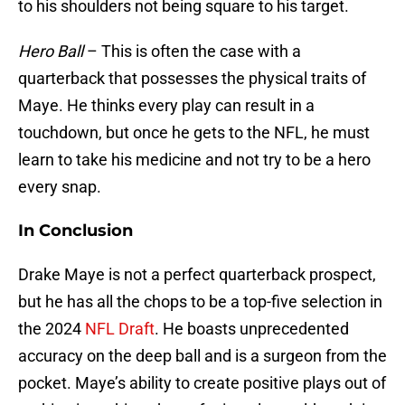
to his shoulders not being square to his target.
Hero Ball
– This is often the case with a
quarterback that possesses the physical traits of
Maye. He thinks every play can result in a
touchdown, but once he gets to the NFL, he must
learn to take his medicine and not try to be a hero
every snap.
In Conclusion
Drake Maye is not a perfect quarterback prospect,
but he has all the chops to be a top-five selection in
the 2024
NFL Draft
. He boasts unprecedented
accuracy on the deep ball and is a surgeon from the
pocket. Maye’s ability to create positive plays out of