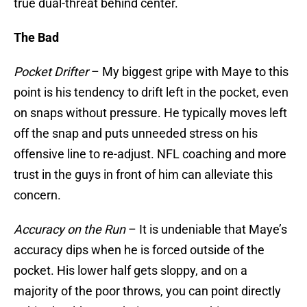
true dual-threat behind center.
The Bad
Pocket Drifter
– My biggest gripe with Maye to this
point is his tendency to drift left in the pocket, even
on snaps without pressure. He typically moves left
off the snap and puts unneeded stress on his
offensive line to re-adjust. NFL coaching and more
trust in the guys in front of him can alleviate this
concern.
Accuracy on the Run
– It is undeniable that Maye’s
accuracy dips when he is forced outside of the
pocket. His lower half gets sloppy, and on a
majority of the poor throws, you can point directly