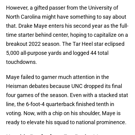
However, a gifted passer from the University of
North Carolina might have something to say about
that. Drake Maye enters his second year as the full-
time starter behind center, hoping to capitalize on a
breakout 2022 season. The Tar Heel star eclipsed
5,000 all-purpose yards and logged 44 total
touchdowns.
Maye failed to garner much attention in the
Heisman debates because UNC dropped its final
four games of the season. Even with a stacked stat
line, the 6-foot-4 quarterback finished tenth in
voting. Now, with a chip on his shoulder, Maye is
ready to elevate his squad to national prominence.