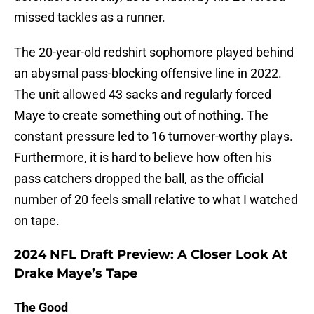
missed tackles as a runner.
The 20-year-old redshirt sophomore played behind
an abysmal pass-blocking offensive line in 2022.
The unit allowed 43 sacks and regularly forced
Maye to create something out of nothing. The
constant pressure led to 16 turnover-worthy plays.
Furthermore, it is hard to believe how often his
pass catchers dropped the ball, as the official
number of 20 feels small relative to what I watched
on tape.
2024 NFL Draft Preview: A Closer Look At
Drake Maye’s Tape
The Good