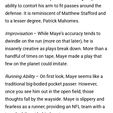
ability to contort his arm to fit passes around the
defense. It is reminiscent of Matthew Stafford and
to a lesser degree, Patrick Mahomes.
Improvisation
– While Maye’s accuracy tends to
dwindle on the run (more on that later), he is
insanely creative as plays break down. More than a
handful of times on tape, Maye made a play that
few on the planet could imitate.
Running Ability
– On first look, Maye seems like a
traditional big-bodied pocket passer. However,
once you see him out in the open field, those
thoughts fall by the wayside. Maye is slippery and
fearless as a runner, providing an NFL team with a