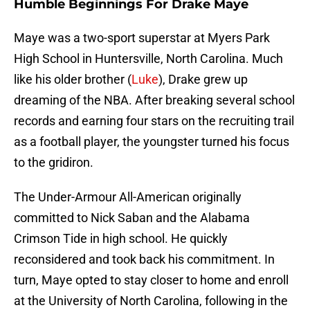
Humble Beginnings For Drake Maye
Maye was a two-sport superstar at Myers Park
High School in Huntersville, North Carolina. Much
like his older brother (
Luke
), Drake grew up
dreaming of the NBA. After breaking several school
records and earning four stars on the recruiting trail
as a football player, the youngster turned his focus
to the gridiron.
The Under-Armour All-American originally
committed to Nick Saban and the Alabama
Crimson Tide in high school. He quickly
reconsidered and took back his commitment. In
turn, Maye opted to stay closer to home and enroll
at the University of North Carolina, following in the