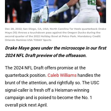
Dec 28, 2022; San Diego, CA, USA; North Carolina Tar Heels quarterback Drake
Maye (10) throws a touchdown pass against the Oregon Ducks during the
second quarter of the 2022 Holiday Bowl at Petco Park. Mandatory Credit:
Orlando Ramirez-USA TODAY Sports
Drake Maye goes under the microscope in our first
2024 NFL Draft preview of the offseason.
The 2024 NFL Draft offers promise at the
quarterback position.
Caleb Williams
handles the
brunt of the attention, and rightfully so. The USC
signal-caller is fresh off a Heisman-winning
campaign and is poised to become the No. 1
overall pick next April.