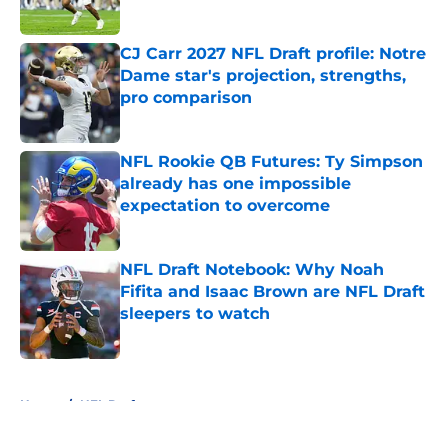
Published by on Invalid Date
CJ Carr 2027 NFL Draft profile: Notre
Dame star's projection, strengths,
pro comparison
Published by on Invalid Date
NFL Rookie QB Futures: Ty Simpson
already has one impossible
expectation to overcome
Published by on Invalid Date
NFL Draft Notebook: Why Noah
Fifita and Isaac Brown are NFL Draft
sleepers to watch
Published by on Invalid Date
5 related articles loaded
Home
/
NFL Draft