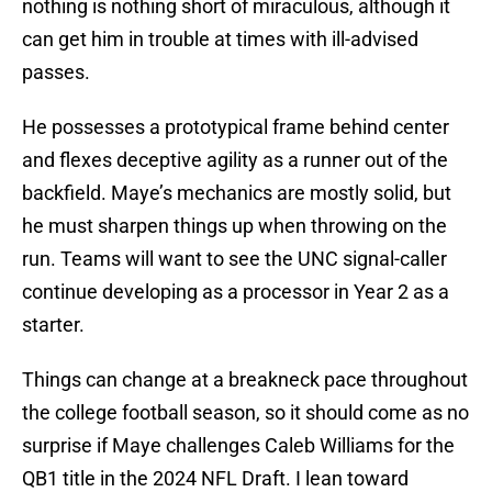
nothing is nothing short of miraculous, although it
can get him in trouble at times with ill-advised
passes.
He possesses a prototypical frame behind center
and flexes deceptive agility as a runner out of the
backfield. Maye’s mechanics are mostly solid, but
he must sharpen things up when throwing on the
run. Teams will want to see the UNC signal-caller
continue developing as a processor in Year 2 as a
starter.
Things can change at a breakneck pace throughout
the college football season, so it should come as no
surprise if Maye challenges Caleb Williams for the
QB1 title in the 2024 NFL Draft. I lean toward