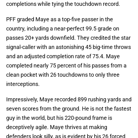
completions while tying the touchdown record.
PFF graded Maye as a top-five passer in the
country, including a near-perfect 99.5 grade on
passes 20+ yards downfield. They credited the star
signal-caller with an astonishing 45 big-time throws
and an adjusted completion rate of 75.4. Maye
completed nearly 75 percent of his passes from a
clean pocket with 26 touchdowns to only three
interceptions.
Impressively, Maye recorded 899 rushing yards and
seven scores from the ground. He is not the fastest
guy in the world, but his 220-pound frame is
deceptively agile. Maye thrives at making
defenders look silly, as is evident by his 26 forced