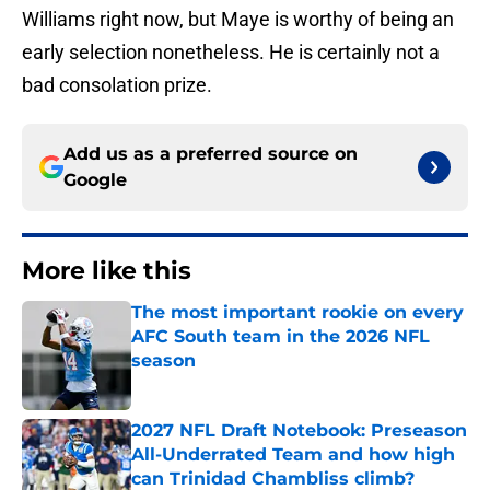
Williams right now, but Maye is worthy of being an
early selection nonetheless. He is certainly not a
bad consolation prize.
Add us as a preferred source on
Google
More like this
The most important rookie on every
AFC South team in the 2026 NFL
season
Published by on Invalid Date
2027 NFL Draft Notebook: Preseason
All-Underrated Team and how high
can Trinidad Chambliss climb?