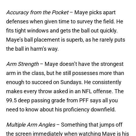
Accuracy from the Pocket
– Maye picks apart
defenses when given time to survey the field. He
fits tight windows and gets the ball out quickly.
Maye’s ball placement is superb, as he rarely puts
the ball in harm’s way.
Arm Strength
– Maye doesn’t have the strongest
arm in the class, but he still possesses more than
enough to succeed on Sundays. He consistently
makes every throw asked in an NFL offense. The
99.5 deep passing grade from PFF says all you
need to know about his proficiency downfield.
Multiple Arm Angles
– Something that jumps off
the screen immediately when watching Maye is his