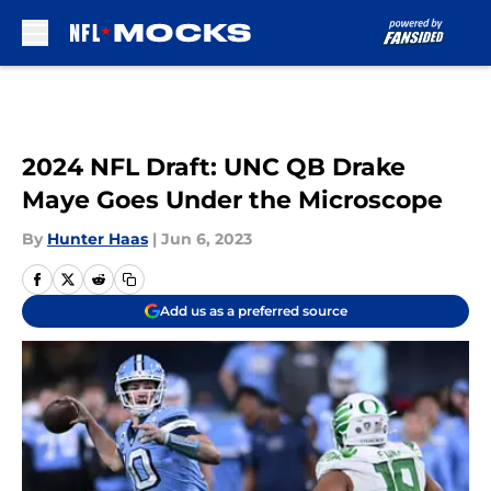
Skip to main content
2024 NFL Draft: UNC QB Drake
Maye Goes Under the Microscope
By
Hunter Haas
|
Jun 6, 2023
Add us as a preferred source