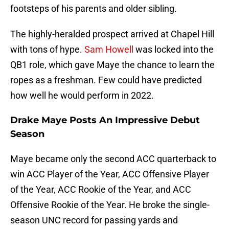
footsteps of his parents and older sibling.
The highly-heralded prospect arrived at Chapel Hill
with tons of hype.
Sam Howell
was locked into the
QB1 role, which gave Maye the chance to learn the
ropes as a freshman. Few could have predicted
how well he would perform in 2022.
Drake Maye Posts An Impressive Debut
Season
Maye became only the second ACC quarterback to
win ACC Player of the Year, ACC Offensive Player
of the Year, ACC Rookie of the Year, and ACC
Offensive Rookie of the Year. He broke the single-
season UNC record for passing yards and