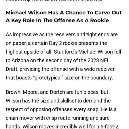
Michael Wilson Has A Chance To Carve Out
A Key Role In The Offense As A Rookie
As impressive as the receivers and tight ends are
on paper, a certain Day 2 rookie presents the
highest upside of all. Stanford’s Michael Wilson fell
to Arizona on the second day of the 2023 NFL
Draft, providing the offense with a wide receiver
that boasts “prototypical” size on the boundary.
Brown, Moore, and Dortch are fun pieces, but
Wilson has the size and skillset to demand the
respect of opposing offenses every snap. He is a
chain mover with crisp route running and sure
hands. Wilson moves incredibly well for a 6-foot-2,