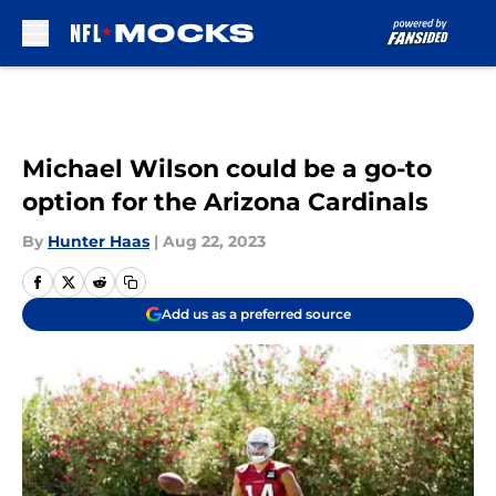
Skip to main content
Michael Wilson could be a go-to
option for the Arizona Cardinals
By
Hunter Haas
|
Aug 22, 2023
Add us as a preferred source