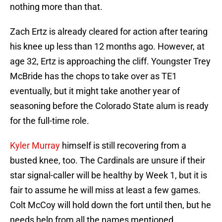
nothing more than that.
Zach Ertz is already cleared for action after tearing
his knee up less than 12 months ago. However, at
age 32, Ertz is approaching the cliff. Youngster Trey
McBride has the chops to take over as TE1
eventually, but it might take another year of
seasoning before the Colorado State alum is ready
for the full-time role.
Kyler Murray
himself is still recovering from a
busted knee, too. The Cardinals are unsure if their
star signal-caller will be healthy by Week 1, but it is
fair to assume he will miss at least a few games.
Colt McCoy will hold down the fort until then, but he
needs help from all the names mentioned.