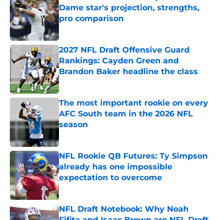
Dame star's projection, strengths,
pro comparison
Published by on Invalid Date
2027 NFL Draft Offensive Guard
Rankings: Cayden Green and
Brandon Baker headline the class
Published by on Invalid Date
The most important rookie on every
AFC South team in the 2026 NFL
season
Published by on Invalid Date
NFL Rookie QB Futures: Ty Simpson
already has one impossible
expectation to overcome
Published by on Invalid Date
NFL Draft Notebook: Why Noah
Fifita and Isaac Brown are NFL Draft