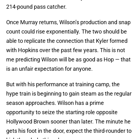
214-pound pass catcher.
Once Murray returns, Wilson’s production and snap
count could rise exponentially. The two should be
able to replicate the connection that Kyler formed
with Hopkins over the past few years. This is not
me predicting Wilson will be as good as Hop — that
is an unfair expectation for anyone.
But with his performance at training camp, the
hype train is beginning to gain steam as the regular
season approaches. Wilson has a prime
opportunity to seize the starting role opposite
Hollywood Brown sooner than later. The minute he
gets his foot in the door, expect the third-rounder to