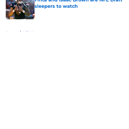
sleepers to watch
Published by on Invalid Date
5 related articles loaded
Home
/
NFL News
About
Openings
Contact
Our 300+ Sites
FanSided Daily
Pitch a Story
Privacy Policy
Terms of Use
Cookie Policy
Legal Disclaimer
Accessibility Statement
A-Z Index