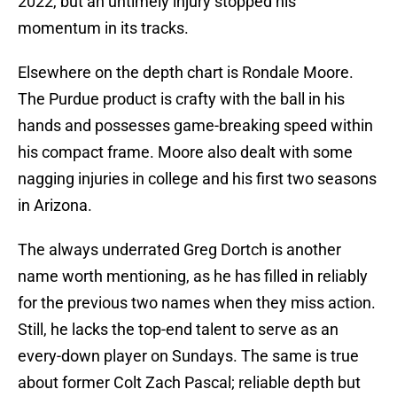
2022, but an untimely injury stopped his
momentum in its tracks.
Elsewhere on the depth chart is Rondale Moore.
The Purdue product is crafty with the ball in his
hands and possesses game-breaking speed within
his compact frame. Moore also dealt with some
nagging injuries in college and his first two seasons
in Arizona.
The always underrated Greg Dortch is another
name worth mentioning, as he has filled in reliably
for the previous two names when they miss action.
Still, he lacks the top-end talent to serve as an
every-down player on Sundays. The same is true
about former Colt Zach Pascal; reliable depth but