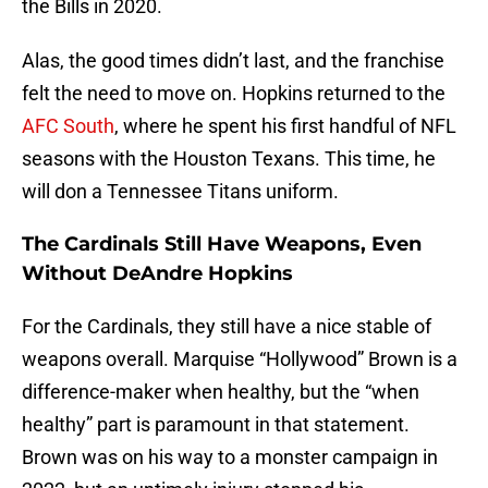
the Bills in 2020.
Alas, the good times didn’t last, and the franchise
felt the need to move on. Hopkins returned to the
AFC South
, where he spent his first handful of NFL
seasons with the Houston Texans. This time, he
will don a Tennessee Titans uniform.
The Cardinals Still Have Weapons, Even
Without DeAndre Hopkins
For the Cardinals, they still have a nice stable of
weapons overall. Marquise “Hollywood” Brown is a
difference-maker when healthy, but the “when
healthy” part is paramount in that statement.
Brown was on his way to a monster campaign in