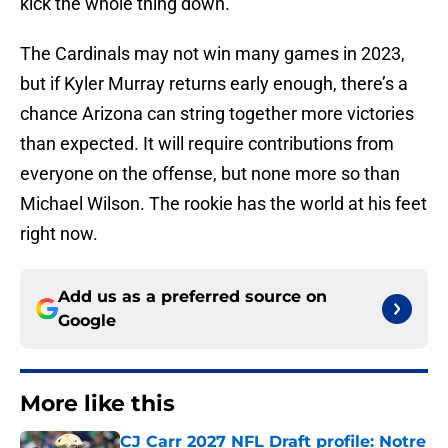
kick the whole thing down.
The Cardinals may not win many games in 2023,
but if Kyler Murray returns early enough, there’s a
chance Arizona can string together more victories
than expected. It will require contributions from
everyone on the offense, but none more so than
Michael Wilson. The rookie has the world at his feet
right now.
Add us as a preferred source on
Google
More like this
CJ Carr 2027 NFL Draft profile: Notre