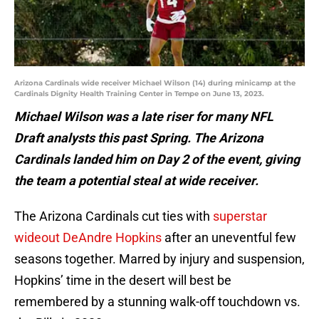
Arizona Cardinals wide receiver Michael Wilson (14) during minicamp at the
Cardinals Dignity Health Training Center in Tempe on June 13, 2023.
Michael Wilson was a late riser for many NFL
Draft analysts this past Spring. The Arizona
Cardinals landed him on Day 2 of the event, giving
the team a potential steal at wide receiver.
The Arizona Cardinals cut ties with
superstar
wideout DeAndre Hopkins
after an uneventful few
seasons together. Marred by injury and suspension,
Hopkins’ time in the desert will best be
remembered by a stunning walk-off touchdown vs.