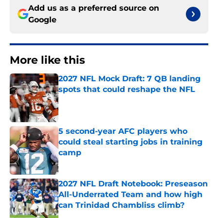
Add us as a preferred source on
Google
More like this
2027 NFL Mock Draft: 7 QB landing
spots that could reshape the NFL
Published by on Invalid Date
5 second-year AFC players who
could steal starting jobs in training
camp
Published by on Invalid Date
2027 NFL Draft Notebook: Preseason
All-Underrated Team and how high
can Trinidad Chambliss climb?
Published by on Invalid Date