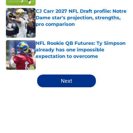
CJ Carr 2027 NFL Draft profile: Notre
Dame star's projection, strengths,
pro comparison
Published by on Invalid Date
NFL Rookie QB Futures: Ty Simpson
already has one impossible
expectation to overcome
Published by on Invalid Date
5 related articles loaded
Next
Home
/
Fantasy Football