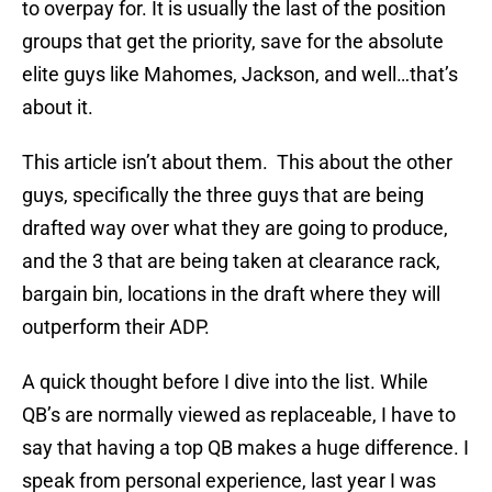
to overpay for. It is usually the last of the position
groups that get the priority, save for the absolute
elite guys like Mahomes, Jackson, and well…that’s
about it.
This article isn’t about them. This about the other
guys, specifically the three guys that are being
drafted way over what they are going to produce,
and the 3 that are being taken at clearance rack,
bargain bin, locations in the draft where they will
outperform their ADP.
A quick thought before I dive into the list. While
QB’s are normally viewed as replaceable, I have to
say that having a top QB makes a huge difference. I
speak from personal experience, last year I was