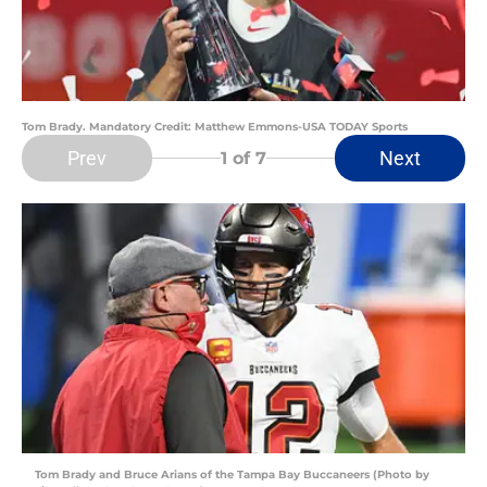
Tom Brady. Mandatory Credit: Matthew Emmons-USA TODAY Sports
Prev
Next
1
of 7
Tom Brady and Bruce Arians of the Tampa Bay Buccaneers (Photo by