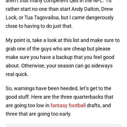
aren’t that many competent QBs in the NFL. I’d
rather start no one than start Andy Dalton, Drew
Lock, or Tua Tagovailoa, but I came dangerously
close to having to do just that.
My point is, take a look at this list and make sure to
grab one of the guys who are cheap but please
make sure you have a backup that you feel good
about. Otherwise, your season can go sideways
real quick.
So, warnings have been heeded, let’s get to the
good stuff. Here are the three quarterbacks that
are going too low in
fantasy football
drafts, and
three that are going too early.