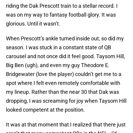
riding the Dak Prescott train to a stellar record. I
was on my way to fantasy football glory. It was
glorious. Until it wasn’t.
When Prescott’s ankle turned inside out, so did my
season. I was stuck in a constant state of QB
carousel and not once did it feel good. Taysom Hill,
Big Ben (ugh), and even my guy Theodore E.
Bridgewater (love the player) couldn’t get me to a
spot where I felt even remotely comfortable with
my lineup. Rather than the near 30 that Dak was
dropping, I was screaming for joy when Taysom Hill
looked competent at the position.
It was at that moment that I realized that there just