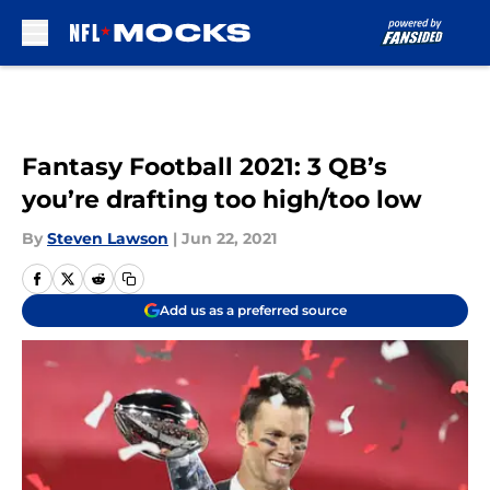
Skip to main content
Fantasy Football 2021: 3 QB’s
you’re drafting too high/too low
By
Steven Lawson
|
Jun 22, 2021
Add us as a preferred source