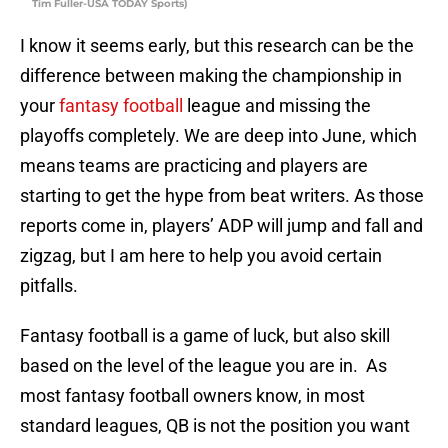
Tim Fuller-USA TODAY Sports)
I know it seems early, but this research can be the
difference between making the championship in
your
fantasy football
league and missing the
playoffs completely. We are deep into June, which
means teams are practicing and players are
starting to get the hype from beat writers. As those
reports come in, players’ ADP will jump and fall and
zigzag, but I am here to help you avoid certain
pitfalls.
Fantasy football is a game of luck, but also skill
based on the level of the league you are in. As
most fantasy football owners know, in most
standard leagues, QB is not the position you want