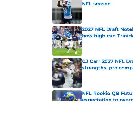
NFL season
Published by on Invalid Dat
2027 NFL Draft Note
how high can Trinid
Published by on Invalid Dat
CJ Carr 2027 NFL Dra
strengths, pro comp
Published by on Invalid Dat
NFL Rookie QB Futur
expectation to ove
Published by on Invalid Dat
NFL Draft Notebook:
Draft sleepers to wa