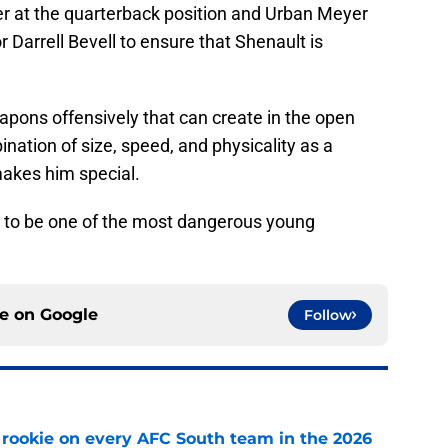
r at the quarterback position and Urban Meyer
r Darrell Bevell to ensure that Shenault is
pons offensively that can create in the open
ination of size, speed, and physicality as a
 makes him special.
ng to be one of the most dangerous young
ce on
Google
Follow
rookie on every AFC South team in the 2026