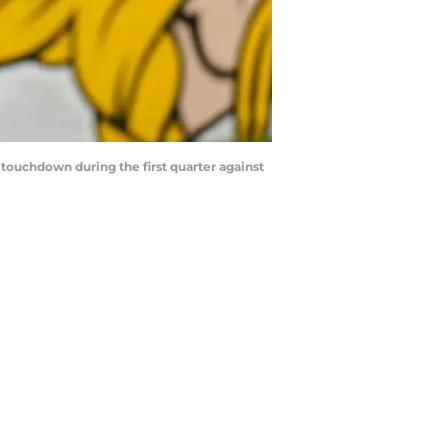
 touchdown during the first quarter against