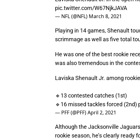
pic.twitter.com/W67NjkJAVA
— NFL (@NFL)
March 8, 2021
Playing in 14 games, Shenault tou
scrimmage as well as five total t
He was one of the best rookie rece
was also tremendous in the conte
Laviska Shenault Jr. among rookie
🔹13 contested catches (1st)
🔹16 missed tackles forced (2nd)
— PFF (@PFF)
April 2, 2021
Although the Jacksonville Jaguars 
rookie season, he’s clearly ready 