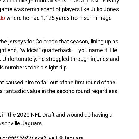
 2019 college football season as a possible early
s game was reminiscent of players like Julio Jones
do
where he had 1,126 yards from scrimmage
the jerseys for Colorado that season, lining up as
ight end, “wildcat” quarterback — you name it. He
. Unfortunately, he struggled through injuries and
is numbers took a slight dip.
at caused him to fall out of the first round of the
a fantastic value in the second round regardless
k in the 2020 NFL Draft and wound up having a
ksonville Jaguars.
eld: 😤😤😤
@Viska2live
|
@Jaguars