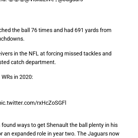
ched the ball 76 times and had 691 yards from
ouchdowns.
ivers in the NFL at forcing missed tackles and
sted catch department.
 WRs in 2020:
pic.twitter.com/rxHcZoSGFl
found ways to get Shenault the ball plenty in his
for an expanded role in year two. The Jaguars now