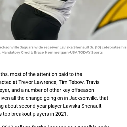
cksonville Jaguars wide receiver Laviska Shenault Jr. (10) celebrates his
um. Mandatory Credit: Brace Hemmelgarn-USA TODAY Sports
ths, most of the attention paid to the
ected at Trevor Lawrence, Tim Tebow, Travis
yer, and a number of other key offseason
given all the change going on in Jacksonville, that
ing about second-year player Laviska Shenault,
’s top breakout players in 2021.