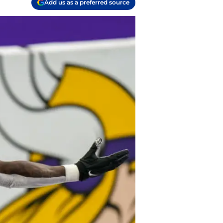
Add us as a preferred source