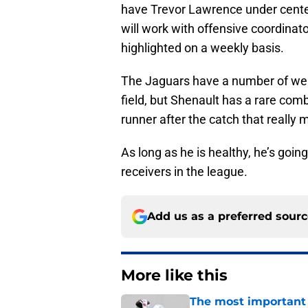
have Trevor Lawrence under cente
will work with offensive coordinato
highlighted on a weekly basis.
The Jaguars have a number of wea
field, but Shenault has a rare comb
runner after the catch that really
As long as he is healthy, he’s goi
receivers in the league.
Add us as a preferred sour
More like this
The most important 