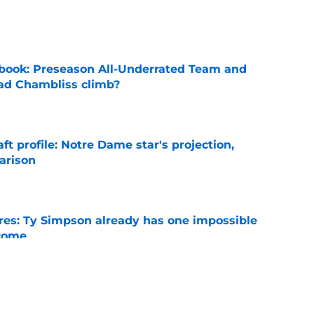
e
book: Preseason All-Underrated Team and
ad Chambliss climb?
e
ft profile: Notre Dame star's projection,
arison
e
es: Ty Simpson already has one impossible
rcome
e
 Why Noah Fifita and Isaac Brown are NFL
tch