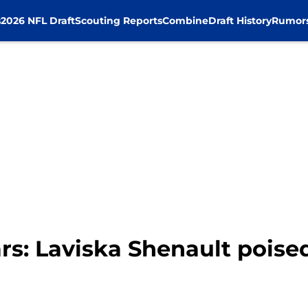
s
2026 NFL Draft
Scouting Reports
Combine
Draft History
Rumor
rs: Laviska Shenault poise