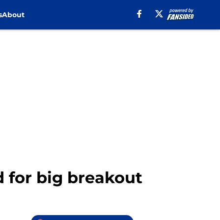
s
About
d for big breakout