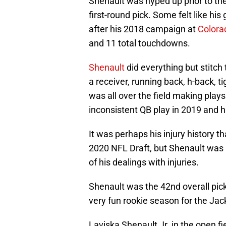
Shenault was hyped up prior to the
first-round pick. Some felt like hi
after his 2018 campaign at
Colora
and 11 total touchdowns.
Shenault
did everything but stitch 
a receiver, running back, h-back, t
was all over the field making plays
inconsistent QB play in 2019 and h
It was perhaps his injury history th
2020 NFL Draft, but Shenault was 
of his dealings with injuries.
Shenault was the 42nd overall pic
very fun rookie season for the Jac
Laviska Shenault Jr. in the open fi