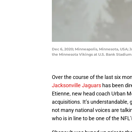
Dec 6, 2020; Minneapolis, Minnesota, USA; Ja
the Minnesota Vikings at U.S. Bank Stadi
Over the course of the last six mon
Jacksonville Jaguars
has been dir
Etienne, new head coach Urban Me
acquisitions. It’s understandable, 
not many national voices are talk
who is in line to be one of the NFL