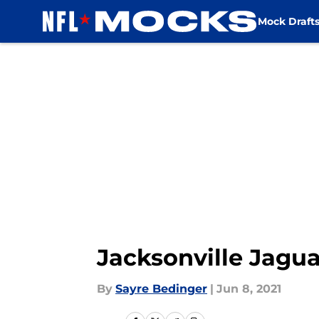
Mock Draft
Skip to main content
Jacksonville Jagua
By
Sayre Bedinger
|
Jun 8, 2021