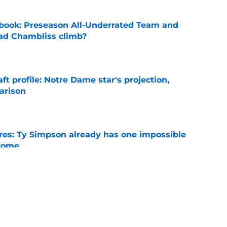
book: Preseason All-Underrated Team and
ad Chambliss climb?
e
ft profile: Notre Dame star's projection,
arison
e
es: Ty Simpson already has one impossible
rcome
e
 Why Noah Fifita and Isaac Brown are NFL
tch
e