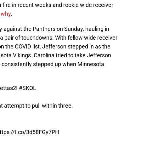
 fire in recent weeks and rookie wide receiver
 why
.
y against the Panthers on Sunday, hauling in
a pair of touchdowns. With fellow wide receiver
on the COVID list, Jefferson stepped in as the
ota Vikings. Carolina tried to take Jefferson
 consistently stepped up when Minnesota
ettas2
!
#SKOL
 attempt to pull within three.
ttps://t.co/3d58FGy7PH