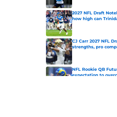
2027 NFL Draft Note
how high can Trinid
Published by on Invalid Dat
CJ Carr 2027 NFL Dra
strengths, pro comp
Published by on Invalid Dat
NFL Rookie QB Futur
expectation to ove
Published by on Invalid Dat
NFL Draft Notebook:
Draft sleepers to wa
Published by on Invalid Dat