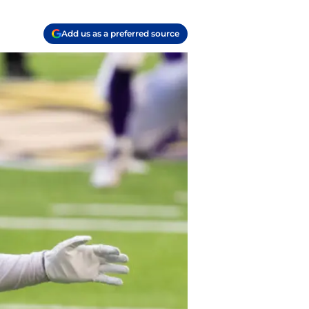
Add us as a preferred source