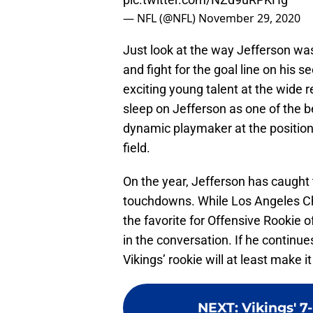
— NFL (@NFL)
November 29, 2020
Just look at the way Jefferson was
and fight for the goal line on his 
exciting young talent at the wide r
sleep on Jefferson as one of the b
dynamic playmaker at the position
field.
On the year, Jefferson has caught 
touchdowns. While Los Angeles C
the favorite for Offensive Rookie o
in the conversation. If he continue
Vikings’ rookie will at least make it
NEXT
:
Vikings' 7