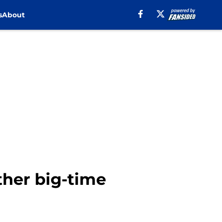
s
About
ther big-time