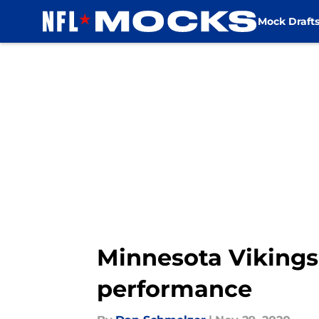
Mock Draft
Skip to main content
Minnesota Vikings:
performance