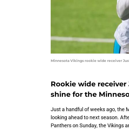
Minnesota Vikings rookie wide receiver Ju
Rookie wide receiver 
shine for the Minneso
Just a handful of weeks ago, the 
looking ahead to next season. Aft
Panthers on Sunday, the Vikings a