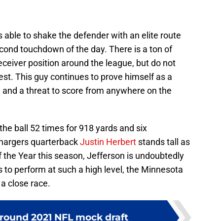
 able to shake the defender with an elite route
second touchdown of the day. There is a ton of
eceiver position around the league, but do not
est. This guy continues to prove himself as a
 and a threat to score from anywhere on the
the ball 52 times for 918 yards and six
hargers quarterback
Justin Herbert
stands tall as
f the Year this season, Jefferson is undoubtedly
s to perform at such a high level, the Minnesota
 a close race.
-round 2021 NFL mock draft