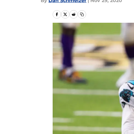
By
Dan Schmelzer
|
Nov 29, 2020