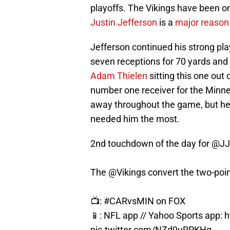
playoffs. The Vikings have been on
Justin Jefferson
is a
major reason
Jefferson continued his strong pla
seven receptions for 70 yards and 
Adam Thielen
sitting this one out 
number one receiver for the Minnes
away throughout the game, but he
needed him the most.
2nd touchdown of the day for
@JJ
The
@Vikings
convert the two-point
📺:
#CARvsMIN
on FOX
📱: NFL app // Yahoo Sports app:
h
pic.twitter.com/NZd9uRPKHg