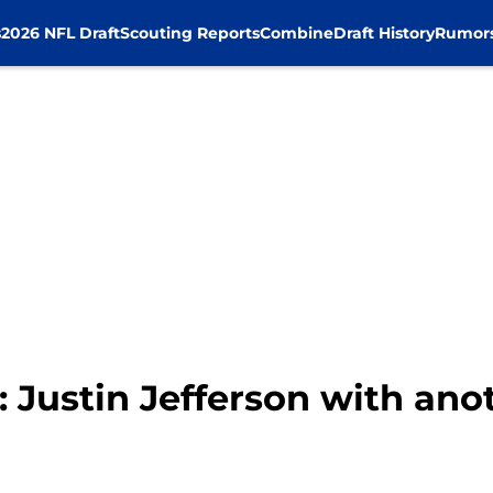
s
2026 NFL Draft
Scouting Reports
Combine
Draft History
Rumor
 Justin Jefferson with ano