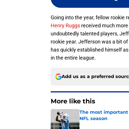
Going into the year, fellow rookie r
Henry Ruggs
received much more at
undoubtedly talented players, Jeff
rookie year. Jefferson was a bit o
has quickly established himself as
in the entire league.
Add us as a preferred sour
More like this
The most important 
NFL season
Published by on Invalid Dat