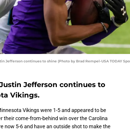
stin Jefferson continues to shine (Photo by Brad Rempel-USA TODAY Spo
Justin Jefferson continues to
ta Vikings.
Minnesota Vikings were 1-5 and appeared to be
er their come-from-behind win over the Carolina
re now 5-6 and have an outside shot to make the