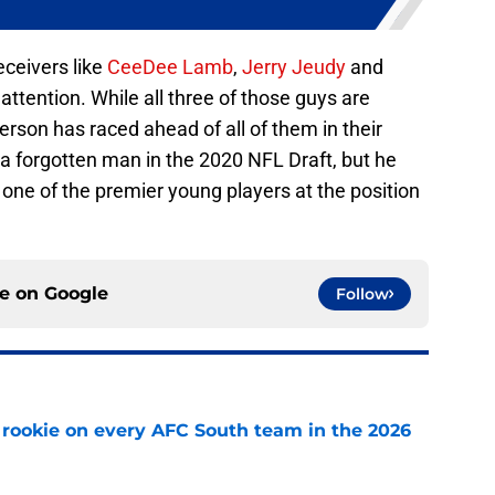
eceivers like
CeeDee Lamb
,
Jerry Jeudy
and
tention. While all three of those guys are
erson has raced ahead of all of them in their
f a forgotten man in the 2020 NFL Draft, but he
 one of the premier young players at the position
ce on
Google
Follow
rookie on every AFC South team in the 2026
e