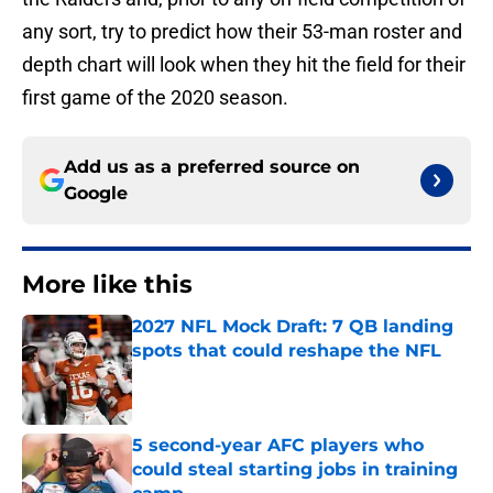
any sort, try to predict how their 53-man roster and
depth chart will look when they hit the field for their
first game of the 2020 season.
Add us as a preferred source on
Google
More like this
2027 NFL Mock Draft: 7 QB landing
spots that could reshape the NFL
Published by on Invalid Date
5 second-year AFC players who
could steal starting jobs in training