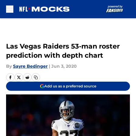
Skip to main content
Las Vegas Raiders 53-man roster
prediction with depth chart
By
Sayre Bedinger
|
Jun 3, 2020
Add us as a preferred source