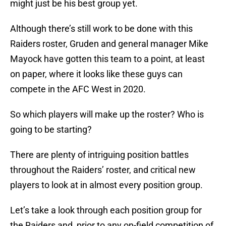
might just be his best group yet.
Although there’s still work to be done with this
Raiders roster, Gruden and general manager Mike
Mayock have gotten this team to a point, at least
on paper, where it looks like these guys can
compete in the AFC West in 2020.
So which players will make up the roster? Who is
going to be starting?
There are plenty of intriguing position battles
throughout the Raiders’ roster, and critical new
players to look at in almost every position group.
Let’s take a look through each position group for
the Raiders and, prior to any on-field competition of