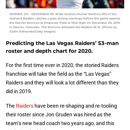
DENVER, CO – DECEMBER 29: Wide receiver Hunter Renfrow #13 of the
Oakland Raiders catches a pass during warmups before the game against
the Denver Broncos at Empower Field at Mile High on December 29, 2019
in Denver, Colorado. The Broncos defeated the Raiders 16-15. (Photo by
Justin Edmonds/Getty Images)
Predicting the Las Vegas Raiders’ 53-man
roster and depth chart for 2020.
For the first time ever in 2020, the storied Raiders
franchise will take the field as the “Las Vegas”
Raiders and they will look a lot different than they
did in 2019.
The
Raiders
have been re-shaping and re-tooling
their roster since Jon Gruden was hired as the
team’s new head coach two years ago, and this