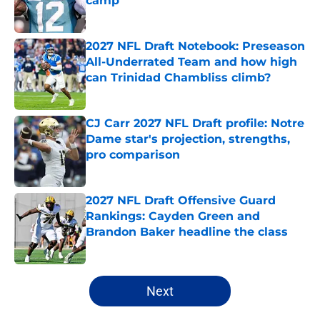
camp
Published by on Invalid Date
2027 NFL Draft Notebook: Preseason
All-Underrated Team and how high
can Trinidad Chambliss climb?
Published by on Invalid Date
CJ Carr 2027 NFL Draft profile: Notre
Dame star's projection, strengths,
pro comparison
Published by on Invalid Date
2027 NFL Draft Offensive Guard
Rankings: Cayden Green and
Brandon Baker headline the class
Published by on Invalid Date
5 related articles loaded
Next