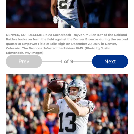
DENVER, CO - DECEMBER 29: Cornerback Trayvon Mullen #27 of the Oakland
Raiders looks on form the field against the Denver Broncos during the second
quarter at Empower Field at Mile High on December 29, 2019 in Denver,
Colorado. The Broncos defeated the Raiders 16-15. (Photo by Justin
Edmonds/Getty Images)
Prev
Next
1
of 9