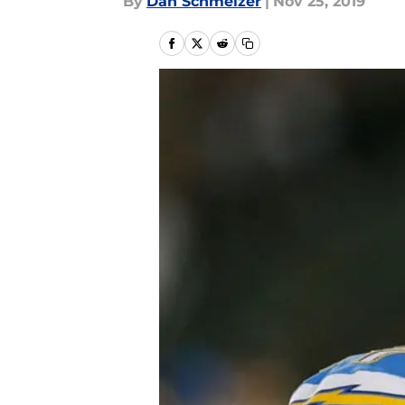
By
Dan Schmelzer
|
Nov 25, 2019