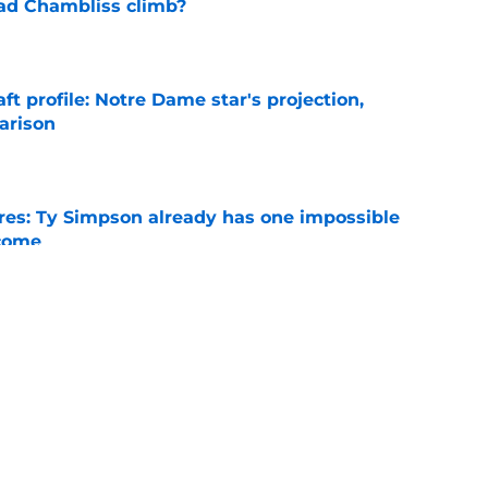
ad Chambliss climb?
e
ft profile: Notre Dame star's projection,
arison
e
es: Ty Simpson already has one impossible
rcome
e
 Why Noah Fifita and Isaac Brown are NFL
tch
e