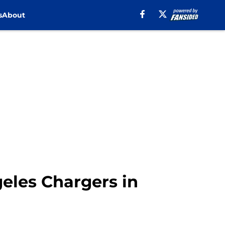
s
About
geles Chargers in