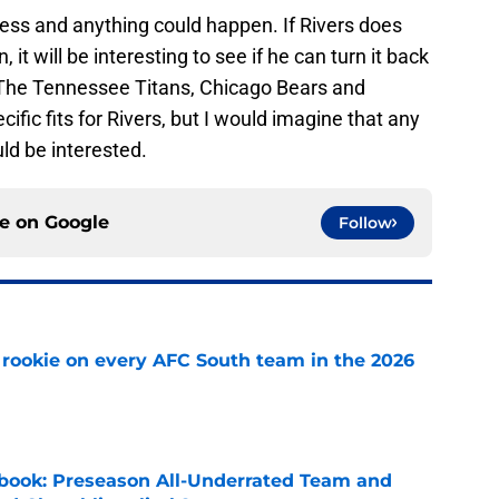
ness and anything could happen. If Rivers does
t will be interesting to see if he can turn it back
 The Tennessee Titans, Chicago Bears and
ific fits for Rivers, but I would imagine that any
ld be interested.
ce on
Google
Follow
rookie on every AFC South team in the 2026
e
book: Preseason All-Underrated Team and