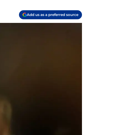
Add us as a preferred source