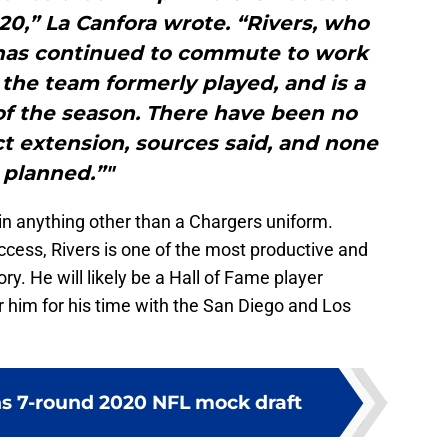
20,” La Canfora wrote. “Rivers, who
 has continued to commute to work
the team formerly played, and is a
of the season. There have been no
t extension, sources said, and none
planned.”"
 in anything other than a Chargers uniform.
ccess, Rivers is one of the most productive and
ory. He will likely be a Hall of Fame player
him for his time with the San Diego and Los
s 7-round 2020 NFL mock draft