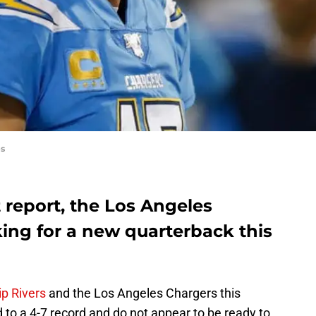
es
 report, the Los Angeles
ing for a new quarterback this
ip Rivers
and the Los Angeles Chargers this
to a 4-7 record and do not appear to be ready to