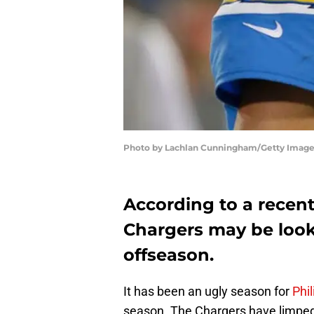
Photo by Lachlan Cunningham/Getty Imag
According to a recent
Chargers may be look
offseason.
It has been an ugly season for
Phil
season. The Chargers have limped 