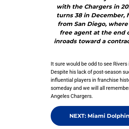
with the Chargers in 20
turns 38 in December,
from San Diego, where 
free agent at the end 
inroads toward a contrac
It sure would be odd to see Rivers
Despite his lack of post-season su
influential players in franchise hist
someday and we will all remember 
Angeles Chargers.
NEXT
:
Miami Dolphin