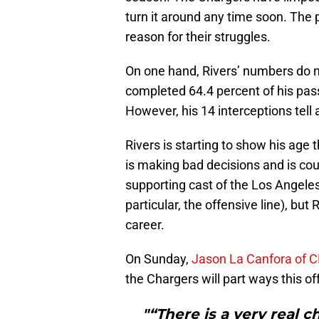
turn it around any time soon. The 
reason for their struggles.
On one hand, Rivers’ numbers do 
completed 64.4 percent of his pas
However, his 14 interceptions tell a
Rivers is starting to show his age 
is making bad decisions and is c
supporting cast of the Los Angeles
particular, the offensive line), but
career.
On Sunday,
Jason La Canfora of C
the Chargers will part ways this o
"“There is a very real c