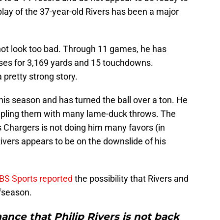
play of the 37-year-old Rivers has been a major
not look too bad. Through 11 games, he has
ses for 3,169 yards and 15 touchdowns.
 pretty strong story.
this season and has turned the ball over a ton. He
oupling them with many lame-duck throws. The
 Chargers is not doing him many favors (in
 Rivers appears to be on the downslide of his
BS Sports reported
the possibility that Rivers and
ffseason.
hance that Philip Rivers is not back