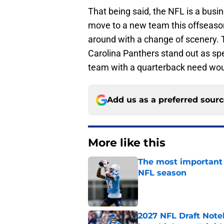
That being said, the NFL is a busi
move to a new team this offseason, i
around with a change of scenery.
Carolina Panthers stand out as spec
team with a quarterback need wou
Add us as a preferred sour
More like this
The most important 
NFL season
Published by on Invalid Dat
2027 NFL Draft Note