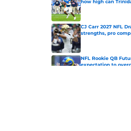
how high can Trinid
Published by on Invalid Dat
CJ Carr 2027 NFL Dra
strengths, pro comp
Published by on Invalid Dat
NFL Rookie QB Futur
expectation to ove
Published by on Invalid Dat
NFL Draft Notebook:
Draft sleepers to wa
Published by on Invalid Dat
5 related articles loaded
Home
/
NFL News