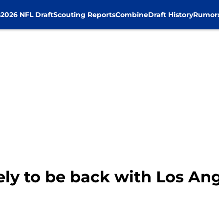
s
2026 NFL Draft
Scouting Reports
Combine
Draft History
Rumor
kely to be back with Los An